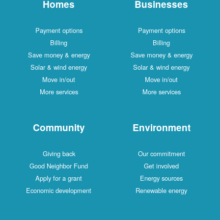
Homes
Businesses
Payment options
Payment options
Billing
Billing
Save money & energy
Save money & energy
Solar & wind energy
Solar & wind energy
Move in/out
Move in/out
More services
More services
Community
Environment
Giving back
Our commitment
Good Neighbor Fund
Get involved
Apply for a grant
Energy sources
Economic development
Renewable energy