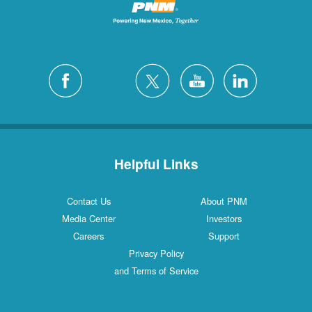
Helpful Links
Contact Us
About PNM
Media Center
Investors
Careers
Support
Privacy Policy
and Terms of Service