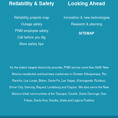
Reliability & Safety
Looking Ahead
Reliability projects map
Innovation & new technologies
Outage safety
Research & planning
PNM employee safety
SITEMAP
Call before you dig
More safety tips
As the state's largest electricity provider, PNM serves more than 550K New
Mexico residential and business customers in Greater Albuquerque, Rio
Rancho, Los Lunas, Belen, Santa Fe, Las Vegas, Alamogordo, Ruidoso,
Silver City, Deming, Bayard, Lordsburg and Clayton. We also serve the New
Mexico tribal communities of the Tesuque, Cochiti, Santo Domingo, San
Felipe, Santa Ana, Sandia, Isleta and Laguna Pueblos