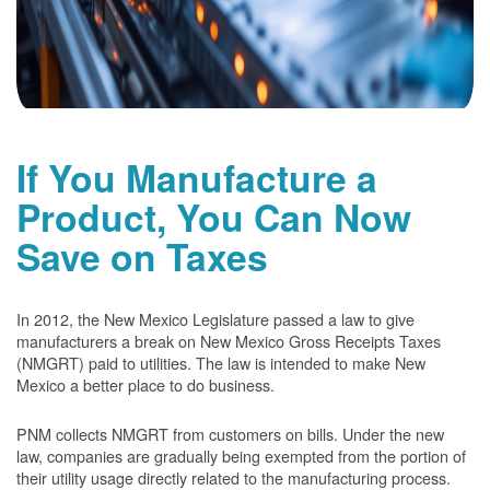
If You Manufacture a
Product, You Can Now
Save on Taxes
In 2012, the New Mexico Legislature passed a law to give
manufacturers a break on New Mexico Gross Receipts Taxes
(NMGRT) paid to utilities. The law is intended to make New
Mexico a better place to do business.
PNM collects NMGRT from customers on bills. Under the new
law, companies are gradually being exempted from the portion of
their utility usage directly related to the manufacturing process.