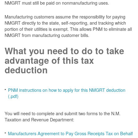
NMGRT must still be paid on nonmanufacturing uses.
Manufacturing customers assume the responsibility for paying
NMGRT directly to the state, self-reporting, and tracking which
portion of their utilities is exempt. This allows PNM to eliminate all
NMGRT from manufacturing customer bills.
What you need to do to take
advantage of this tax
deduction
PNM instructions on how to apply for this NMGRT deduction
(.pdf)
You will need to complete and submit two forms to the N.M.
Taxation and Revenue Department:
Manufacturers Agreement to Pay Gross Receipts Tax on Behalf