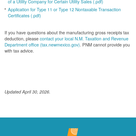
of a Utility Company for Certain Utility Sales (.pdf)
Application for Type 11 or Type 12 Nontaxable Transaction
Certificates (.pdf)
If you have questions about the manufacturing gross receipts tax
deduction, please
contact your local N.M. Taxation and Revenue
Department office (tax.newmexico.gov)
. PNM cannot provide you
with tax advice.
Updated April 30, 2026.