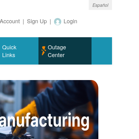
Español
Account
|
Sign Up
|
Login
Quick
Outage
Links
Center