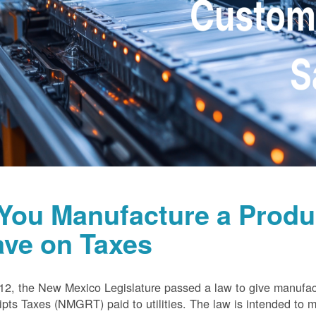
 You Manufacture a Prod
ave on Taxes
12, the New Mexico Legislature passed a law to give manufa
pts Taxes (NMGRT) paid to utilities. The law is intended to 