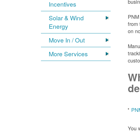
busin
Incentives
PNM 
Solar & Wind
from 
Energy
on n
Move In / Out
Manuf
More Services
track
custo
Wh
de
PNM
You w