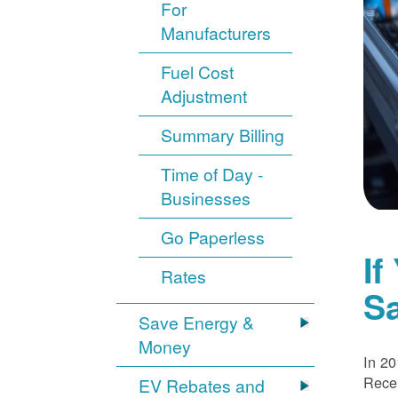
For
Manufacturers
Fuel Cost
Adjustment
Summary Billing
Time of Day -
Businesses
Go Paperless
If
Rates
S
Save Energy &
Money
In 20
Recei
EV Rebates and