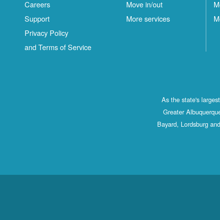
Careers
Move in/out
M
Support
More services
M
Privacy Policy
and Terms of Service
As the state's large
Greater Albuquerque
Bayard, Lordsburg and