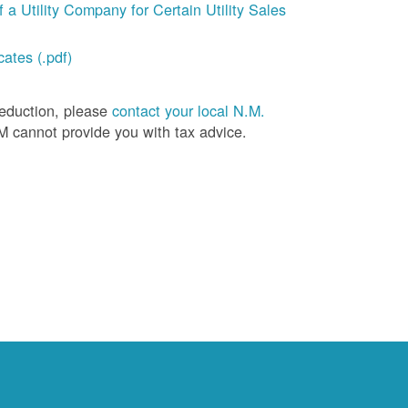
a Utility Company for Certain Utility Sales
ates (.pdf)
deduction, please
contact your local N.M.
M cannot provide you with tax advice.