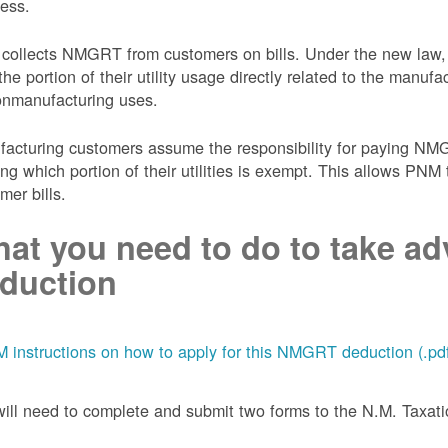
ess.
collects NMGRT from customers on bills. Under the new law,
the portion of their utility usage directly related to the manu
onmanufacturing uses.
acturing customers assume the responsibility for paying NMGRT
ing which portion of their utilities is exempt. This allows P
mer bills.
at you need to do to take adv
duction
 instructions on how to apply for this NMGRT deduction (.pd
ill need to complete and submit two forms to the N.M. Taxa