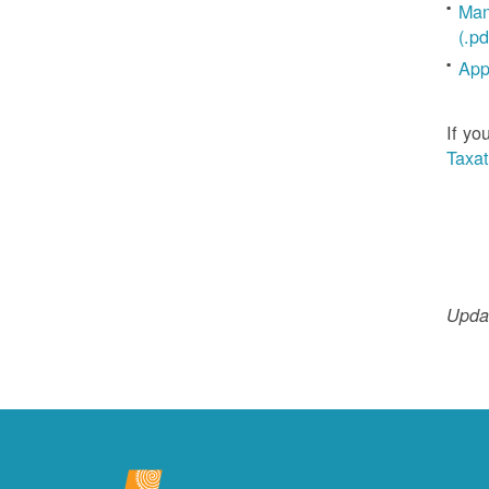
Man
(.pd
App
If yo
Taxat
Updat