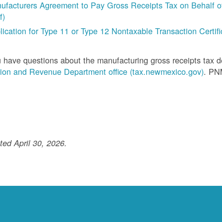
ufacturers Agreement to Pay Gross Receipts Tax on Behalf of 
f)
lication for Type 11 or Type 12 Nontaxable Transaction Certific
u have questions about the manufacturing gross receipts tax 
ion and Revenue Department office (tax.newmexico.gov)
. PN
ed April 30, 2026.