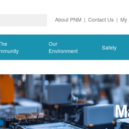
About PNM
|
Contact Us
|
My 
The
Our
Safety
mmunity
Environment