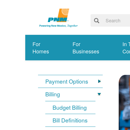
For
For
In 
Homes
Businesses
Co
Payment Options
Billing
Budget Billing
Bill Definitions