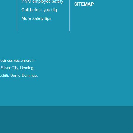
PNM employee safety
SITEMAP
Call before you dig
More safety tips
business customers in
Silver City, Deming,
ochiti, Santo Domingo,