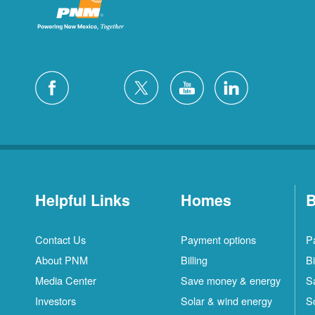
Helpful Links
Homes
B
Contact Us
Payment options
P
About PNM
Billing
Bi
Media Center
Save money & energy
S
Investors
Solar & wind energy
S