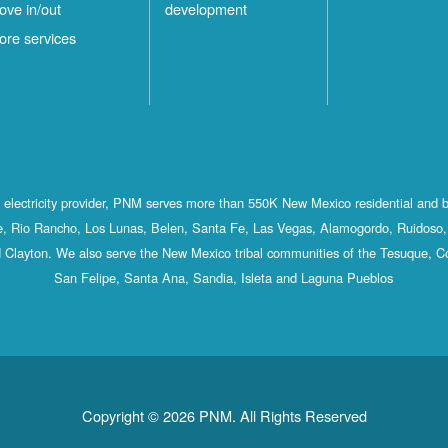
ove in/out
development
ore services
st electricity provider, PNM serves more than 550K New Mexico residential and 
, Rio Rancho, Los Lunas, Belen, Santa Fe, Las Vegas, Alamogordo, Ruidoso, 
 Clayton. We also serve the New Mexico tribal communities of the Tesuque, C
San Felipe, Santa Ana, Sandia, Isleta and Laguna Pueblos
Copyright © 2026 PNM. All Rights Reserved