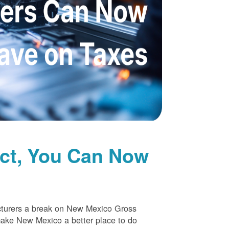
uct, You Can Now
cturers a break on New Mexico Gross
make New Mexico a better place to do