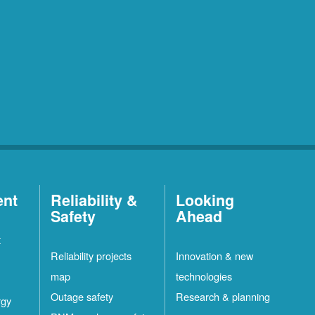
ent
Reliability &
Looking
Safety
Ahead
t
Reliability projects
Innovation & new
map
technologies
Outage safety
Research & planning
rgy