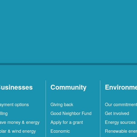
usinesses
Community
Environm
ayment options
Giving back
Our commitmen
lling
Good Neighbor Fund
Get involved
ave money & energy
Apply for a grant
Energy sources
olar & wind energy
Economic
Renewable ene