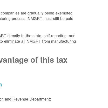
 companies are gradually being exempted
facturing process. NMGRT must still be paid
 directly to the state, self-reporting, and
NM to eliminate all NMGRT from manufacturing
antage of this tax
f)
tion and Revenue Department: