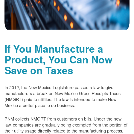
If You Manufacture a
Product, You Can Now
Save on Taxes
In 2012, the New Mexico Legislature passed a law to give
manufacturers a break on New Mexico Gross Receipts Taxes
(NMGRT) paid to utilities. The law is intended to make New
Mexico a better place to do business.
PNM collects NMGRT from customers on bills. Under the new
law, companies are gradually being exempted from the portion of
their utility usage directly related to the manufacturing process.