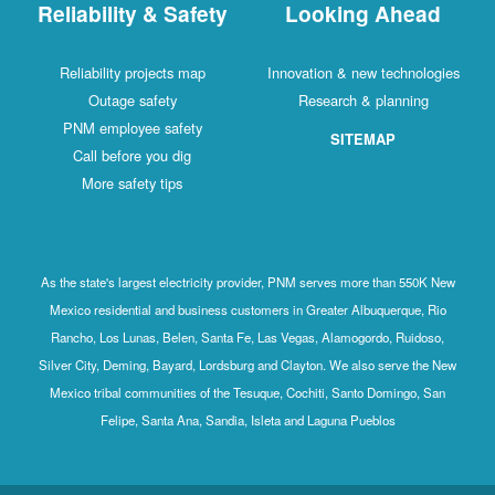
Reliability & Safety
Looking Ahead
Reliability projects map
Innovation & new technologies
Outage safety
Research & planning
PNM employee safety
SITEMAP
Call before you dig
More safety tips
As the state's largest electricity provider, PNM serves more than 550K New
Mexico residential and business customers in Greater Albuquerque, Rio
Rancho, Los Lunas, Belen, Santa Fe, Las Vegas, Alamogordo, Ruidoso,
Silver City, Deming, Bayard, Lordsburg and Clayton. We also serve the New
Mexico tribal communities of the Tesuque, Cochiti, Santo Domingo, San
Felipe, Santa Ana, Sandia, Isleta and Laguna Pueblos