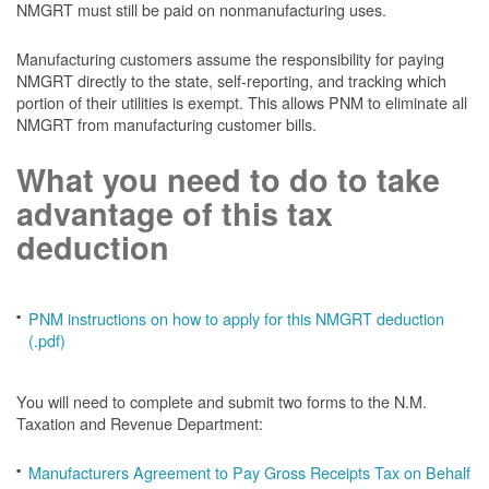
NMGRT must still be paid on nonmanufacturing uses.
Manufacturing customers assume the responsibility for paying
NMGRT directly to the state, self-reporting, and tracking which
portion of their utilities is exempt. This allows PNM to eliminate all
NMGRT from manufacturing customer bills.
What you need to do to take
advantage of this tax
deduction
PNM instructions on how to apply for this NMGRT deduction
(.pdf)
You will need to complete and submit two forms to the N.M.
Taxation and Revenue Department:
Manufacturers Agreement to Pay Gross Receipts Tax on Behalf