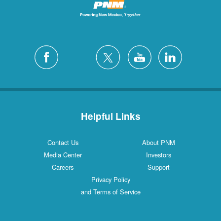
Helpful Links
Contact Us
About PNM
Media Center
Investors
Careers
Support
Privacy Policy
and Terms of Service