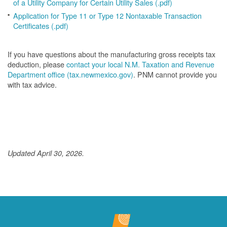
of a Utility Company for Certain Utility Sales (.pdf)
Application for Type 11 or Type 12 Nontaxable Transaction
Certificates (.pdf)
If you have questions about the manufacturing gross receipts tax
deduction, please
contact your local N.M. Taxation and Revenue
Department office (tax.newmexico.gov)
. PNM cannot provide you
with tax advice.
Updated April 30, 2026.