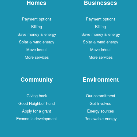
Homes
Businesses
Payment options
Payment options
Billing
Billing
Save money & energy
Save money & energy
Solar & wind energy
Solar & wind energy
Move in/out
Move in/out
More services
More services
Community
Environment
Giving back
Our commitment
Good Neighbor Fund
Get involved
Apply for a grant
Energy sources
Economic development
Renewable energy