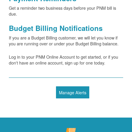
Get a reminder two business days before your PNM bill is
due.
Budget Billing Notifications
If you are a Budget Billing customer, we will let you know if
you are running over or under your Budget Billing balance.
Log in to your PNM Online Account to get started, or if you
don't have an online account, sign up for one today.
Manage Alerts