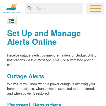
Set Up and Manage
Alerts Online
Receive outage alerts, payment reminders or Budget Billing
notifications via text message, email, or automated phone
call.
Outage Alerts
We will let you know when a power outage is affecting your
home or business, when power is expected to be restored,
and when power is restored.
Payment Reminders