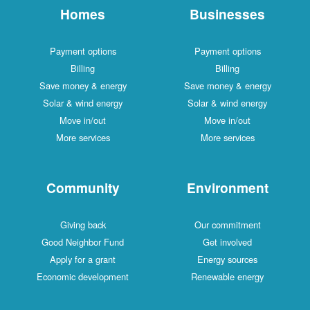
Homes
Businesses
Payment options
Payment options
Billing
Billing
Save money & energy
Save money & energy
Solar & wind energy
Solar & wind energy
Move in/out
Move in/out
More services
More services
Community
Environment
Giving back
Our commitment
Good Neighbor Fund
Get involved
Apply for a grant
Energy sources
Economic development
Renewable energy