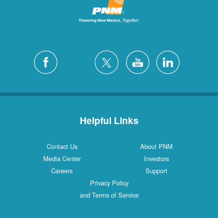
Helpful Links
Contact Us
About PNM
Media Center
Investors
Careers
Support
Privacy Policy
and Terms of Service