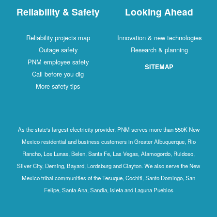
Reliability & Safety
Looking Ahead
Reliability projects map
Innovation & new technologies
Outage safety
Research & planning
PNM employee safety
SITEMAP
Call before you dig
More safety tips
As the state's largest electricity provider, PNM serves more than 550K New
Mexico residential and business customers in Greater Albuquerque, Rio
Rancho, Los Lunas, Belen, Santa Fe, Las Vegas, Alamogordo, Ruidoso,
Silver City, Deming, Bayard, Lordsburg and Clayton. We also serve the New
Mexico tribal communities of the Tesuque, Cochiti, Santo Domingo, San
Felipe, Santa Ana, Sandia, Isleta and Laguna Pueblos