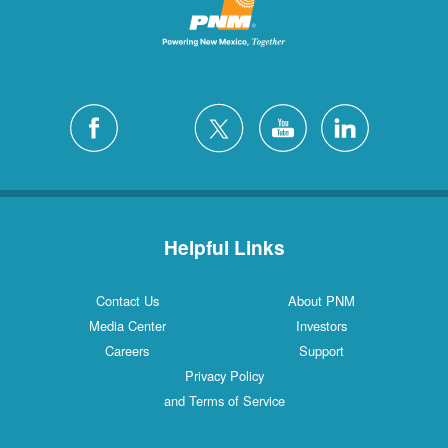
Helpful Links
Contact Us
About PNM
Media Center
Investors
Careers
Support
Privacy Policy
and Terms of Service