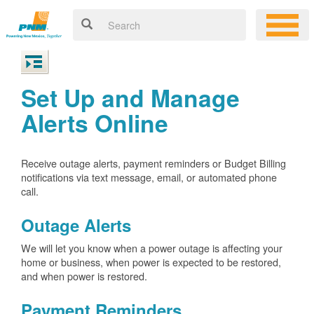
Set Up and Manage
Alerts Online
Receive outage alerts, payment reminders or Budget Billing
notifications via text message, email, or automated phone
call.
Outage Alerts
We will let you know when a power outage is affecting your
home or business, when power is expected to be restored,
and when power is restored.
Payment Reminders