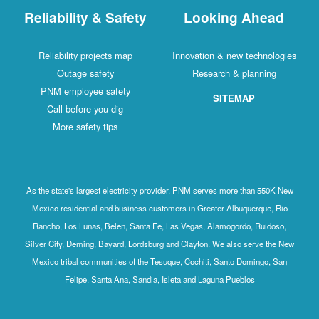
Reliability & Safety
Looking Ahead
Reliability projects map
Innovation & new technologies
Outage safety
Research & planning
PNM employee safety
SITEMAP
Call before you dig
More safety tips
As the state's largest electricity provider, PNM serves more than 550K New
Mexico residential and business customers in Greater Albuquerque, Rio
Rancho, Los Lunas, Belen, Santa Fe, Las Vegas, Alamogordo, Ruidoso,
Silver City, Deming, Bayard, Lordsburg and Clayton. We also serve the New
Mexico tribal communities of the Tesuque, Cochiti, Santo Domingo, San
Felipe, Santa Ana, Sandia, Isleta and Laguna Pueblos