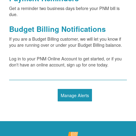
Get a reminder two business days before your PNM bill is
due.
Budget Billing Notifications
If you are a Budget Billing customer, we will let you know if
you are running over or under your Budget Billing balance.
Log in to your PNM Online Account to get started, or if you
don't have an online account, sign up for one today.
Manage Alerts