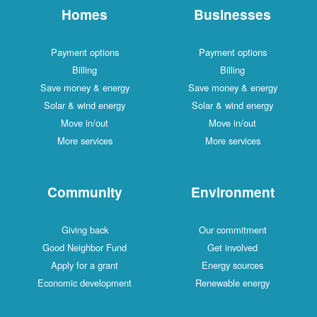
Homes
Businesses
Payment options
Payment options
Billing
Billing
Save money & energy
Save money & energy
Solar & wind energy
Solar & wind energy
Move in/out
Move in/out
More services
More services
Community
Environment
Giving back
Our commitment
Good Neighbor Fund
Get involved
Apply for a grant
Energy sources
Economic development
Renewable energy