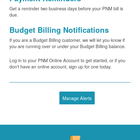
Get a reminder two business days before your PNM bill is
due.
Budget Billing Notifications
If you are a Budget Billing customer, we will let you know if
you are running over or under your Budget Billing balance.
Log in to your PNM Online Account to get started, or if you
don't have an online account, sign up for one today.
Manage Alerts