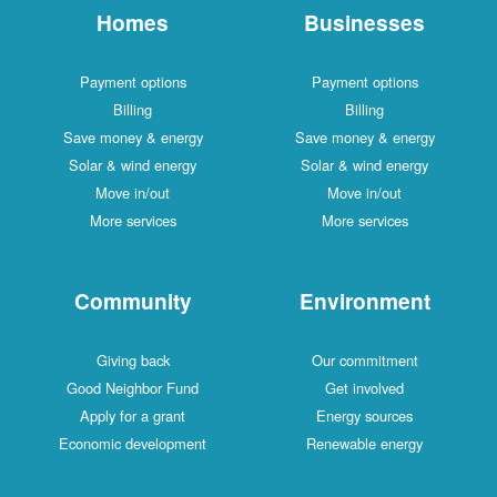
Homes
Businesses
Payment options
Payment options
Billing
Billing
Save money & energy
Save money & energy
Solar & wind energy
Solar & wind energy
Move in/out
Move in/out
More services
More services
Community
Environment
Giving back
Our commitment
Good Neighbor Fund
Get involved
Apply for a grant
Energy sources
Economic development
Renewable energy