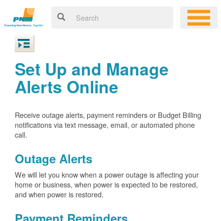
Set Up and Manage
Alerts Online
Receive outage alerts, payment reminders or Budget Billing
notifications via text message, email, or automated phone
call.
Outage Alerts
We will let you know when a power outage is affecting your
home or business, when power is expected to be restored,
and when power is restored.
Payment Reminders