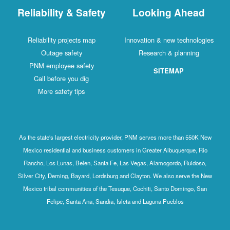
Reliability & Safety
Looking Ahead
Reliability projects map
Innovation & new technologies
Outage safety
Research & planning
PNM employee safety
SITEMAP
Call before you dig
More safety tips
As the state's largest electricity provider, PNM serves more than 550K New
Mexico residential and business customers in Greater Albuquerque, Rio
Rancho, Los Lunas, Belen, Santa Fe, Las Vegas, Alamogordo, Ruidoso,
Silver City, Deming, Bayard, Lordsburg and Clayton. We also serve the New
Mexico tribal communities of the Tesuque, Cochiti, Santo Domingo, San
Felipe, Santa Ana, Sandia, Isleta and Laguna Pueblos