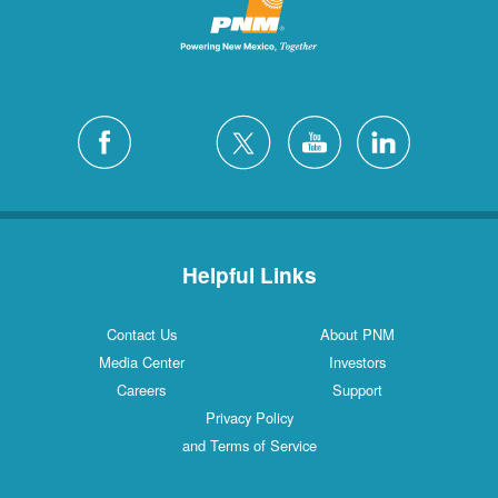
Helpful Links
Contact Us
About PNM
Media Center
Investors
Careers
Support
Privacy Policy
and Terms of Service