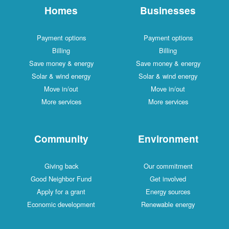
Homes
Businesses
Payment options
Payment options
Billing
Billing
Save money & energy
Save money & energy
Solar & wind energy
Solar & wind energy
Move in/out
Move in/out
More services
More services
Community
Environment
Giving back
Our commitment
Good Neighbor Fund
Get involved
Apply for a grant
Energy sources
Economic development
Renewable energy