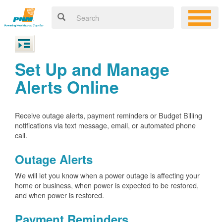
Set Up and Manage
Alerts Online
Receive outage alerts, payment reminders or Budget Billing
notifications via text message, email, or automated phone
call.
Outage Alerts
We will let you know when a power outage is affecting your
home or business, when power is expected to be restored,
and when power is restored.
Payment Reminders