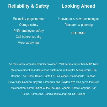
Reliability & Safety
Looking Ahead
Reliability projects map
Innovation & new technologies
Outage safety
Research & planning
PNM employee safety
SITEMAP
Call before you dig
More safety tips
As the state's largest electricity provider, PNM serves more than 550K New
Mexico residential and business customers in Greater Albuquerque, Rio
Rancho, Los Lunas, Belen, Santa Fe, Las Vegas, Alamogordo, Ruidoso,
Silver City, Deming, Bayard, Lordsburg and Clayton. We also serve the New
Mexico tribal communities of the Tesuque, Cochiti, Santo Domingo, San
Felipe, Santa Ana, Sandia, Isleta and Laguna Pueblos