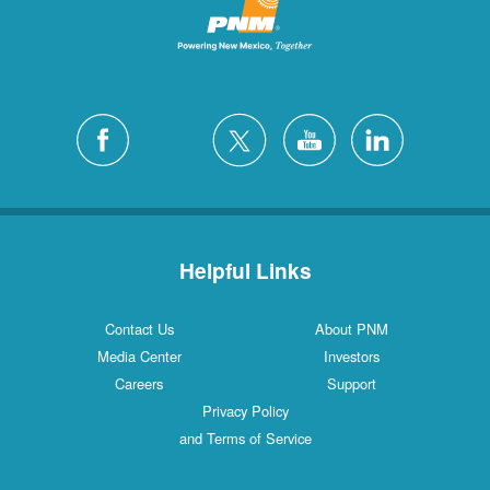
Helpful Links
Contact Us
About PNM
Media Center
Investors
Careers
Support
Privacy Policy
and Terms of Service