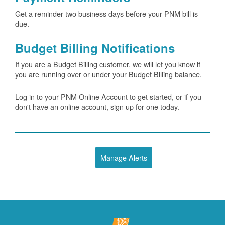
Get a reminder two business days before your PNM bill is
due.
Budget Billing Notifications
If you are a Budget Billing customer, we will let you know if
you are running over or under your Budget Billing balance.
Log in to your PNM Online Account to get started, or if you
don't have an online account, sign up for one today.
Manage Alerts