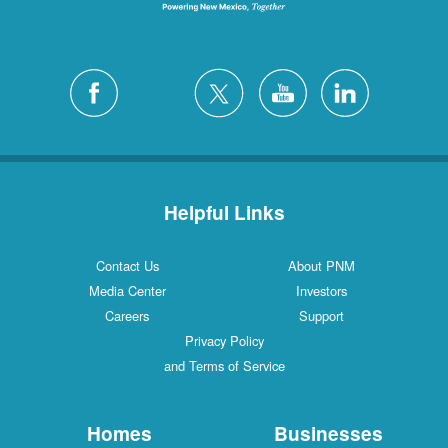
Helpful Links
Contact Us
About PNM
Media Center
Investors
Careers
Support
Privacy Policy
and Terms of Service
Homes
Businesses