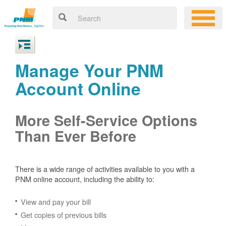
Manage Your PNM
Account Online
More Self-Service Options
Than Ever Before
There is a wide range of activities available to you with a
PNM online account, including the ability to:
View and pay your bill
Get copies of previous bills