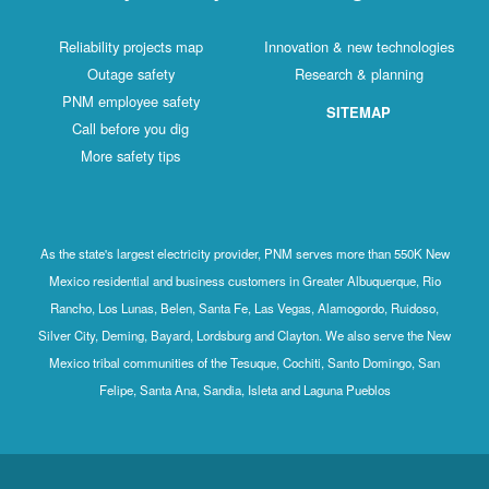
Reliability projects map
Innovation & new technologies
Outage safety
Research & planning
PNM employee safety
SITEMAP
Call before you dig
More safety tips
As the state's largest electricity provider, PNM serves more than 550K New
Mexico residential and business customers in Greater Albuquerque, Rio
Rancho, Los Lunas, Belen, Santa Fe, Las Vegas, Alamogordo, Ruidoso,
Silver City, Deming, Bayard, Lordsburg and Clayton. We also serve the New
Mexico tribal communities of the Tesuque, Cochiti, Santo Domingo, San
Felipe, Santa Ana, Sandia, Isleta and Laguna Pueblos