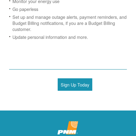
Monitor your energy use
Go paperless
Set up and manage outage alerts, payment reminders, and
Budget Billing notifications, if you are a Budget Billing
customer.
Update personal information and more.
Sign Up Today