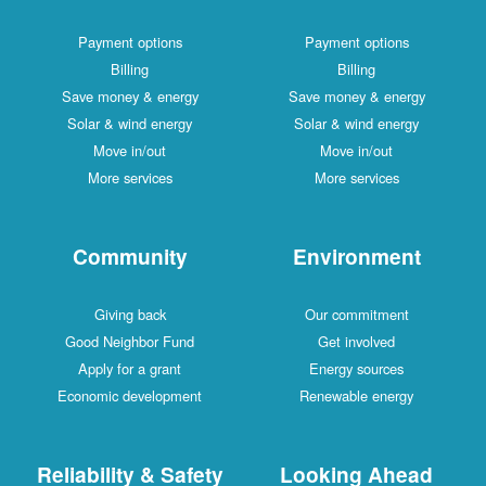
Payment options
Payment options
Billing
Billing
Save money & energy
Save money & energy
Solar & wind energy
Solar & wind energy
Move in/out
Move in/out
More services
More services
Community
Environment
Giving back
Our commitment
Good Neighbor Fund
Get involved
Apply for a grant
Energy sources
Economic development
Renewable energy
Reliability & Safety
Looking Ahead