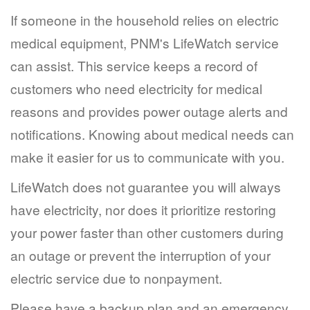
If someone in the household relies on electric
medical equipment, PNM's LifeWatch service
can assist. This service keeps a record of
customers who need electricity for medical
reasons and provides power outage alerts and
notifications. Knowing about medical needs can
make it easier for us to communicate with you.
LifeWatch does not guarantee you will always
have electricity, nor does it prioritize restoring
your power faster than other customers during
an outage or prevent the interruption of your
electric service due to nonpayment.
Please have a backup plan and an emergency