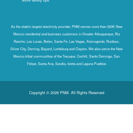
As the state's largest electricity provider, PNM serves more than 550K New
Mexico residential and business customers in Greater Albuquerque, Rio
Rancho, Los Lunas, Belen, Santa Fe, Las Vegas, Alamogordo, Ruidoso,
Silver City, Deming, Bayard, Lordsburg and Clayton. We also serve the New
Mexico tribal communities of the Tesuque, Cochiti, Santo Domingo, San
Felipe, Santa Ana, Sandia, Isleta and Laguna Pueblos
Copyright © 2026 PNM. All Rights Reserved