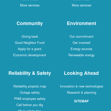
More services
More services
Community
Environment
Giving back
Our commitment
Good Neighbor Fund
Get involved
Apply for a grant
Energy sources
Economic development
Renewable energy
Reliability & Safety
Looking Ahead
Reliability projects map
Innovation & new technologies
Outage safety
Research & planning
PNM employee safety
SITEMAP
Call before you dig
More safety tips