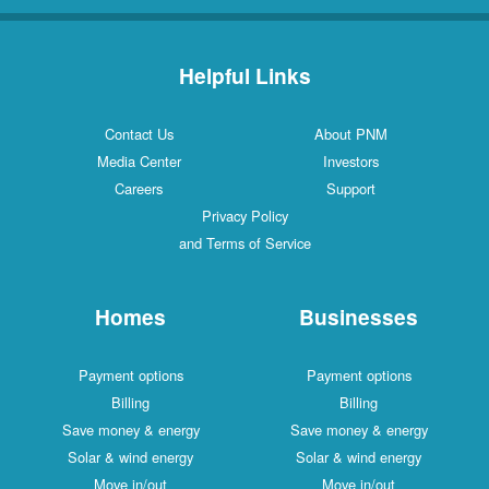
Helpful Links
Contact Us
About PNM
Media Center
Investors
Careers
Support
Privacy Policy
and Terms of Service
Homes
Businesses
Payment options
Payment options
Billing
Billing
Save money & energy
Save money & energy
Solar & wind energy
Solar & wind energy
Move in/out
Move in/out