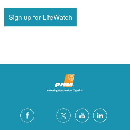
Sign up for LifeWatch