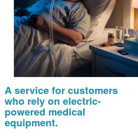
A service for customers
who rely on electric-
powered medical
equipment.