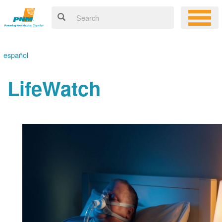
español
LifeWatch