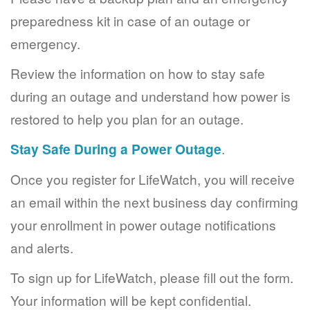
preparedness kit in case of an outage or
emergency.
Review the information on how to stay safe
during an outage and understand how power is
restored to help you plan for an outage.
Stay Safe During a Power Outage
.
Once you register for LifeWatch, you will receive
an email within the next business day confirming
your enrollment in power outage notifications
and alerts.
To sign up for LifeWatch, please fill out the form.
Your information will be kept confidential.