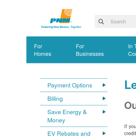
For
For
In 
Homes
Businesses
Co
Le
Payment Options
Billing
Ou
Save Energy &
Money
If yo
EV Rebates and
credi