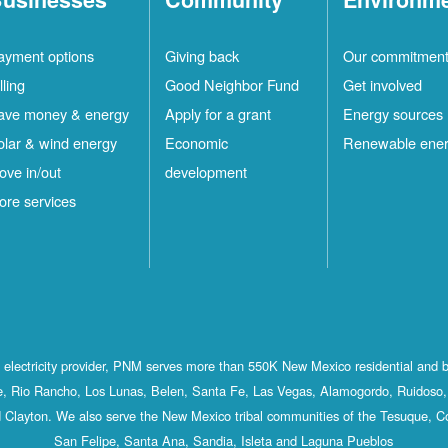
ayment options
Giving back
Our commitmen
lling
Good Neighbor Fund
Get involved
ave money & energy
Apply for a grant
Energy sources
olar & wind energy
Economic
Renewable ene
ove in/out
development
ore services
st electricity provider, PNM serves more than 550K New Mexico residential and 
, Rio Rancho, Los Lunas, Belen, Santa Fe, Las Vegas, Alamogordo, Ruidoso, 
 Clayton. We also serve the New Mexico tribal communities of the Tesuque, C
San Felipe, Santa Ana, Sandia, Isleta and Laguna Pueblos