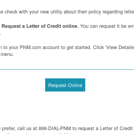
e check with your new utility about their policy regarding letter
You can request it be ema
Request a Letter of Credit online.
.
n to your PNM.com account to get started. Click 'View Detailed 
 menu.
Request Online
u prefer, call us at 888-DIAL-PNM to request a Letter of Credit