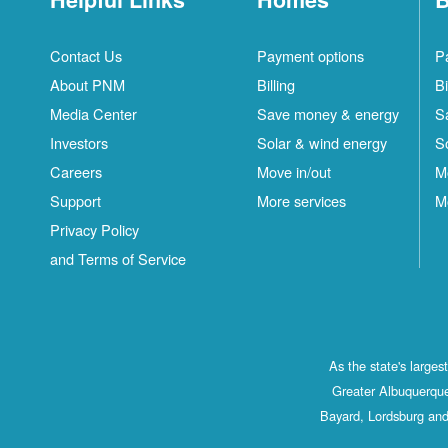
Contact Us
Payment options
P
About PNM
Billing
Bi
Media Center
Save money & energy
S
Investors
Solar & wind energy
S
Careers
Move in/out
M
Support
More services
M
Privacy Policy
and Terms of Service
As the state's large
Greater Albuquerque
Bayard, Lordsburg and