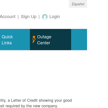
Español
Account
|
Sign Up
|
Login
Quick
Outage
Links
Center
ity, a Letter of Credit showing your good
sit required by the new company.