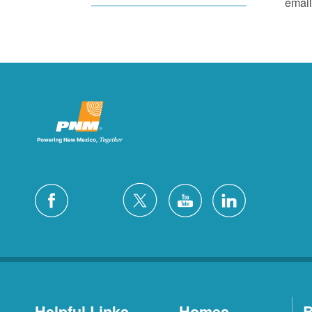
email
Helpful Links
Homes
B