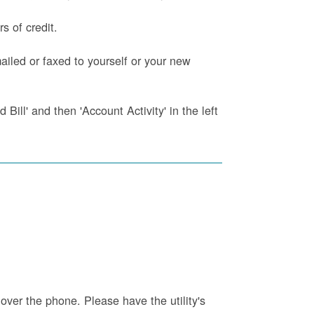
s of credit.
iled or faxed to yourself or your new
Bill' and then 'Account Activity' in the left
 over the phone. Please have the utility's