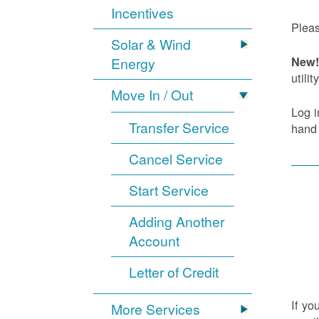
Incentives
Pleas
Solar & Wind
Energy
New! 
utility
Move In / Out
Log i
Transfer Service
hand
Cancel Service
Start Service
Adding Another
Account
Letter of Credit
If yo
More Services