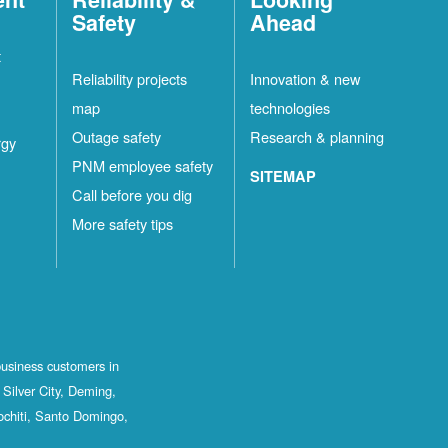
Safety
Ahead
t
Reliability projects
Innovation & new
map
technologies
Outage safety
Research & planning
rgy
PNM employee safety
SITEMAP
Call before you dig
More safety tips
business customers in
Silver City, Deming,
ochiti, Santo Domingo,