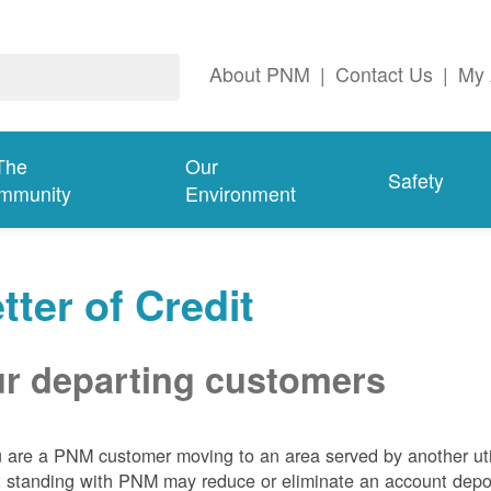
About PNM
|
Contact Us
|
My 
The
Our
Safety
mmunity
Environment
tter of Credit
r departing customers
u are a PNM customer moving to an area served by another util
t standing with PNM may reduce or eliminate an account depo