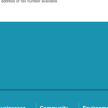
 address or fax number available.
usinesses
Community
Environm