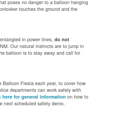
that poses no danger to a balloon hanging
 onlooker touches the ground and the
 entangled in power lines,
do not
M. Our natural instincts are to jump in
he balloon is to stay away and call for
 Balloon Fiesta each year, to cover how
olice departments can work safely with
on how to
k here for general information
the next scheduled safety demo.