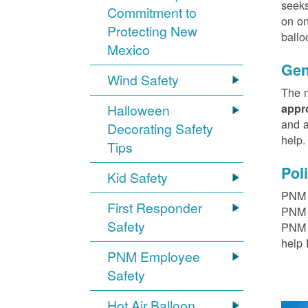
seeks
Commitment to
on on
Protecting New
ballo
Mexico
Gen
Wind Safety
The m
Halloween
appr
and a
Decorating Safety
help
Tips
Pol
Kid Safety
PNM h
First Responder
PNM r
Safety
PNM t
help 
PNM Employee
Safety
Hot Air Balloon