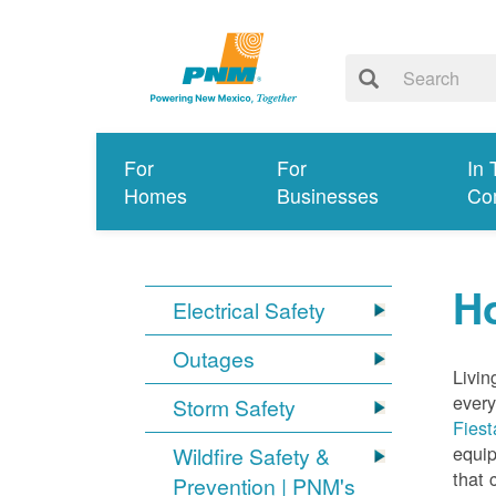
For
For
In 
Homes
Businesses
Co
Ho
Electrical Safety
Outages
Livin
every
Storm Safety
Fiest
equip
Wildfire Safety &
that 
Prevention | PNM's