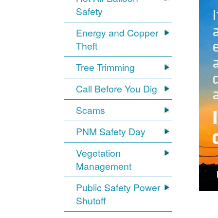
Safety
Energy and Copper
Theft
Tree Trimming
Call Before You Dig
Scams
PNM Safety Day
Vegetation
Management
Public Safety Power
Shutoff