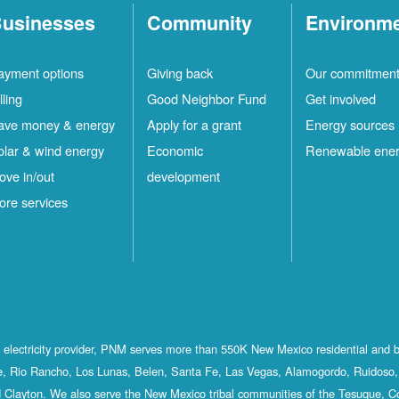
usinesses
Community
Environm
ayment options
Giving back
Our commitmen
lling
Good Neighbor Fund
Get involved
ave money & energy
Apply for a grant
Energy sources
olar & wind energy
Economic
Renewable ene
ove in/out
development
ore services
st electricity provider, PNM serves more than 550K New Mexico residential and 
, Rio Rancho, Los Lunas, Belen, Santa Fe, Las Vegas, Alamogordo, Ruidoso, 
 Clayton. We also serve the New Mexico tribal communities of the Tesuque, C