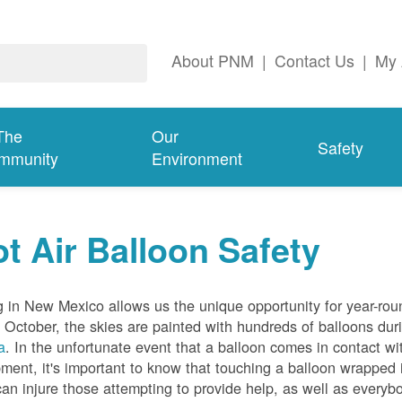
About PNM
|
Contact Us
|
My 
The
Our
Safety
mmunity
Environment
t Air Balloon Safety
g in New Mexico allows us the unique opportunity for year-rou
 October, the skies are painted with hundreds of balloons dur
a
. In the unfortunate event that a balloon comes in contact wit
ment, it's important to know that touching a balloon wrapped 
can injure those attempting to provide help, as well as everybo