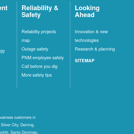
ent
Reliability &
Looking
Safety
Ahead
t
Reliability projects
Innovation & new
map
technologies
Outage safety
Research & planning
rgy
PNM employee safety
SITEMAP
Call before you dig
More safety tips
business customers in
Silver City, Deming,
ochiti, Santo Domingo,