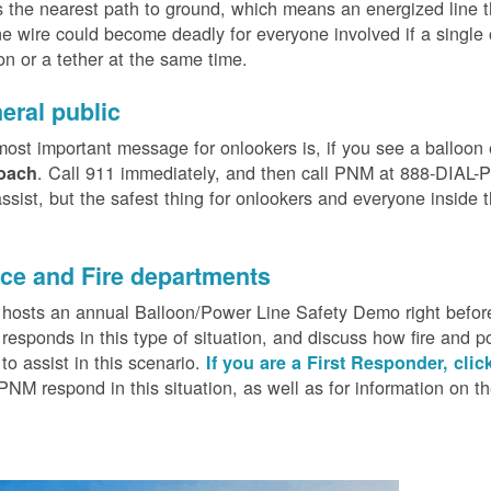
 the nearest path to ground, which means an energized line 
e wire could become deadly for everyone involved if a single
on or a tether at the same time.
eral public
ost important message for onlookers is, if you see a balloon
. Call 911 immediately, and then call PNM at 888-DIAL-PN
oach
ssist, but the safest thing for onlookers and everyone inside t
.
ice and Fire departments
osts an annual Balloon/Power Line Safety Demo right before
esponds in this type of situation, and discuss how fire and p
o assist in this scenario.
If you are a First Responder, clic
PNM respond in this situation, as well as for information on 