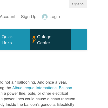
Español
Account
|
Sign Up
|
Login
Quick
Outage
Links
Center
nd hot air ballooning. And once a year,
ing the
Albuquerque International Balloon
h a power line, pole, or other electrical
in power lines could cause a chain reaction
dy inside the balloon's gondola. Electricity