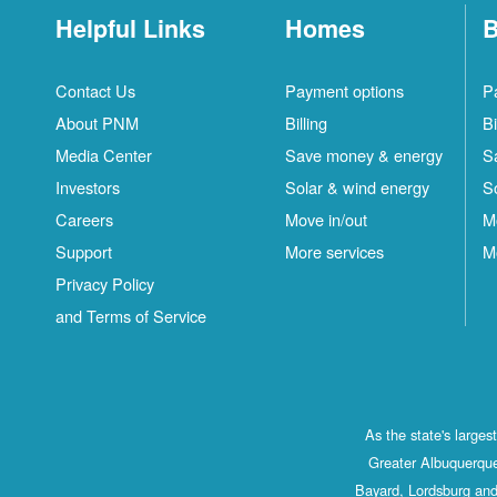
Helpful Links
Homes
B
Contact Us
Payment options
P
About PNM
Billing
Bi
Media Center
Save money & energy
S
Investors
Solar & wind energy
S
Careers
Move in/out
M
Support
More services
M
Privacy Policy
and Terms of Service
As the state's large
Greater Albuquerque
Bayard, Lordsburg and