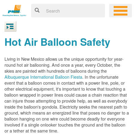
Hot Air Balloon Safety
Living in New Mexico allows us the unique opportunity for year-
round hot air ballooning. And once a year, every October, the
skies are painted with hundreds of balloons during the
Albuquerque International Balloon Fiesta
. In the unfortunate
event that a balloon comes in contact with a power line, pole, or
other electrical equipment, it's important to know that touching a
balloon wrapped in power lines could cause a chain reaction that
can injure those attempting to provide help, as well as everybody
inside the balloon's gondola. Electricity seeks the nearest path to
ground, which means an energized line that poses no danger to a
balloon hanging on one wire could become deadly for everyone
involved if a single onlooker touches the ground and the balloon
or a tether at the same time.