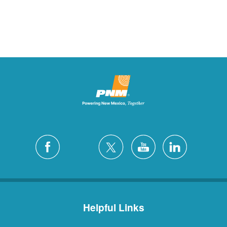
Helpful Links