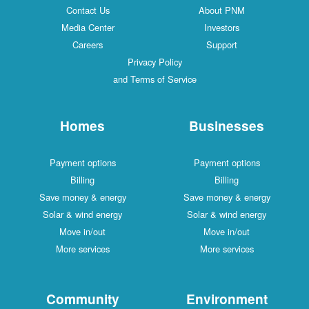
Contact Us
About PNM
Media Center
Investors
Careers
Support
Privacy Policy
and Terms of Service
Homes
Businesses
Payment options
Payment options
Billing
Billing
Save money & energy
Save money & energy
Solar & wind energy
Solar & wind energy
Move in/out
Move in/out
More services
More services
Community
Environment