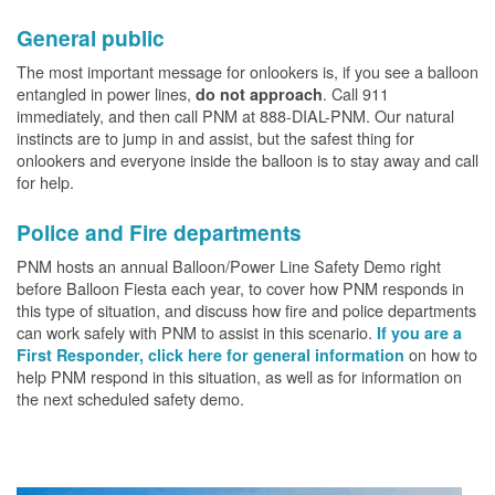
General public
The most important message for onlookers is, if you see a balloon
entangled in power lines,
. Call 911
do not approach
immediately, and then call PNM at 888-DIAL-PNM. Our natural
instincts are to jump in and assist, but the safest thing for
onlookers and everyone inside the balloon is to stay away and call
for help.
Police and Fire departments
PNM hosts an annual Balloon/Power Line Safety Demo right
before Balloon Fiesta each year, to cover how PNM responds in
this type of situation, and discuss how fire and police departments
can work safely with PNM to assist in this scenario.
If you are a
on how to
First Responder, click here for general information
help PNM respond in this situation, as well as for information on
the next scheduled safety demo.