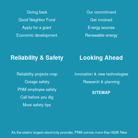
Giving back
Our commitment
Good Neighbor Fund
Get involved
Apply for a grant
Energy sources
Economic development
Renewable energy
Reliability & Safety
Looking Ahead
Reliability projects map
Innovation & new technologies
Outage safety
Research & planning
PNM employee safety
SITEMAP
Call before you dig
More safety tips
As the state's largest electricity provider, PNM serves more than 550K New