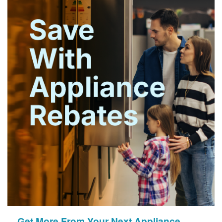
Get More From Your Next Appliance