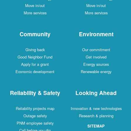
Move in/out
Move in/out
More services
More services
Community
Environment
Giving back
Our commitment
Good Neighbor Fund
Get involved
Apply for a grant
Energy sources
Economic development
Renewable energy
Reliability & Safety
Looking Ahead
Reliability projects map
Innovation & new technologies
Outage safety
Research & planning
PNM employee safety
SITEMAP
Call before you dig