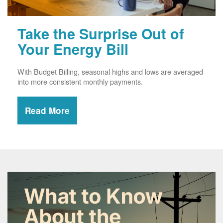
Take the Surprise Out of
Your Energy Bill
With Budget Billing, seasonal highs and lows are averaged
into more consistent monthly payments.
Read More