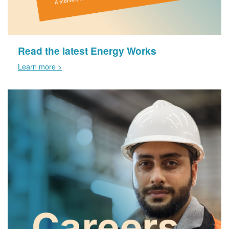
Read the latest Energy Works
Learn more >