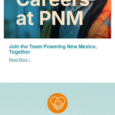
Join the Team Powering New Mexico,
Together
Read More >