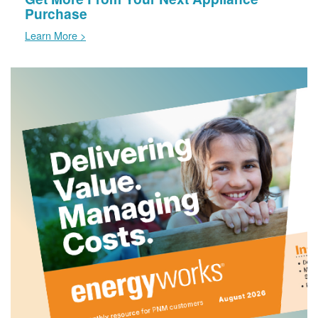
Purchase
Learn More >