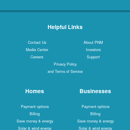
Helpful Links
Contact Us
About PNM
Media Center
Investors
Careers
Support
Privacy Policy
and Terms of Service
Homes
Businesses
Payment options
Payment options
Billing
Billing
Save money & energy
Save money & energy
Solar & wind energy
Solar & wind energy