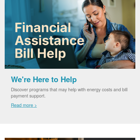
We're Here to Help
Discover programs that may help with energy costs and bill
payment support.
Read more >