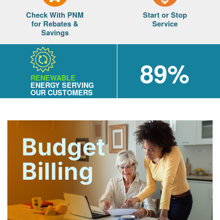
Check With PNM
Start or Stop
for Rebates &
Service
Savings
89%
RENEWABLE
ENERGY SERVING
OUR CUSTOMERS