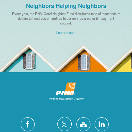
Neighbors Helping Neighbors
Every year, the PNM Good Neighbor Fund distributes tens of thousands of
dollars to hundreds of families in our service area for bill payment
support.
Learn more >