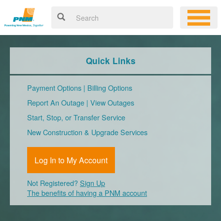
Quick Links
Payment Options
|
Billing Options
Report An Outage
|
View Outages
Start, Stop, or Transfer Service
New Construction & Upgrade Services
Log In to My Account
Not Registered?
Sign Up
The benefits of having a PNM account