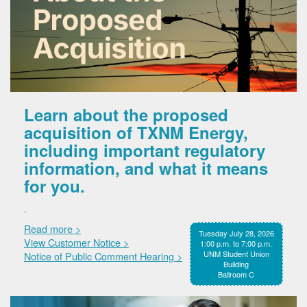
Learn about the proposed
acquisition of TXNM Energy,
including important regulatory
information, and what it means
for you.
.
Read more >
Tuesday July 28, 2026
View Customer Notice >
1:00 p.m. to 7:00 p.m.
UNM Student Union
Notice of Public Comment Hearing >
Building
Ballroom C