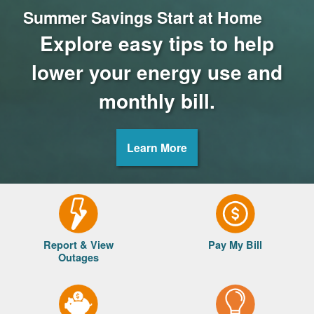
Summer Savings Start at Home
Explore easy tips to help
lower your energy use and
monthly bill.
Learn More
Report & View
Pay My Bill
Outages