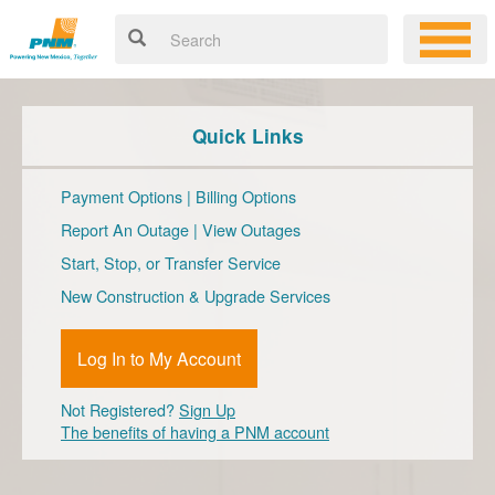
Quick Links
Payment Options
|
Billing Options
Report An Outage
|
View Outages
Start, Stop, or Transfer Service
New Construction & Upgrade Services
Log In to My Account
Not Registered?
Sign Up
The benefits of having a PNM account