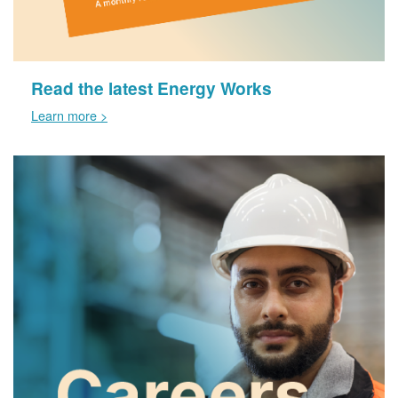
Read the latest Energy Works
Learn more >