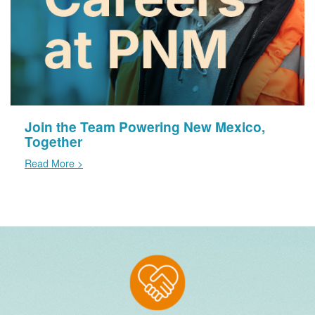
Join the Team Powering New Mexico,
Together
Read More >