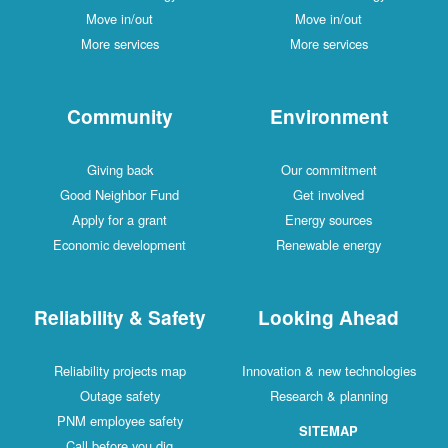
Move in/out
Move in/out
More services
More services
Community
Environment
Giving back
Our commitment
Good Neighbor Fund
Get involved
Apply for a grant
Energy sources
Economic development
Renewable energy
Reliability & Safety
Looking Ahead
Reliability projects map
Innovation & new technologies
Outage safety
Research & planning
PNM employee safety
SITEMAP
Call before you dig