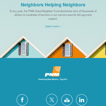
Neighbors Helping Neighbors
Every year, the PNM Good Neighbor Fund distributes tens of thousands of
dollars to hundreds of families in our service area for bill payment
support.
Learn more >