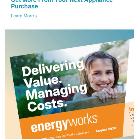
Purchase
Learn More >