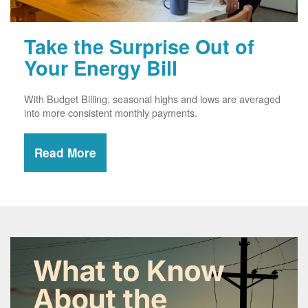
Take the Surprise Out of
Your Energy Bill
With Budget Billing, seasonal highs and lows are averaged
into more consistent monthly payments.
Read More