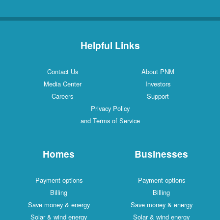
Helpful Links
Contact Us
About PNM
Media Center
Investors
Careers
Support
Privacy Policy
and Terms of Service
Homes
Businesses
Payment options
Payment options
Billing
Billing
Save money & energy
Save money & energy
Solar & wind energy
Solar & wind energy