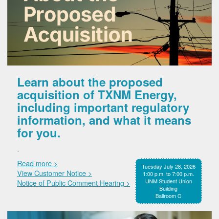
Learn about the proposed
acquisition of TXNM Energy,
including important regulatory
information, and what it means
for you.
.
Read more >
Tuesday July 28, 2026
View Customer Notice >
1:00 p.m. to 7:00 p.m.
UNM Student Union
Notice of Public Comment Hearing >
Building
Ballroom C