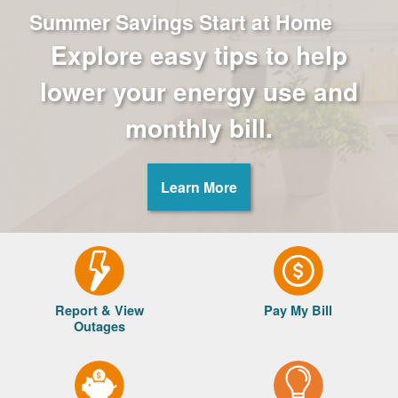
Summer Savings Start at Home
Explore easy tips to help
lower your energy use and
monthly bill.
Learn More
Report & View
Pay My Bill
Outages