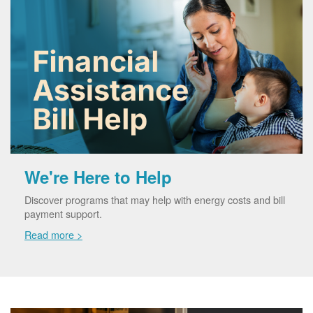
We're Here to Help
Discover programs that may help with energy costs and bill
payment support.
Read more >