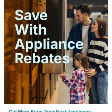
Get More From Your Next Appliance