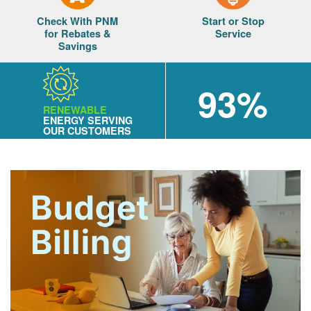
Check With PNM
Start or Stop
for Rebates &
Service
Savings
93%
RENEWABLE
ENERGY SERVING
OUR CUSTOMERS