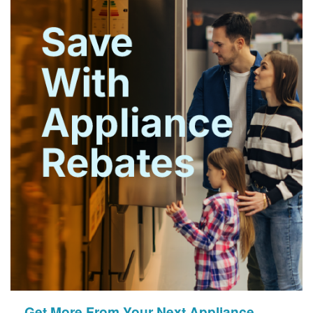
Get More From Your Next Appliance