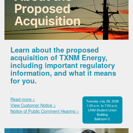
Learn about the proposed
acquisition of TXNM Energy,
including important regulatory
information, and what it means
for you.
.
Read more >
Tuesday July 28, 2026
View Customer Notice >
1:00 p.m. to 7:00 p.m.
UNM Student Union
Notice of Public Comment Hearing >
Building
Ballroom C