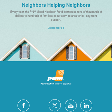
Neighbors Helping Neighbors
Every year, the PNM Good Neighbor Fund distributes tens of thousands of
dollars to hundreds of families in our service area for bill payment
support.
Learn more >