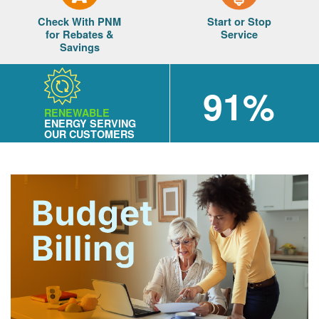
Check With PNM
Start or Stop
for Rebates &
Service
Savings
91%
RENEWABLE
ENERGY SERVING
OUR CUSTOMERS