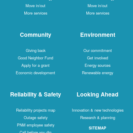
Move in/out
Move in/out
More services
More services
Community
Environment
Giving back
Our commitment
Good Neighbor Fund
Get involved
Apply for a grant
Energy sources
Economic development
Renewable energy
Reliability & Safety
Looking Ahead
Reliability projects map
Innovation & new technologies
Outage safety
Research & planning
PNM employee safety
SITEMAP
Call before you dig