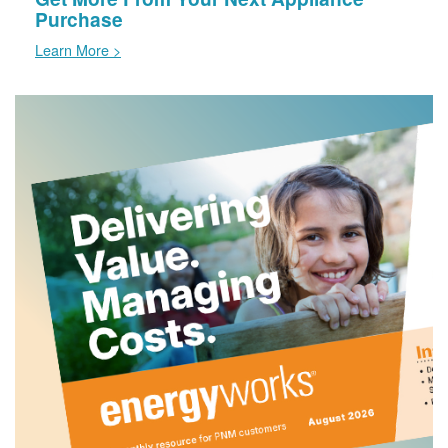
Purchase
Learn More >