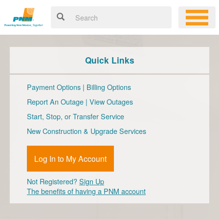
Quick Links
Payment Options
|
Billing Options
Report An Outage
|
View Outages
Start, Stop, or Transfer Service
New Construction & Upgrade Services
Log In to My Account
Not Registered?
Sign Up
The benefits of having a PNM account