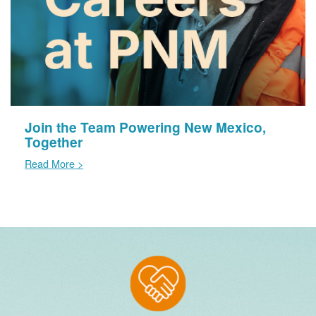
Join the Team Powering New Mexico,
Together
Read More >