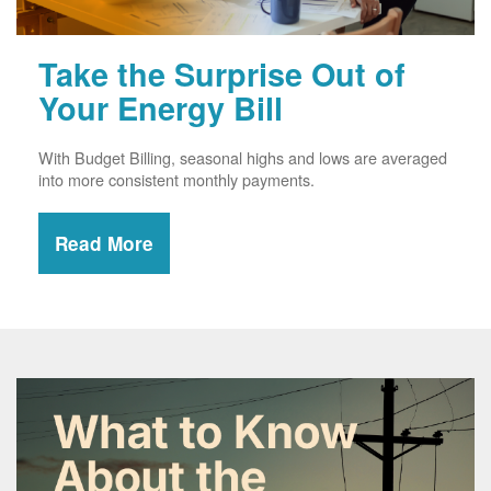
Take the Surprise Out of
Your Energy Bill
With Budget Billing, seasonal highs and lows are averaged
into more consistent monthly payments.
Read More