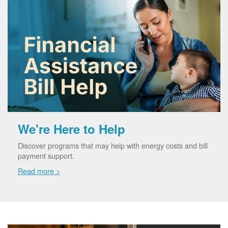
We're Here to Help
Discover programs that may help with energy costs and bill
payment support.
Read more >