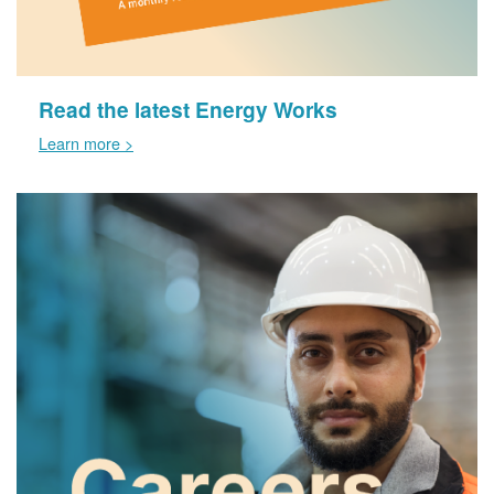
Read the latest Energy Works
Learn more >