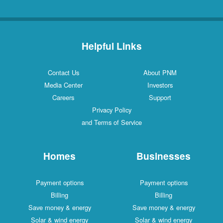
Helpful Links
Contact Us
About PNM
Media Center
Investors
Careers
Support
Privacy Policy
and Terms of Service
Homes
Businesses
Payment options
Payment options
Billing
Billing
Save money & energy
Save money & energy
Solar & wind energy
Solar & wind energy