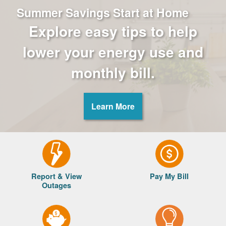
Summer Savings Start at Home
Explore easy tips to help
lower your energy use and
monthly bill.
Learn More
Report & View
Pay My Bill
Outages