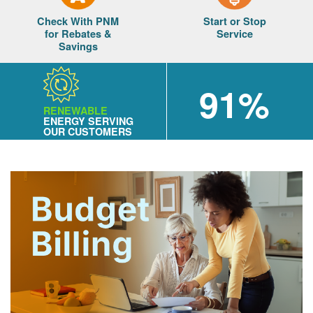
Check With PNM
Start or Stop
for Rebates &
Service
Savings
91%
RENEWABLE
ENERGY SERVING
OUR CUSTOMERS