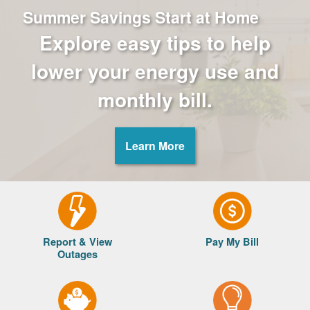
Summer Savings Start at Home
Explore easy tips to help
lower your energy use and
monthly bill.
Learn More
Report & View
Pay My Bill
Outages