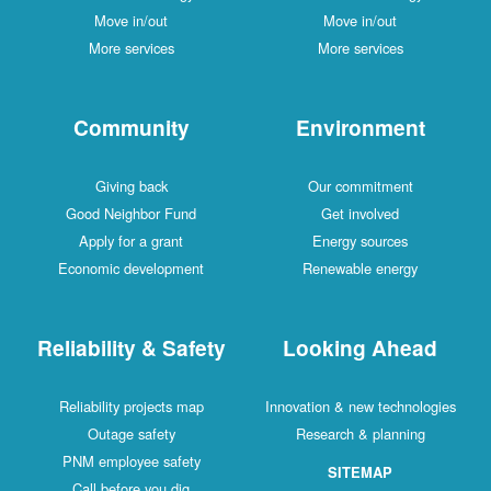
Move in/out
Move in/out
More services
More services
Community
Environment
Giving back
Our commitment
Good Neighbor Fund
Get involved
Apply for a grant
Energy sources
Economic development
Renewable energy
Reliability & Safety
Looking Ahead
Reliability projects map
Innovation & new technologies
Outage safety
Research & planning
PNM employee safety
SITEMAP
Call before you dig