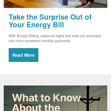
Take the Surprise Out of
Your Energy Bill
With Budget Billing, seasonal highs and lows are averaged
into more consistent monthly payments.
Read More