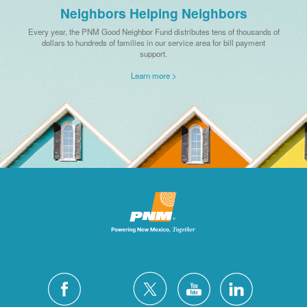
Neighbors Helping Neighbors
Every year, the PNM Good Neighbor Fund distributes tens of thousands of
dollars to hundreds of families in our service area for bill payment
support.
Learn more >