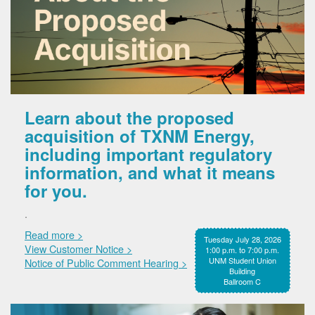
Learn about the proposed
acquisition of TXNM Energy,
including important regulatory
information, and what it means
for you.
.
Read more >
Tuesday July 28, 2026
View Customer Notice >
1:00 p.m. to 7:00 p.m.
UNM Student Union
Notice of Public Comment Hearing >
Building
Ballroom C