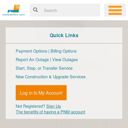
Quick Links
Payment Options
|
Billing Options
Report An Outage
|
View Outages
Start, Stop, or Transfer Service
New Construction & Upgrade Services
Log In to My Account
Not Registered?
Sign Up
The benefits of having a PNM account