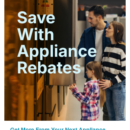
Get More From Your Next Appliance