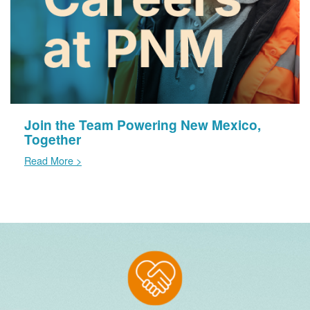
Join the Team Powering New Mexico,
Together
Read More >