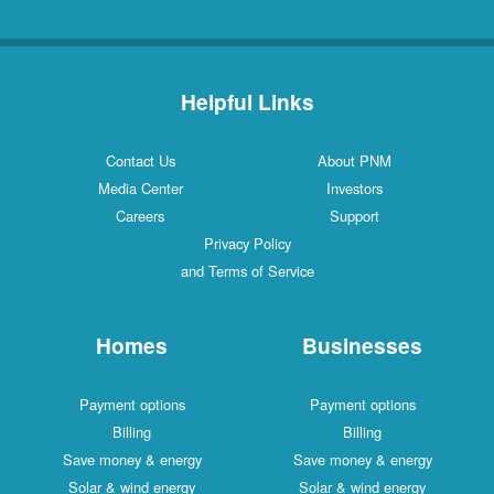
Helpful Links
Contact Us
About PNM
Media Center
Investors
Careers
Support
Privacy Policy
and Terms of Service
Homes
Businesses
Payment options
Payment options
Billing
Billing
Save money & energy
Save money & energy
Solar & wind energy
Solar & wind energy