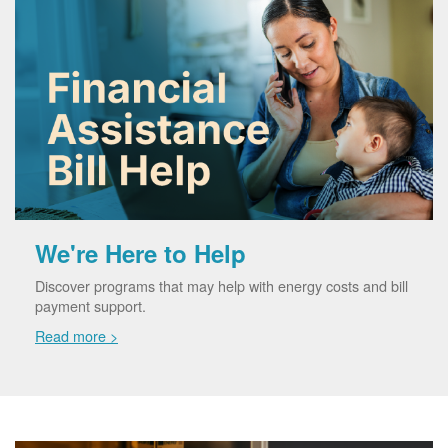
We're Here to Help
Discover programs that may help with energy costs and bill
payment support.
Read more >