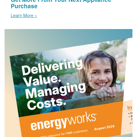
Purchase
Learn More >