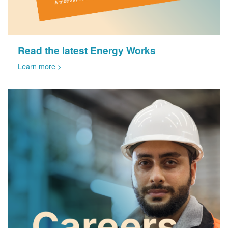
Read the latest Energy Works
Learn more >