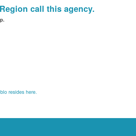
Region call this agency.
p.
blo resides here.