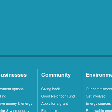
usinesses
Community
Environm
ayment options
Giving back
Our commitmen
lling
Good Neighbor Fund
Get involved
ave money & energy
Apply for a grant
Energy sources
olar & wind energy
Economic
Renewable ene