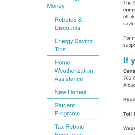
The N
Money
ener
effic
Rebates &
savin
Discounts
For m
Energy Saving
suppo
Tips
If
Home
Weatherization
Cent
Assistance
703 
Albu
New Homes
Phon
Student
Programs
Toll 
Tax Rebate
Webs
Resources