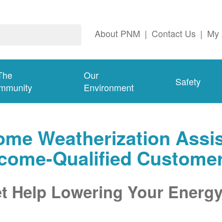
About PNM
|
Contact Us
|
My 
The
Our
Safety
mmunity
Environment
me Weatherization Assis
ncome-Qualified Custome
t Help Lowering Your Energy 