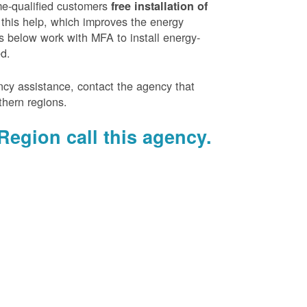
e-qualified customers
free installation of
 this help, which improves the energy
es below work with MFA to install energy-
ed.
ency assistance, contact the agency that
thern regions.
Region call this agency.