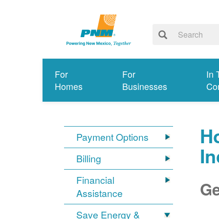
For
For
In 
Homes
Businesses
Co
Ho
Payment Options
I
Billing
Financial
Ge
Assistance
Save Energy &