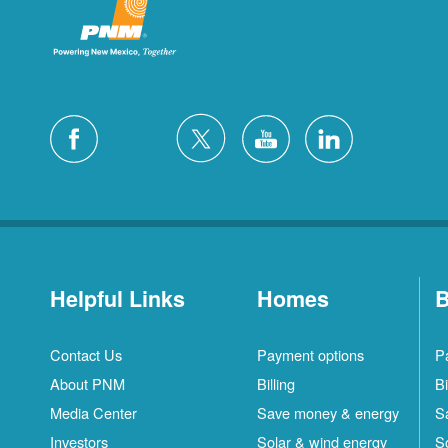
Helpful Links
Homes
B
Contact Us
Payment options
P
About PNM
Billing
Bi
Media Center
Save money & energy
S
Investors
Solar & wind energy
S