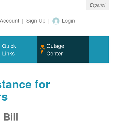
Español
Account
|
Sign Up
|
Login
Quick
Outage
Links
Center
tance for
rs
Bill