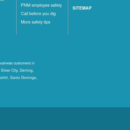
PNM employee safety
SITEMAP
Call before you dig
More safety tips
business customers in
Silver City, Deming,
ochiti, Santo Domingo,