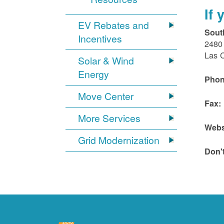
If
EV Rebates and
Sout
Incentives
2480 
Las 
Solar & Wind
Energy
Phon
Move Center
Fax:
More Services
Webs
Grid Modernization
Don'