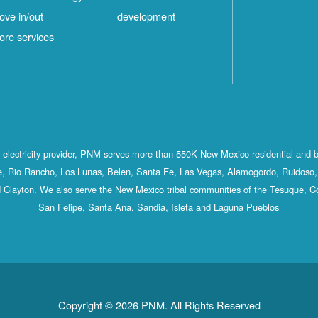
ove in/out
development
ore services
st electricity provider, PNM serves more than 550K New Mexico residential and 
, Rio Rancho, Los Lunas, Belen, Santa Fe, Las Vegas, Alamogordo, Ruidoso, 
 Clayton. We also serve the New Mexico tribal communities of the Tesuque, C
San Felipe, Santa Ana, Sandia, Isleta and Laguna Pueblos
Copyright © 2026 PNM. All Rights Reserved