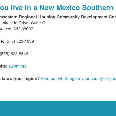
 you live in a New Mexico Southern 
hwestern Regional Housing Community Development Cor
Lakeside Drive, Suite C
Cruces, NM 88007
(575) 523-1639
e:
(575) 523-8646
swnm.org
ite:
Find out what region your county or pue
t know your region?