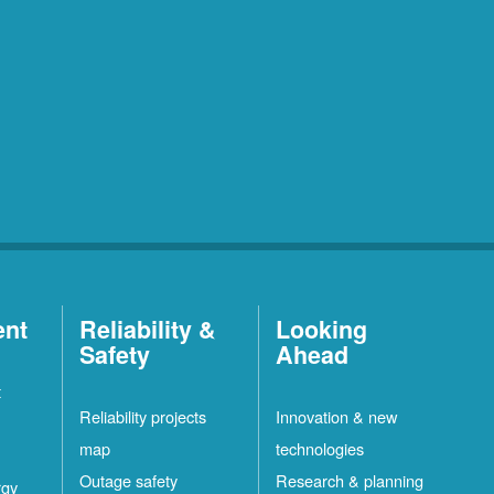
ent
Reliability &
Looking
Safety
Ahead
t
Reliability projects
Innovation & new
map
technologies
Outage safety
Research & planning
rgy