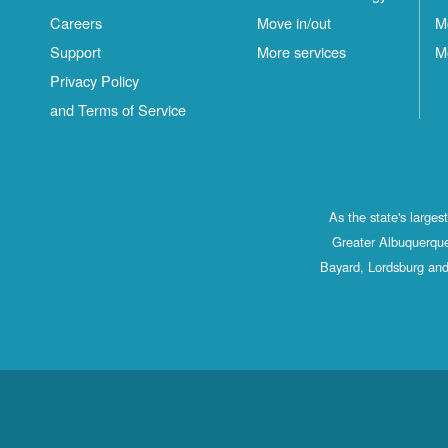
Careers
Move in/out
M
Support
More services
M
Privacy Policy
and Terms of Service
As the state's large
Greater Albuquerque
Bayard, Lordsburg and