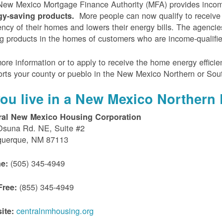
ew Mexico Mortgage Finance Authority (MFA) provides incom
More people can now qualify to receive
gy-saving products.
iency of their homes and lowers their energy bills. The agenci
g products in the homes of customers who are income-qualifi
ore information or to apply to receive the home energy effici
rts your county or pueblo in the New Mexico Northern or Sou
 you live in a New Mexico Northern 
ral New Mexico Housing Corporation
Osuna Rd. NE, Suite #2
querque, NM 87113
(505) 345-4949
e:
(855) 345-4949
Free:
centralnmhousing.org
ite: