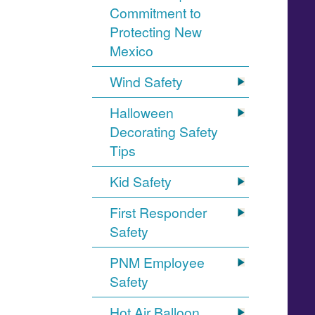
Commitment to
Protecting New
Mexico
Wind Safety
Halloween
Decorating Safety
Tips
Kid Safety
First Responder
Safety
PNM Employee
Safety
Hot Air Balloon