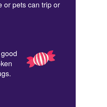
or pets can trip or
n good
oken
ugs.