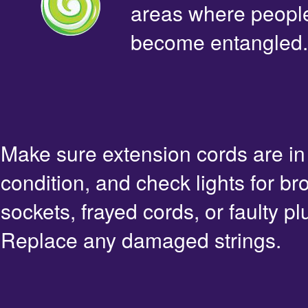
areas where people 
become entangled.
Make sure extension cords are i
condition, and check lights for br
sockets, frayed cords, or faulty pl
Replace any damaged strings.