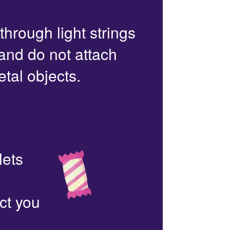
 through light strings
 and do not attach
etal objects.
lets
ct you