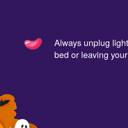
Always unplug light
bed or leaving you