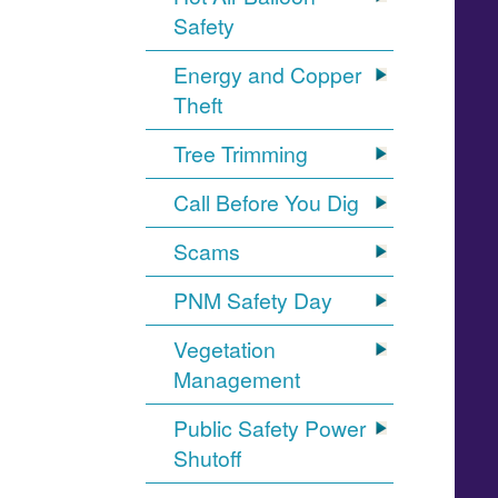
Safety
Energy and Copper
Theft
Tree Trimming
Call Before You Dig
Scams
PNM Safety Day
Vegetation
Management
Public Safety Power
Shutoff