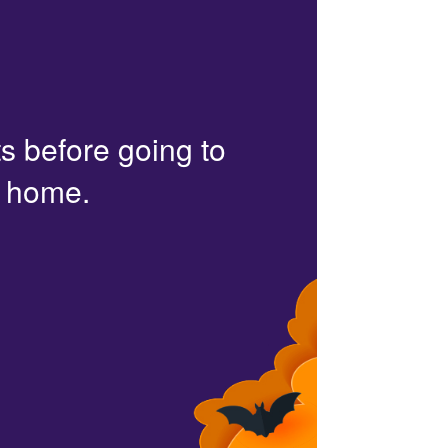
s before going to
r home.