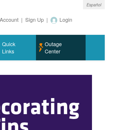
Español
Account
|
Sign Up
|
Login
Quick
Outage
Links
Center