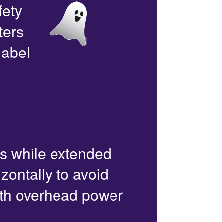
fety
ters
label
rs while extended
zontally to avoid
with overhead power