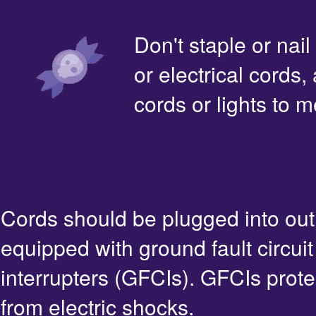
Don't staple or nail
or electrical cords,
cords or lights to m
Cords should be plugged into out
equipped with ground fault circuit
interrupters (GFCIs). GFCIs prote
from electric shocks.