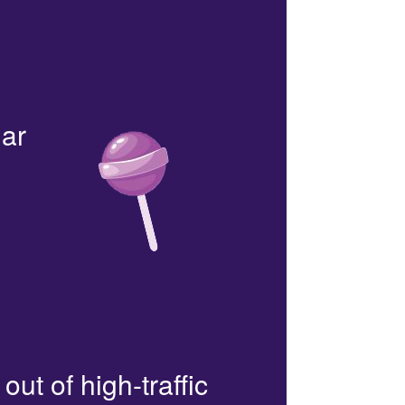
lar
out of high-traffic