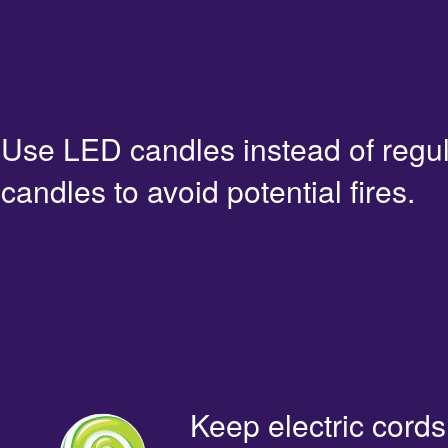
Use LED candles instead of regu
candles to avoid potential fires.
Keep electric cords 