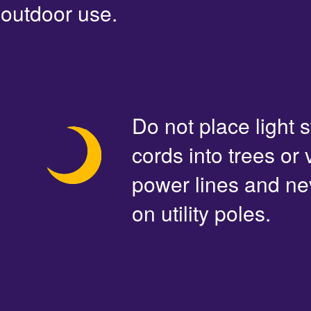
outdoor use.
Do not place light s
cords into trees or
power lines and ne
on utility poles.