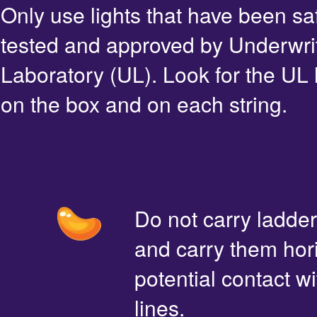
Only use lights that have been sa
tested and approved by Underwri
Laboratory (UL). Look for the UL 
on the box and on each string.
Do not carry ladde
and carry them hori
potential contact 
lines.