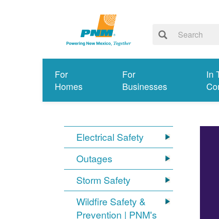
For
For
In 
Homes
Businesses
Co
Electrical Safety
Outages
Storm Safety
Wildfire Safety &
Prevention | PNM's