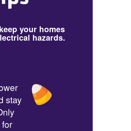
 keep your homes
lectrical hazards.
power
d stay
Only
 for