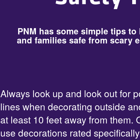
PNM has some simple tips to
and families safe from scary e
Always look up and look out for 
lines when decorating outside an
at least 10 feet away from them. 
use decorations rated specifically