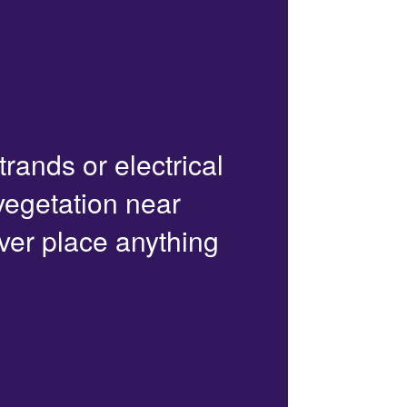
trands or electrical
 vegetation near
ver place anything