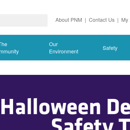
About PNM
|
Contact Us
|
My 
The
Our
Safety
mmunity
Environment