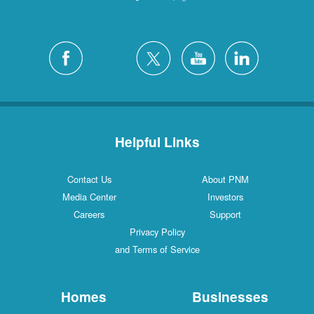
Helpful Links
Contact Us
About PNM
Media Center
Investors
Careers
Support
Privacy Policy
and Terms of Service
Homes
Businesses