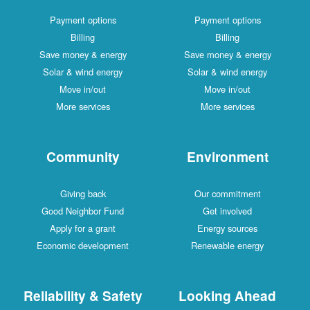
Payment options
Payment options
Billing
Billing
Save money & energy
Save money & energy
Solar & wind energy
Solar & wind energy
Move in/out
Move in/out
More services
More services
Community
Environment
Giving back
Our commitment
Good Neighbor Fund
Get involved
Apply for a grant
Energy sources
Economic development
Renewable energy
Reliability & Safety
Looking Ahead