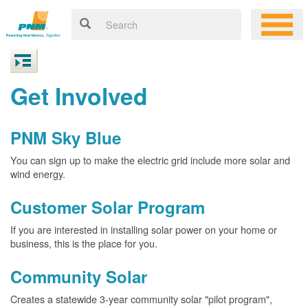
Get Involved
PNM Sky Blue
You can sign up to make the electric grid include more solar and
wind energy.
Customer Solar Program
If you are interested in installing solar power on your home or
business, this is the place for you.
Community Solar
Creates a statewide 3-year community solar "pilot program",