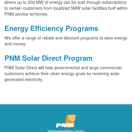
where up to 200 MW of energy can be sold through subscriptions
to certain customers from localized 5MW solar facilities built within
PNM service territories.
Energy Efficiency Programs
We offer a range of rebate and discount programs to save energy
and money.
PNM Solar Direct Program
PNM Solar Direct will help governmental and large commercial
customers achieve their clean energy goals by receiving solar-
generated electricity.