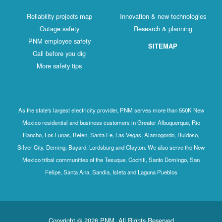
Reliability projects map
Innovation & new technologies
Outage safety
Research & planning
PNM employee safety
SITEMAP
Call before you dig
More safety tips
As the state's largest electricity provider, PNM serves more than 550K New
Mexico residential and business customers in Greater Albuquerque, Rio
Rancho, Los Lunas, Belen, Santa Fe, Las Vegas, Alamogordo, Ruidoso,
Silver City, Deming, Bayard, Lordsburg and Clayton. We also serve the New
Mexico tribal communities of the Tesuque, Cochiti, Santo Domingo, San
Felipe, Santa Ana, Sandia, Isleta and Laguna Pueblos
Copyright © 2026 PNM. All Rights Reserved