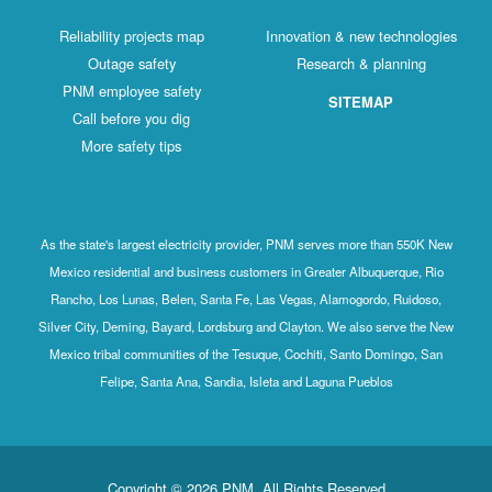
Reliability projects map
Innovation & new technologies
Outage safety
Research & planning
PNM employee safety
SITEMAP
Call before you dig
More safety tips
As the state's largest electricity provider, PNM serves more than 550K New
Mexico residential and business customers in Greater Albuquerque, Rio
Rancho, Los Lunas, Belen, Santa Fe, Las Vegas, Alamogordo, Ruidoso,
Silver City, Deming, Bayard, Lordsburg and Clayton. We also serve the New
Mexico tribal communities of the Tesuque, Cochiti, Santo Domingo, San
Felipe, Santa Ana, Sandia, Isleta and Laguna Pueblos
Copyright © 2026 PNM. All Rights Reserved