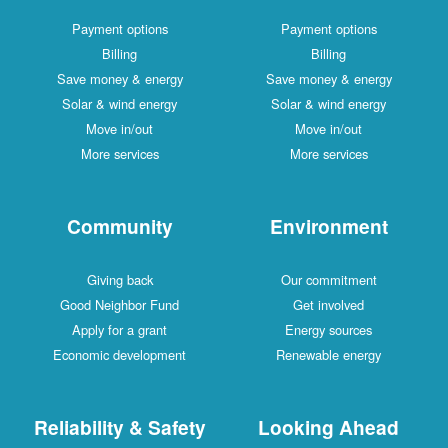
Payment options
Payment options
Billing
Billing
Save money & energy
Save money & energy
Solar & wind energy
Solar & wind energy
Move in/out
Move in/out
More services
More services
Community
Environment
Giving back
Our commitment
Good Neighbor Fund
Get involved
Apply for a grant
Energy sources
Economic development
Renewable energy
Reliability & Safety
Looking Ahead