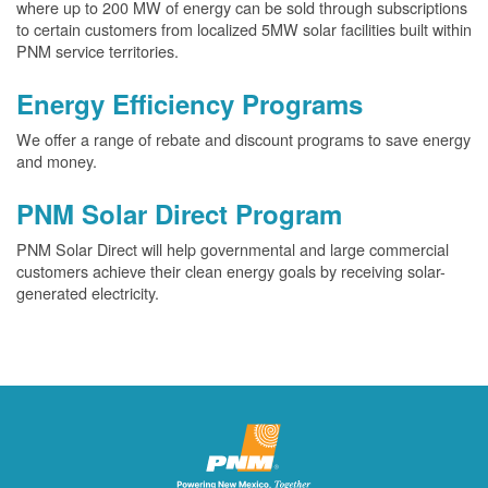
where up to 200 MW of energy can be sold through subscriptions
to certain customers from localized 5MW solar facilities built within
PNM service territories.
Energy Efficiency Programs
We offer a range of rebate and discount programs to save energy
and money.
PNM Solar Direct Program
PNM Solar Direct will help governmental and large commercial
customers achieve their clean energy goals by receiving solar-
generated electricity.