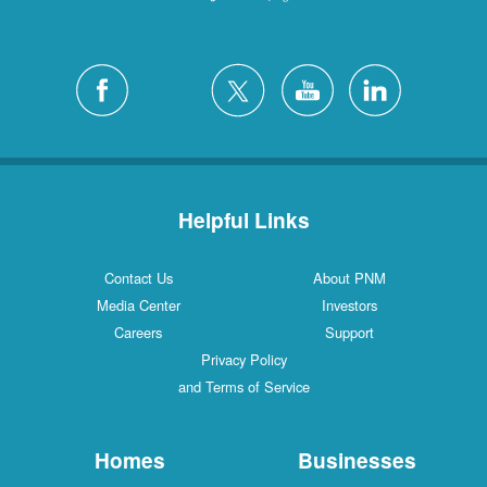
Helpful Links
Contact Us
About PNM
Media Center
Investors
Careers
Support
Privacy Policy
and Terms of Service
Homes
Businesses