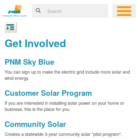
Get Involved
PNM Sky Blue
You can sign up to make the electric grid include more solar and
wind energy.
Customer Solar Program
If you are interested in installing solar power on your home or
business, this is the place for you.
Community Solar
Creates a statewide 3-year community solar "pilot program",