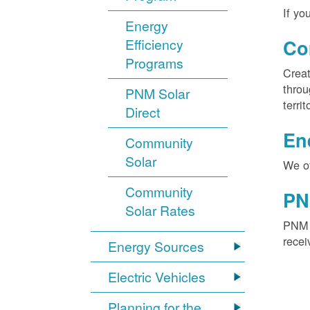
If yo
Energy
Efficiency
Co
Programs
Creat
throu
PNM Solar
territ
Direct
En
Community
Solar
We of
Community
PN
Solar Rates
PNM S
recei
Energy Sources
Electric Vehicles
Planning for the