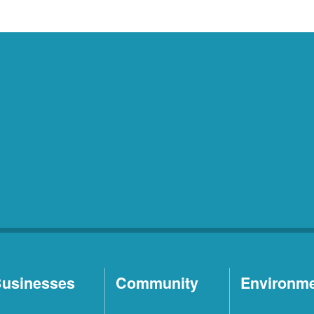
usinesses
Community
Environm