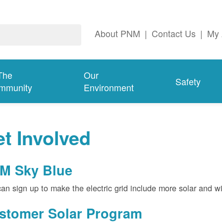
About PNM
|
Contact Us
|
My 
The
Our
Safety
mmunity
Environment
t Involved
M Sky Blue
an sign up to make the electric grid include more solar and w
stomer Solar Program