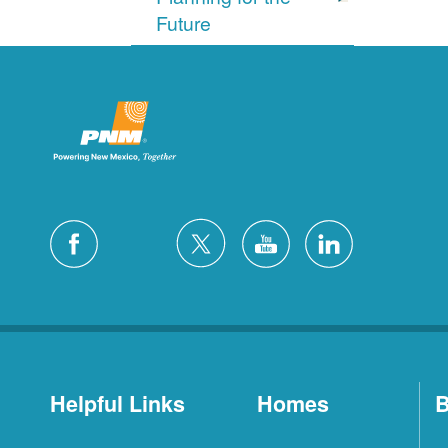
Future
Helpful Links
Homes
B