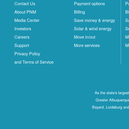
Contact Us
Payment options
P
About PNM
Billing
Bi
Media Center
Save money & energy
S
Investors
Solar & wind energy
S
Careers
Move in/out
M
Support
More services
M
Privacy Policy
and Terms of Service
As the state's large
Greater Albuquerque
Bayard, Lordsburg and