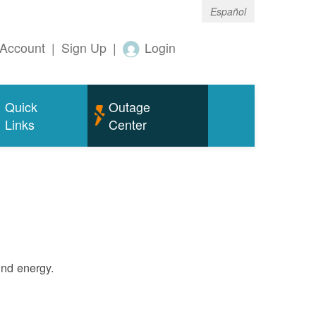
Español
Account
|
Sign Up
|
Login
Quick
Outage
Links
Center
ind energy.