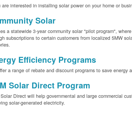
u are interested in installing solar power on your home or busin
mmunity Solar
es a statewide 3-year community solar "pilot program", wher
gh subscriptions to certain customers from localized 5MW solar
ories.
ergy Efficiency Programs
fer a range of rebate and discount programs to save energy 
M Solar Direct Program
olar Direct will help governmental and large commercial cus
ving solar-generated electricity.