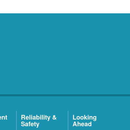
ent
Reliability &
Looking
Safety
Ahead