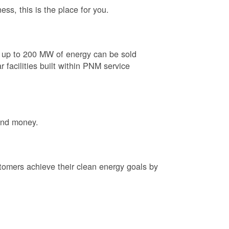
ess, this is the place for you.
e up to 200 MW of energy can be sold
 facilities built within PNM service
and money.
tomers achieve their clean energy goals by