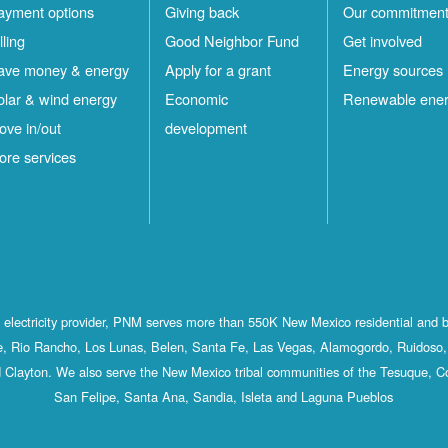
ayment options
Giving back
Our commitmen
lling
Good Neighbor Fund
Get involved
ave money & energy
Apply for a grant
Energy sources
olar & wind energy
Economic
Renewable ene
ove in/out
development
ore services
st electricity provider, PNM serves more than 550K New Mexico residential and 
, Rio Rancho, Los Lunas, Belen, Santa Fe, Las Vegas, Alamogordo, Ruidoso, 
 Clayton. We also serve the New Mexico tribal communities of the Tesuque, C
San Felipe, Santa Ana, Sandia, Isleta and Laguna Pueblos