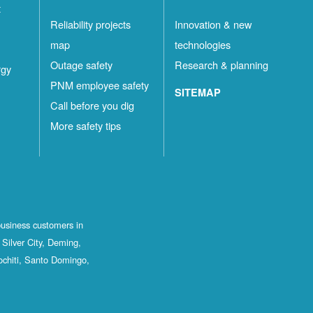
t
Reliability projects
Innovation & new
map
technologies
Outage safety
Research & planning
rgy
PNM employee safety
SITEMAP
Call before you dig
More safety tips
business customers in
Silver City, Deming,
ochiti, Santo Domingo,