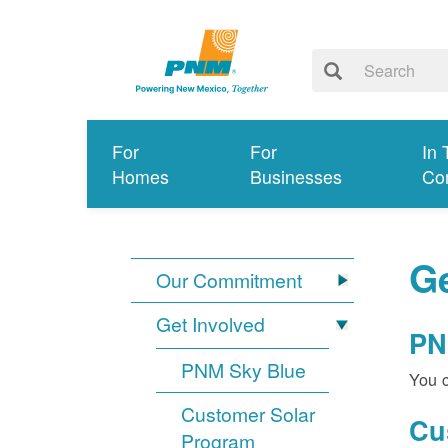
For
For
In 
Homes
Businesses
Co
Ge
Our Commitment
Get Involved
PN
PNM Sky Blue
You c
Customer Solar
Cu
Program