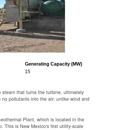
Generating Capacity (MW)
15
steam that turns the turbine, ultimately
 no pollutants into the air; unlike wind and
eothermal Plant, which is located in the
This is New Mexico's first utility-scale