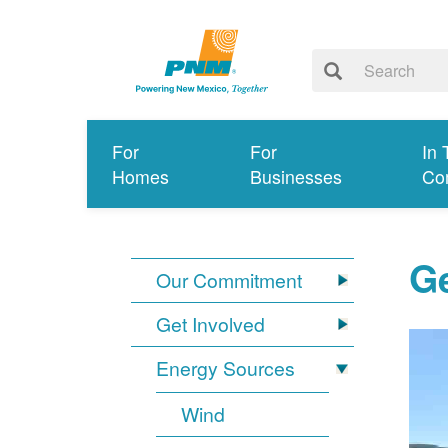
For
For
In 
Homes
Businesses
Co
G
Our Commitment
Get Involved
Energy Sources
Wind