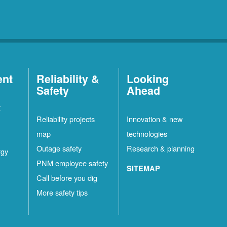
ent
Reliability &
Looking
Safety
Ahead
t
Reliability projects
Innovation & new
map
technologies
Outage safety
Research & planning
rgy
PNM employee safety
SITEMAP
Call before you dig
More safety tips