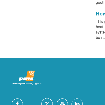
geoth
How
This 
heat 
syste
be na