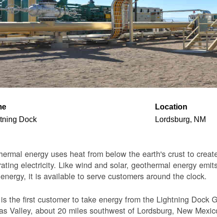
me
Location
tning Dock
Lordsburg, NM
ermal energy uses heat from below the earth's crust to create 
ating electricity. Like wind and solar, geothermal energy emits
 energy, it is available to serve customers around the clock.
s the first customer to take energy from the Lightning Dock G
s Valley, about 20 miles southwest of Lordsburg, New Mexico. 