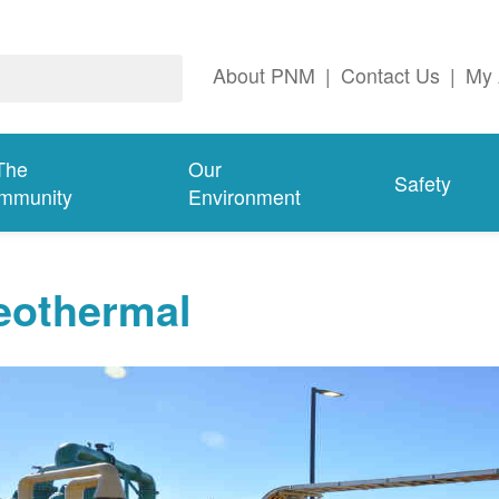
About PNM
|
Contact Us
|
My 
The
Our
Safety
mmunity
Environment
eothermal