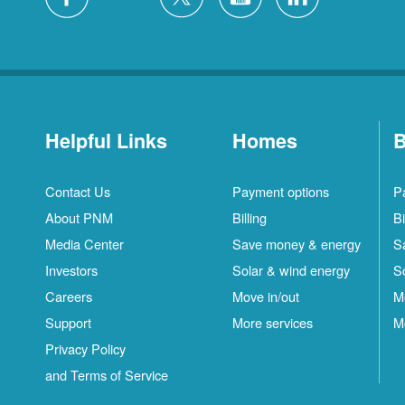
Helpful Links
Homes
B
Contact Us
Payment options
P
About PNM
Billing
Bi
Media Center
Save money & energy
S
Investors
Solar & wind energy
S
Careers
Move in/out
M
Support
More services
M
Privacy Policy
and Terms of Service