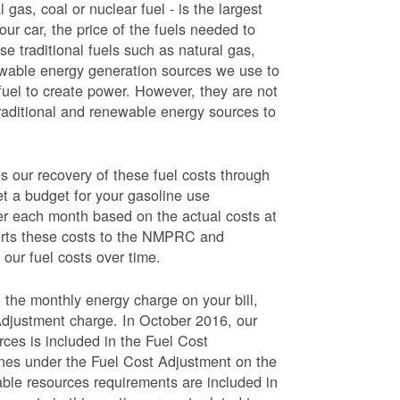
 gas, coal or nuclear fuel - is the largest
our car, the price of the fuels needed to
use traditional fuels such as natural gas,
newable energy generation sources we use to
fuel to create power. However, they are not
traditional and renewable energy sources to
ur recovery of these fuel costs through
et a budget for your gasoline use
wer each month based on the actual costs at
ports these costs to the NMPRC and
our fuel costs over time.
 the monthly energy charge on your bill,
Adjustment charge. In October 2016, our
rces is included in the Fuel Cost
lines under the Fuel Cost Adjustment on the
able resources requirements are included in