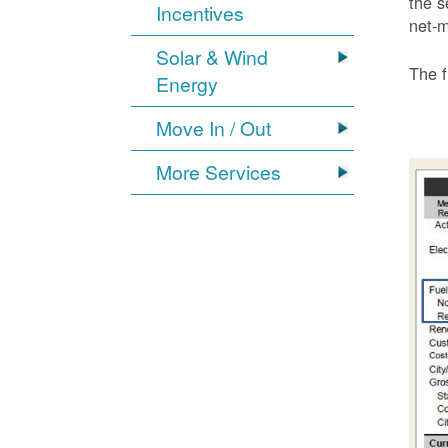
the s
Incentives
net-m
Solar & Wind
The f
Energy
Move In / Out
More Services