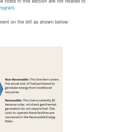
 costs in this section are not related to
rogram
.
tment on the bill as shown
below: