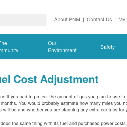
About PNM
|
Contact Us
|
My 
The
Our
Safety
mmunity
Environment
el Cost Adjustment
ne if you had to project the amount of gas you plan to use in
 months. You would probably estimate how many miles you no
s will be and whether you are planning any extra car trips for 
oes the same thing with its fuel and purchased power costs. 