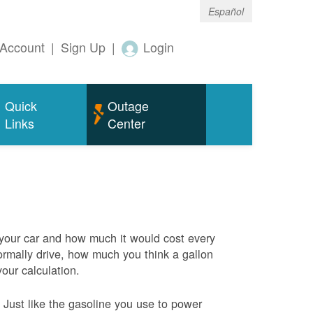
Español
Account
|
Sign Up
|
Login
Quick
Outage
Links
Center
 your car and how much it would cost every
rmally drive, how much you think a gallon
your calculation.
Just like the gasoline you use to power