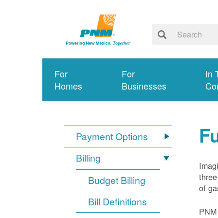
For
For
In 
Homes
Businesses
Co
Fu
Payment Options
Billing
Imagi
three
Budget Billing
of ga
Bill Definitions
PNM d