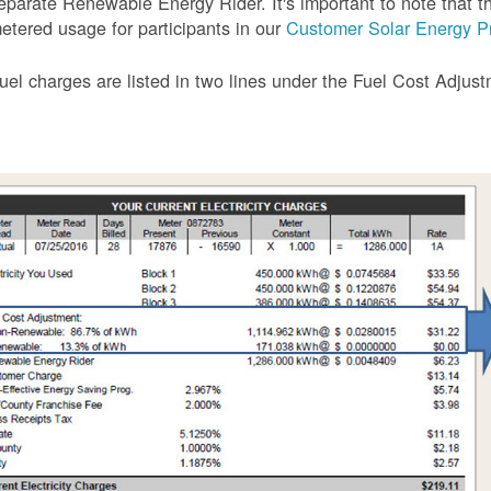
eparate Renewable Energy Rider. It's important to note that the
etered usage for participants in our
Customer Solar Energy P
uel charges are listed in two lines under the Fuel Cost Adjus