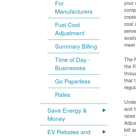
For
your 
compo
Manufacturers
creat
coal 
Fuel Cost
serve
Adjustment
avail
meet 
Summary Billing
Time of Day -
The 
the F
Businesses
throu
that 
Go Paperless
regul
Rates
Under
and t
Save Energy &
rates
Money
Adjus
bill 
EV Rebates and