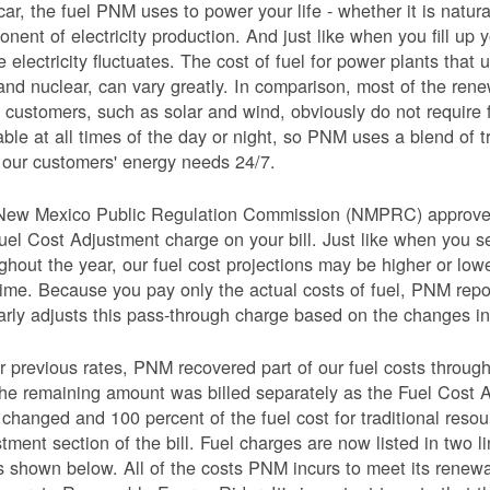
car, the fuel PNM uses to power your life - whether it is natural
nent of electricity production. And just like when you fill up y
e electricity fluctuates. The cost of fuel for power plants that 
and nuclear, can vary greatly. In comparison, most of the re
 customers, such as solar and wind, obviously do not require 
able at all times of the day or night, so PNM uses a blend of 
our customers' energy needs 24/7.
New Mexico Public Regulation Commission (NMPRC) approves o
uel Cost Adjustment charge on your bill. Just like when you s
ghout the year, our fuel cost projections may be higher or lo
time. Because you pay only the actual costs of fuel, PNM re
arly adjusts this pass-through charge based on the changes in 
 previous rates, PNM recovered part of our fuel costs through
he remaining amount was billed separately as the Fuel Cost 
 changed and 100 percent of the fuel cost for traditional resou
tment section of the bill. Fuel charges are now listed in two 
as shown below. All of the costs PNM incurs to meet its renew