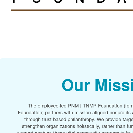
Our Miss
The employee-led PNM | TNMP Foundation (for
Foundation) partners with mission-aligned nonprofit
through trust-based philanthropy. We provide targe
strengthen organizations holistically, rather than f
support enables these vital community partners to bui