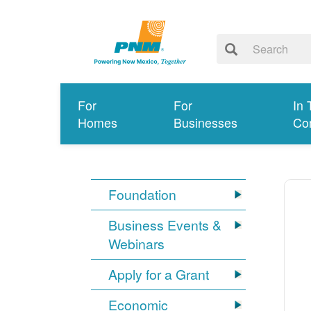
For
For
In 
Homes
Businesses
Co
Foundation
Business Events &
Webinars
Apply for a Grant
Economic