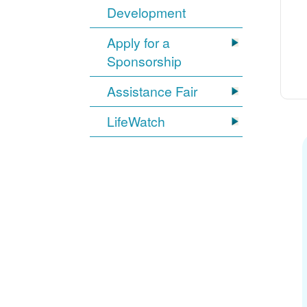
Development
Apply for a
Sponsorship
Assistance Fair
LifeWatch