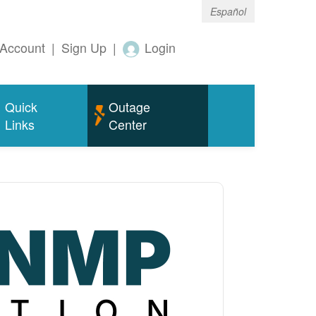
Español
Account
|
Sign Up
|
Login
Quick
Outage
Links
Center