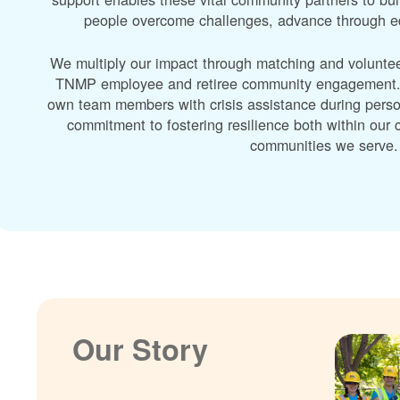
people overcome challenges, advance through edu
We multiply our impact through matching and volunte
TNMP employee and retiree community engagement. A
own team members with crisis assistance during perso
commitment to fostering resilience both within ou
communities we serve.
Our Story