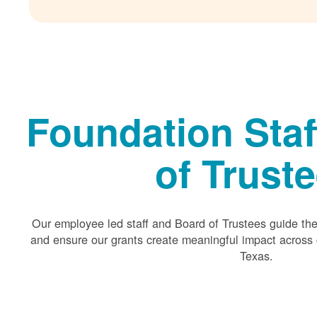
Foundation Staf
of Trust
Our employee led staff and Board of Trustees guide the 
and ensure our grants create meaningful impact acros
Texas.