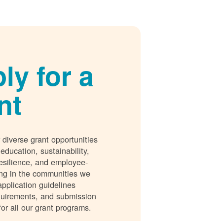
ly for a
nt
 diverse grant opportunities
 education, sustainability,
esilience, and employee-
ing in the communities we
application guidelines
requirements, and submission
for all our grant programs.