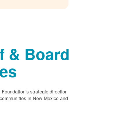
f & Board
ees
Foundation's strategic direction
s communities in New Mexico and