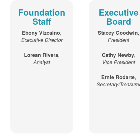
Foundation
Executive
Staff
Board
,
,
Ebony Vizcaino
Stacey Goodwin
Executive Director
President
,
,
Lorean Rivera
Cathy Newby
Analyst
Vice President
,
Ernie Rodarte
Secretary/Treasure