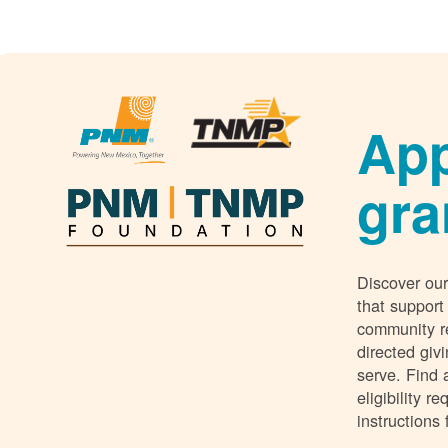
App
gra
Discover our
that support
community r
directed giv
serve. Find 
eligibility 
instructions 