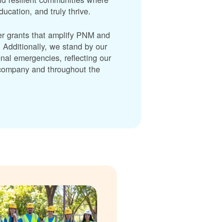
cation, and truly thrive.
er grants that amplify PNM and
dditionally, we stand by our
nal emergencies, reflecting our
r company and throughout the