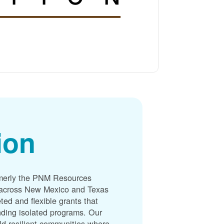
ion
merly the PNM Resources
s across New Mexico and Texas
ted and flexible grants that
unding isolated programs. Our
ld resilient communities where