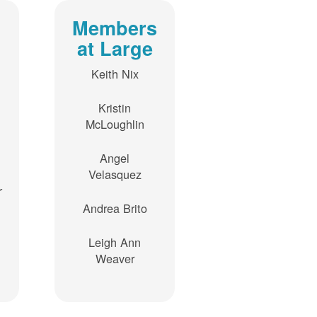
Members
at Large
Keith Nix
Kristin
McLoughlin
Angel
Velasquez
r
Andrea Brito
Leigh Ann
Weaver