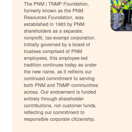
The PNM | TNMP Foundation,
formerly known as the PNM
Resources Foundation, was
established in 1983 by PNM
shareholders as a separate,
nonprofit, tax-exempt corporation.
Initially governed by a board of
trustees comprised of PNM
employees, this employee-led
tradition continues today as under
the new name, as it relfects our
continued commitment to serving
both PNM and TNMP communities
across. Our endowment is funded
entirely through shareholder
contributions, not customer funds,
reflecting our commitment to
responsible corporate citizenship.