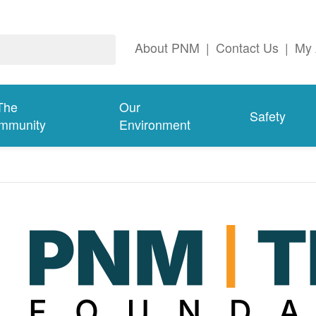
About PNM
|
Contact Us
|
My 
The
Our
Safety
mmunity
Environment