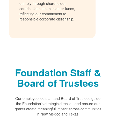
entirely through shareholder
contributions, not customer funds,
reflecting our commitment to
responsible corporate citizenship.
Foundation Staff &
Board of Trustees
Our employee led staff and Board of Trustees guide
the Foundation's strategic direction and ensure our
grants create meaningful impact across communities
in New Mexico and Texas.