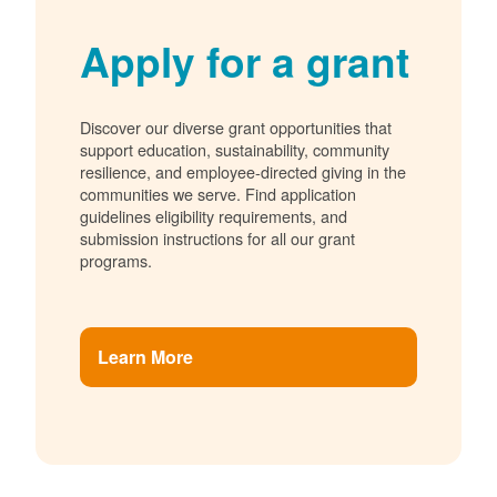
Apply for a grant
Discover our diverse grant opportunities that
support education, sustainability, community
resilience, and employee-directed giving in the
communities we serve. Find application
guidelines eligibility requirements, and
submission instructions for all our grant
programs.
Learn More