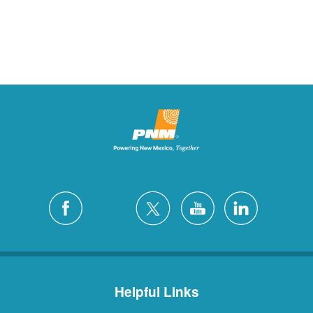
Helpful Links