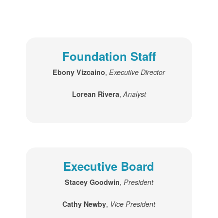
Foundation Staff
,
Ebony Vizcaino
Executive Director
,
Lorean Rivera
Analyst
Executive Board
,
Stacey Goodwin
President
,
Cathy Newby
Vice President