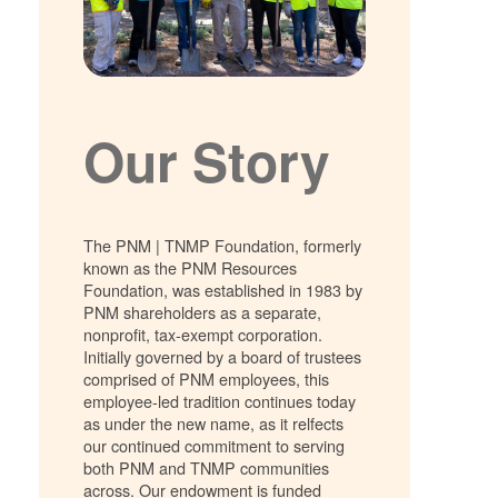
Our Story
The PNM | TNMP Foundation, formerly
known as the PNM Resources
Foundation, was established in 1983 by
PNM shareholders as a separate,
nonprofit, tax-exempt corporation.
Initially governed by a board of trustees
comprised of PNM employees, this
employee-led tradition continues today
as under the new name, as it relfects
our continued commitment to serving
both PNM and TNMP communities
across. Our endowment is funded