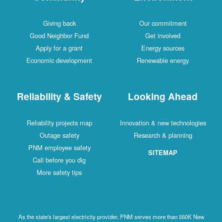
Giving back
Our commitment
Good Neighbor Fund
Get involved
Apply for a grant
Energy sources
Economic development
Renewable energy
Reliability & Safety
Looking Ahead
Reliability projects map
Innovation & new technologies
Outage safety
Research & planning
PNM employee safety
SITEMAP
Call before you dig
More safety tips
As the state's largest electricity provider, PNM serves more than 550K New