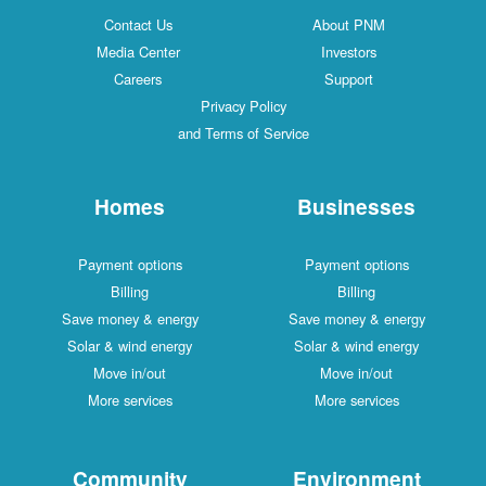
Contact Us
About PNM
Media Center
Investors
Careers
Support
Privacy Policy
and Terms of Service
Homes
Businesses
Payment options
Payment options
Billing
Billing
Save money & energy
Save money & energy
Solar & wind energy
Solar & wind energy
Move in/out
Move in/out
More services
More services
Community
Environment