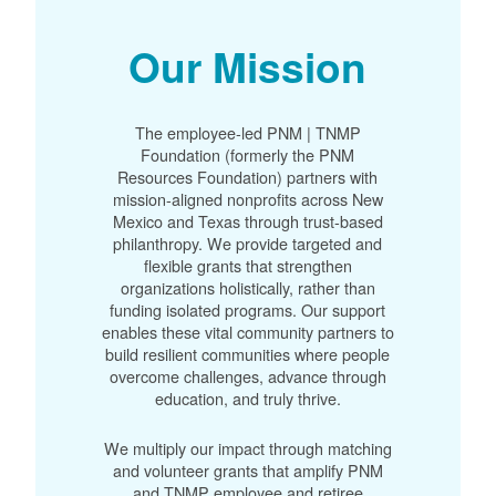
Our Mission
The employee-led PNM | TNMP
Foundation (formerly the PNM
Resources Foundation) partners with
mission-aligned nonprofits across New
Mexico and Texas through trust-based
philanthropy. We provide targeted and
flexible grants that strengthen
organizations holistically, rather than
funding isolated programs. Our support
enables these vital community partners to
build resilient communities where people
overcome challenges, advance through
education, and truly thrive.
We multiply our impact through matching
and volunteer grants that amplify PNM
and TNMP employee and retiree