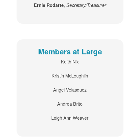
,
Ernie Rodarte
Secretary/Treasurer
Members at Large
Keith Nix
Kristin McLoughlin
Angel Velasquez
Andrea Brito
Leigh Ann Weaver