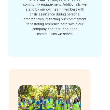
community engagement. Additionally, we
stand by our own team members with
crisis assistance during personal
emergencies, reflecting our commitment
to fostering resilience both within our
company and throughout the
communities we serve.