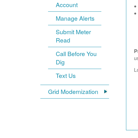
Account
Manage Alerts
Submit Meter
Read
P
Call Before You
u
Dig
L
Text Us
Grid Modernization