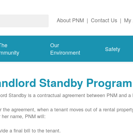
About PNM
|
Contact Us
|
My 
The
Our
Safety
mmunity
Environment
andlord Standby Program
ord Standby is a contractual agreement between PNM and a l
 the agreement, when a tenant moves out of a rental property
r her name, PNM will:
ide a final bill to the tenant.