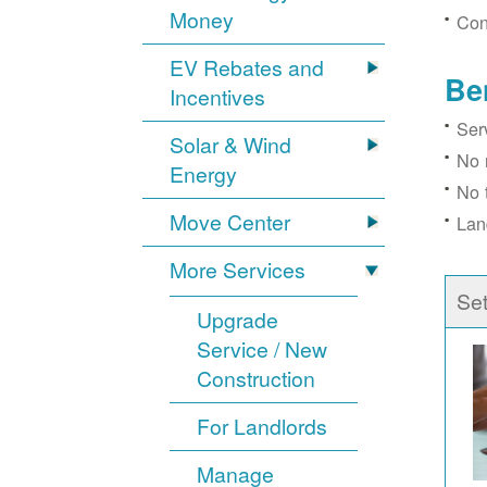
Money
Con
EV Rebates and
Be
Incentives
Ser
Solar & Wind
No 
Energy
No 
Move Center
Lan
More Services
Se
Upgrade
Service / New
Construction
For Landlords
Manage