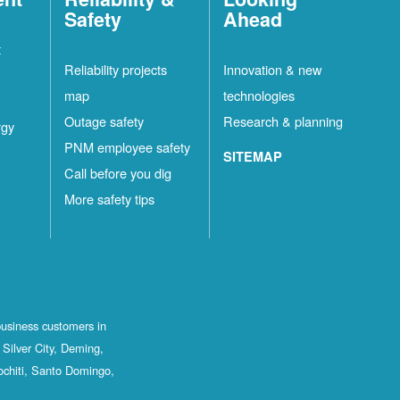
Safety
Ahead
t
Reliability projects
Innovation & new
map
technologies
Outage safety
Research & planning
rgy
PNM employee safety
SITEMAP
Call before you dig
More safety tips
business customers in
Silver City, Deming,
ochiti, Santo Domingo,