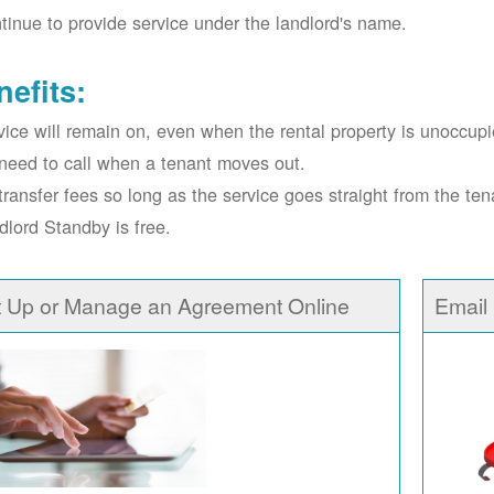
tinue to provide service under the landlord's name.
nefits:
vice will remain on, even when the rental property is unoccupi
need to call when a tenant moves out.
transfer fees so long as the service goes straight from the ten
dlord Standby is free.
t Up or Manage an Agreement Online
Email