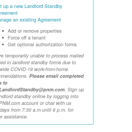
t up a new Landlord Standby
reement
nage an existing Agreement
Add or remove properties
Force off a tenant
Get optional authorization forms
e temporarily unable to process mailed
xed in landlord standby forms due to
ewide COVID-19 work-from-home
mmendations.
Please email completed
s to
LandlordStandby@pnm.com
. Sign up
andlord standby online by logging into
PNM.com account or chat with us
ays from 7:30 a.m until 6 p.m. for
er assistance.