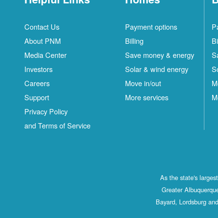
Contact Us
Payment options
P
About PNM
Billing
Bi
Media Center
Save money & energy
S
Investors
Solar & wind energy
S
Careers
Move in/out
M
Support
More services
M
Privacy Policy
and Terms of Service
As the state's large
Greater Albuquerque
Bayard, Lordsburg and