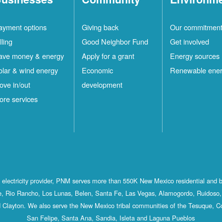
ayment options
Giving back
Our commitmen
lling
Good Neighbor Fund
Get involved
ave money & energy
Apply for a grant
Energy sources
olar & wind energy
Economic
Renewable ene
ove in/out
development
ore services
st electricity provider, PNM serves more than 550K New Mexico residential and 
, Rio Rancho, Los Lunas, Belen, Santa Fe, Las Vegas, Alamogordo, Ruidoso, 
 Clayton. We also serve the New Mexico tribal communities of the Tesuque, C
San Felipe, Santa Ana, Sandia, Isleta and Laguna Pueblos