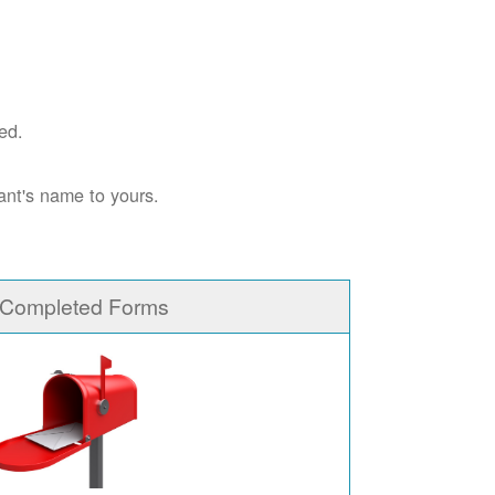
ed.
ant's name to yours.
 Completed Forms