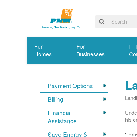
For
For
In 
Homes
Businesses
Co
L
Payment Options
Landl
Billing
Financial
Under
his o
Assistance
Save Energy &
Prov