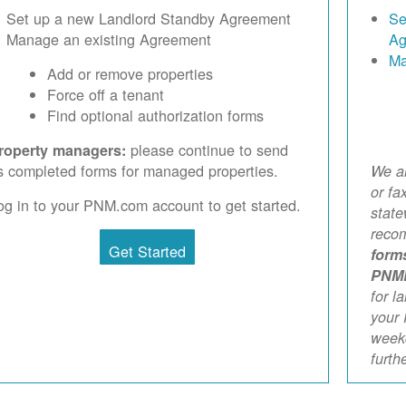
Set up a new Landlord Standby Agreement
Se
Manage an existing Agreement
Ag
Ma
Add or remove properties
Force off a tenant
Find optional authorization forms
please continue to send
roperty managers:
s completed forms for managed properties.
We ar
or fa
og in to your PNM.com account to get started.
stat
reco
Get Started
form
PNM
for l
your 
weekd
furth