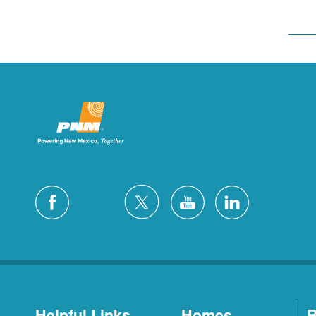
Helpful Links
Homes
B