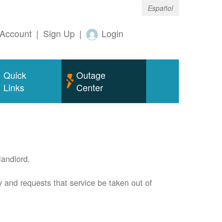
Español
Account
|
Sign Up
|
Login
Quick
Outage
Links
Center
andlord.
 and requests that service be taken out of