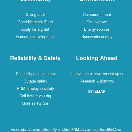
Giving back
Our commitment
Good Neighbor Fund
Get involved
Apply for a grant
Energy sources
Economic development
Renewable energy
Reliability & Safety
Looking Ahead
Reliability projects map
Innovation & new technologies
Outage safety
Research & planning
PNM employee safety
SITEMAP
Call before you dig
More safety tips
As the state's largest electricity provider, PNM serves more than 550K New