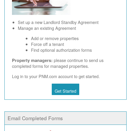
Set up a new Landlord Standby Agreement
Manage an existing Agreement
Add or remove properties
Force off a tenant
Find optional authorization forms
please continue to send us
Property managers:
completed forms for managed properties.
Log in to your PNM.com account to get started.
Get Started
Email Completed Forms