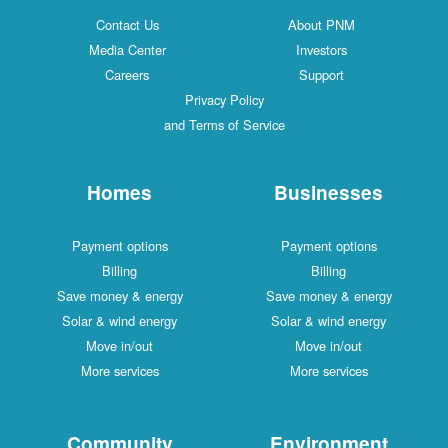
Contact Us
About PNM
Media Center
Investors
Careers
Support
Privacy Policy
and Terms of Service
Homes
Businesses
Payment options
Payment options
Billing
Billing
Save money & energy
Save money & energy
Solar & wind energy
Solar & wind energy
Move in/out
Move in/out
More services
More services
Community
Environment