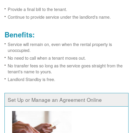
Provide a final bill to the tenant.
Continue to provide service under the landlord's name.
Benefits:
Service will remain on, even when the rental property is
unoccupied.
No need to call when a tenant moves out.
No transfer fees so long as the service goes straight from the
tenant's name to yours.
Landlord Standby is free.
Set Up or Manage an Agreement Online