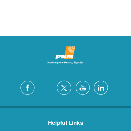
Helpful Links