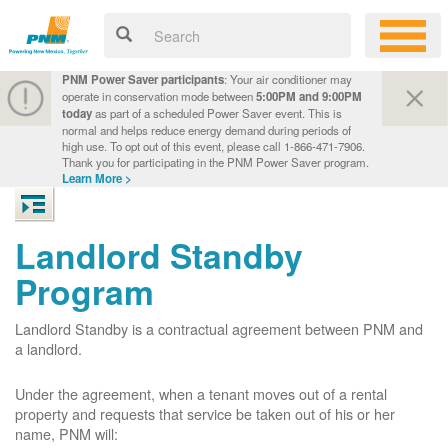
PNM Power Saver participants
: Your air conditioner may
operate in conservation mode between
5:00PM and 9:00PM
today
as part of a scheduled Power Saver event. This is
normal and helps reduce energy demand during periods of
high use. To opt out of this event, please call 1-866-471-7906.
Thank you for participating in the PNM Power Saver program.
Learn More >
Landlord Standby
Program
Landlord Standby is a contractual agreement between PNM and
a landlord.
Under the agreement, when a tenant moves out of a rental
property and requests that service be taken out of his or her
name, PNM will: