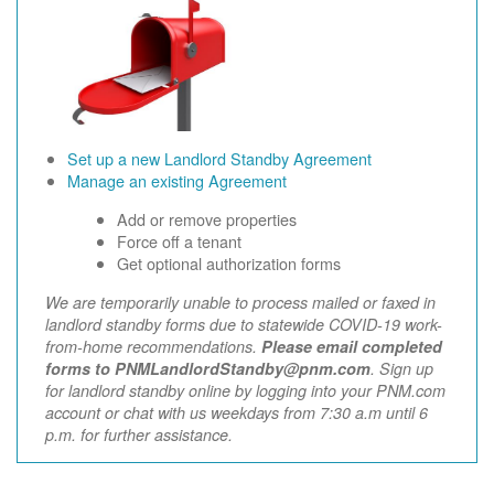
Set up a new Landlord Standby Agreement
Manage an existing Agreement
Add or remove properties
Force off a tenant
Get optional authorization forms
We are temporarily unable to process mailed or faxed in
landlord standby forms due to statewide COVID-19 work-
from-home recommendations.
Please email completed
forms to PNMLandlordStandby@pnm.com
. Sign up
for landlord standby online by logging into your PNM.com
account or chat with us weekdays from 7:30 a.m until 6
p.m. for further assistance.