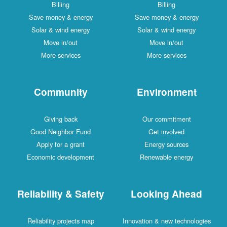
Billing
Billing
Save money & energy
Save money & energy
Solar & wind energy
Solar & wind energy
Move in/out
Move in/out
More services
More services
Community
Environment
Giving back
Our commitment
Good Neighbor Fund
Get involved
Apply for a grant
Energy sources
Economic development
Renewable energy
Reliability & Safety
Looking Ahead
Reliability projects map
Innovation & new technologies