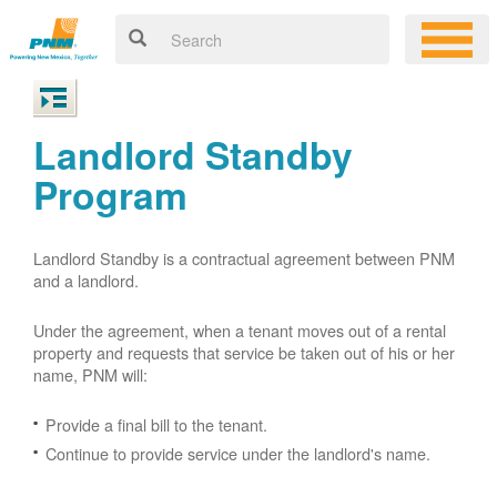
Landlord Standby
Program
Landlord Standby is a contractual agreement between PNM
and a landlord.
Under the agreement, when a tenant moves out of a rental
property and requests that service be taken out of his or her
name, PNM will:
Provide a final bill to the tenant.
Continue to provide service under the landlord's name.