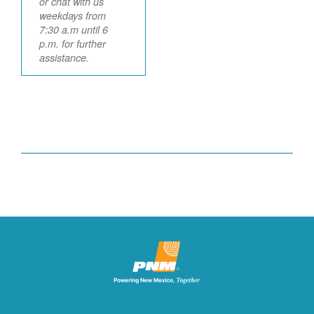
or chat with us
weekdays from
7:30 a.m until 6
p.m. for further
assistance.