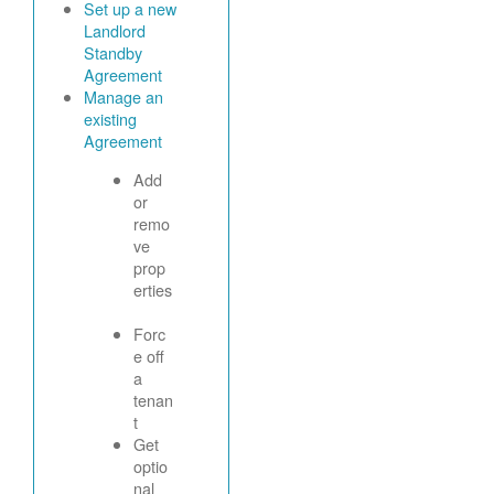
Set up a new
Landlord
Standby
Agreement
Manage an
existing
Agreement
Add
or
remo
ve
prop
erties
Forc
e off
a
tenan
t
Get
optio
nal