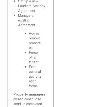
Set up a new
Landlord Standby
Agreement
Manage an
existing
Agreement
Add or
remove
properti
es
Force
off a
tenant
Find
optional
authoriz
ation
forms
Property managers:
please continue to
send us completed