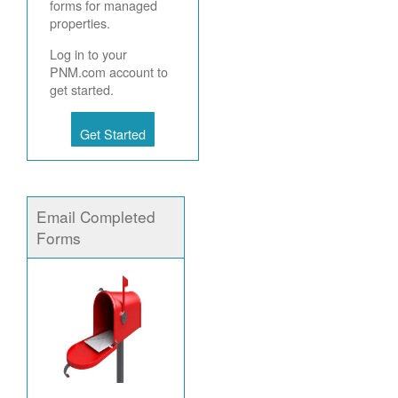
forms for managed
properties.
Log in to your
PNM.com account to
get started.
Get Started
Email Completed
Forms