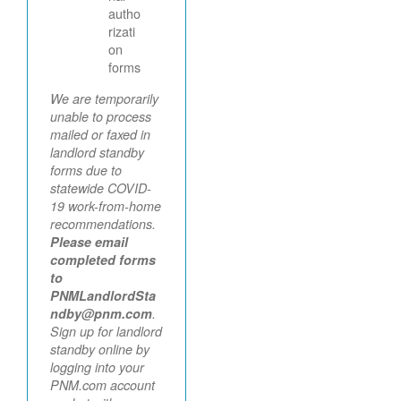
autho
rizati
on
forms
We are temporarily
unable to process
mailed or faxed in
landlord standby
forms due to
statewide COVID-
19 work-from-home
recommendations.
Please email
completed forms
to
PNMLandlordSta
ndby@pnm.com
.
Sign up for landlord
standby online by
logging into your
PNM.com account