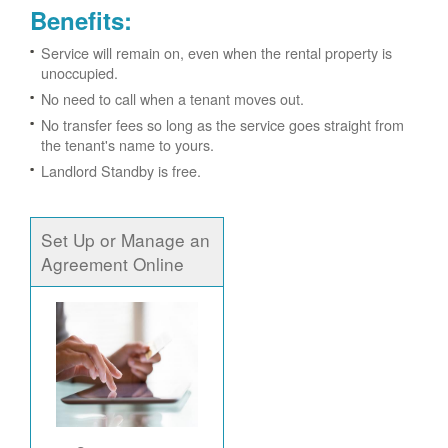
Benefits:
Service will remain on, even when the rental property is
unoccupied.
No need to call when a tenant moves out.
No transfer fees so long as the service goes straight from
the tenant's name to yours.
Landlord Standby is free.
Set Up or Manage an
Agreement Online