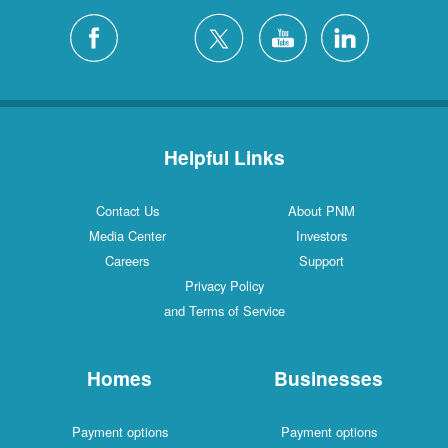
Helpful Links
Contact Us
About PNM
Media Center
Investors
Careers
Support
Privacy Policy
and Terms of Service
Homes
Businesses
Payment options
Payment options