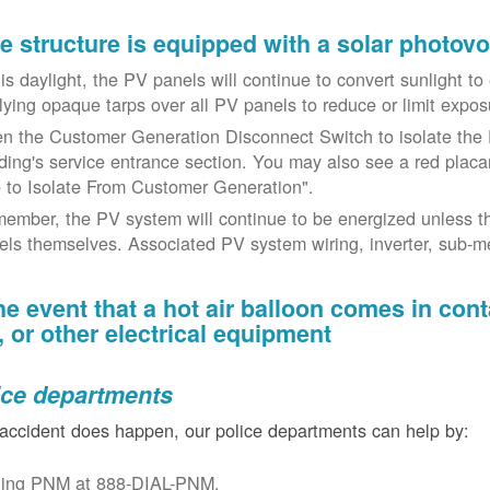
the structure is equipped with a solar photov
t is daylight, the PV panels will continue to convert sunlight t
lying opaque tarps over all PV panels to reduce or limit exposu
n the Customer Generation Disconnect Switch to isolate the 
lding's service entrance section. You may also see a red placar
 to Isolate From Customer Generation".
ember, the PV system will continue to be energized unless t
els themselves. Associated PV system wiring, inverter, sub-met
the event that a hot air balloon comes in con
e, or other electrical equipment
ice departments
 accident does happen, our police departments can help by:
ling PNM at 888-DIAL-PNM.