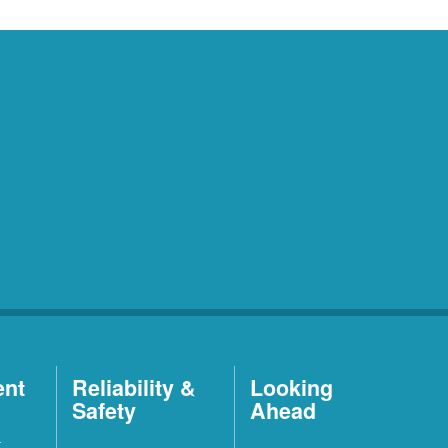
ent
Reliability &
Looking
Safety
Ahead
t