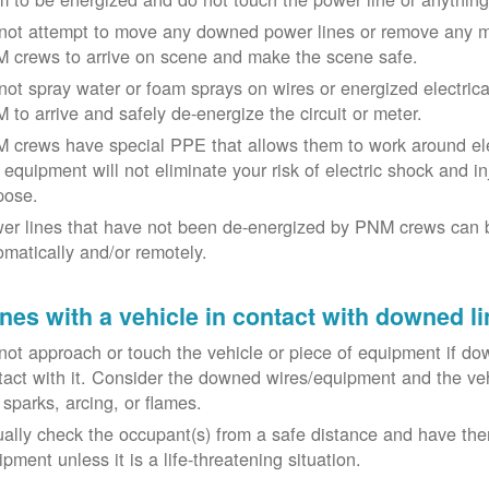
not attempt to move any downed power lines or remove any m
 crews to arrive on scene and make the scene safe.
not spray water or foam sprays on wires or energized electrical 
 to arrive and safely de-energize the circuit or meter.
 crews have special PPE that allows them to work around elect
equipment will not eliminate your risk of electric shock and inju
pose.
er lines that have not been de-energized by PNM crews can 
omatically and/or remotely.
nes with a vehicle in contact with downed li
not approach or touch the vehicle or piece of equipment if dow
tact with it. Consider the downed wires/equipment and the veh
 sparks, arcing, or flames.
ually check the occupant(s) from a safe distance and have the
pment unless it is a life-threatening situation.