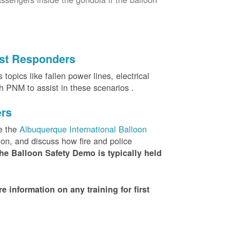
irst Responders
topics like fallen power lines, electrical
th PNM to assist in these scenarios .
ers
e the
Albuquerque International Balloon
ion, and discuss how fire and police
he Balloon Safety Demo is typically held
nformation on any training for first