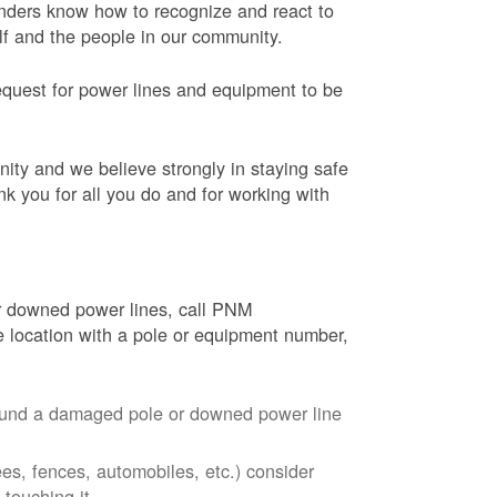
onders know how to recognize and react to
elf and the people in our community.
equest for power lines and equipment to be
nity and we believe strongly in staying safe
nk you for all you do and for working with
r downed power lines, call PNM
 location with a pole or equipment number,
around a damaged pole or downed power line
ees, fences, automobiles, etc.) consider
touching it.