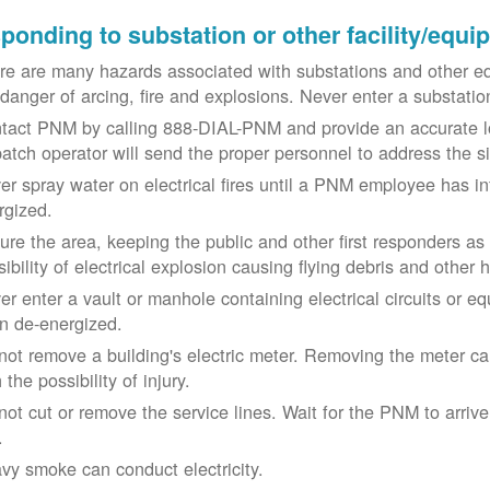
ponding to substation or other facility/equ
re are many hazards associated with substations and other eq
 danger of arcing, fire and explosions. Never enter a substat
tact PNM by calling 888-DIAL-PNM and provide an accurate l
patch operator will send the proper personnel to address the 
er spray water on electrical fires until a PNM employee has i
rgized.
ure the area, keeping the public and other first responders as
ibility of electrical explosion causing flying debris and other 
er enter a vault or manhole containing electrical circuits or 
n de-energized.
not remove a building's electric meter. Removing the meter can 
 the possibility of injury.
not cut or remove the service lines. Wait for the PNM to arriv
.
vy smoke can conduct electricity.