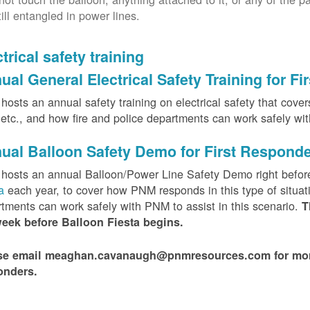
till entangled in power lines.
trical safety training
ual General Electrical Safety Training for F
osts an annual safety training on electrical safety that covers 
, etc., and how fire and police departments can work safely wi
ual Balloon Safety Demo for First Respond
hosts an annual Balloon/Power Line Safety Demo right befor
ta
each year, to cover how PNM responds in this type of situat
tments can work safely with PNM to assist in this scenario.
T
week before Balloon Fiesta begins.
se email meaghan.cavanaugh@pnmresources.com for more i
onders.