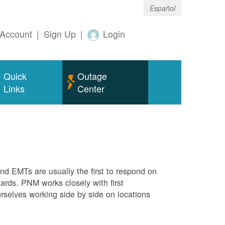
Español
Account
|
Sign Up
|
Login
Quick
Outage
Links
Center
 and EMTs are usually the first to respond on
ards. PNM works closely with first
rselves working side by side on locations