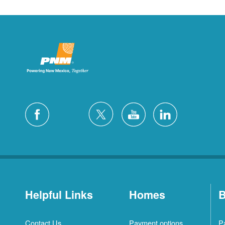
Helpful Links
Homes
B
Contact Us
Payment options
P