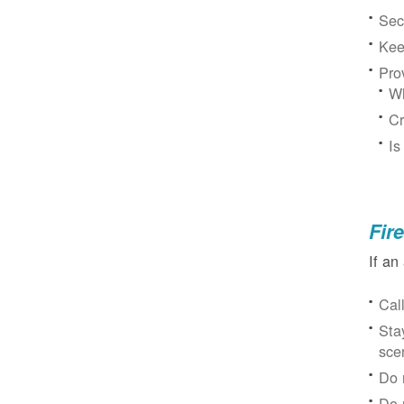
Sec
Kee
Pro
Wh
Cr
Is
Fir
If an
Cal
Sta
sce
Do 
Do 