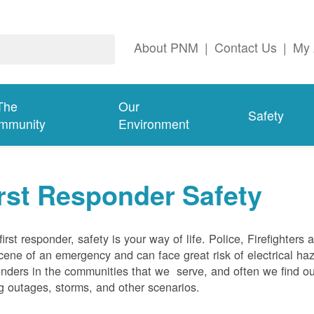
About PNM
|
Contact Us
|
My 
The
Our
Safety
mmunity
Environment
rst Responder Safety
first responder, safety is your way of life. Police, Firefighters
cene of an emergency and can face great risk of electrical haz
nders in the communities that we serve, and often we find ou
g outages, storms, and other scenarios.