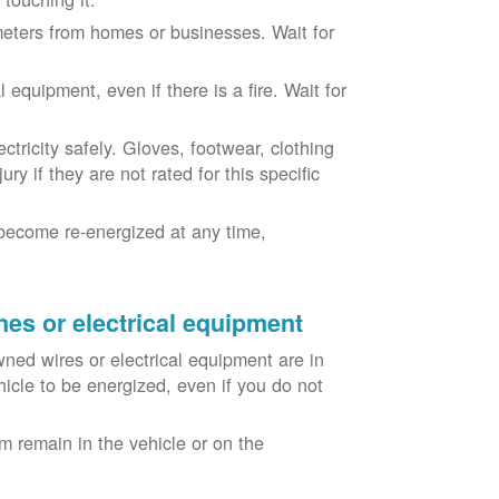
eters from homes or businesses. Wait for
equipment, even if there is a fire. Wait for
ricity safely. Gloves, footwear, clothing
ry if they are not rated for this specific
become re-energized at any time,
nes or electrical equipment
ned wires or electrical equipment are in
icle to be energized, even if you do not
m remain in the vehicle or on the