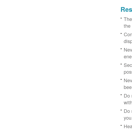
Res
The
the
Con
dis
Nev
ene
Sec
poss
Nev
bee
Do 
with
Do 
you
Hea