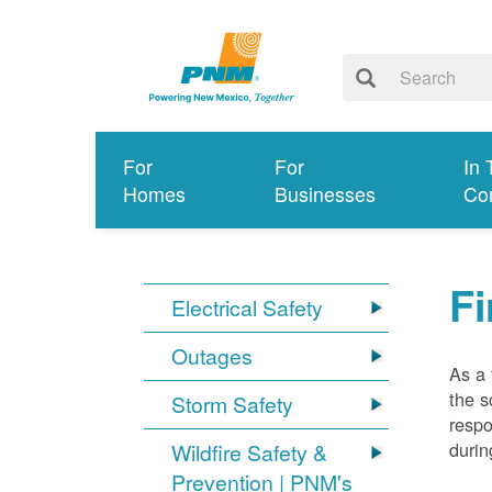
For
For
In 
Homes
Businesses
Co
Fi
Electrical Safety
Outages
As a 
the s
Storm Safety
respo
durin
Wildfire Safety &
Prevention | PNM's