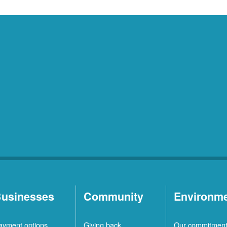
usinesses
Community
Environm
ayment options
Giving back
Our commitmen