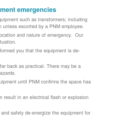
ipment emergencies
uipment such as transformers; including
ion unless escorted by a PNM employee.
ocation and nature of emergency. Our
situation.
nformed you that the equipment is de-
 far back as practical. There may be a
hazards.
equipment until PNM confirms the space has
result in an electrical flash or explosion
e and safely de-energize the equipment for