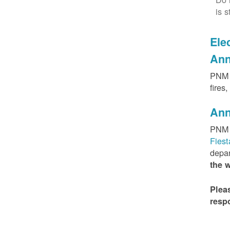
is s
Elec
Ann
PNM h
fires
Ann
PNM 
Fies
depar
the 
Plea
resp