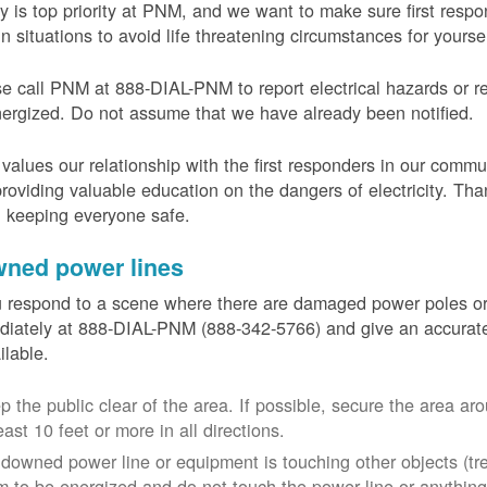
y is top priority at PNM, and we want to make sure first resp
in situations to avoid life threatening circumstances for yours
e call PNM at 888-DIAL-PNM to report electrical hazards or r
ergized. Do not assume that we have already been notified.
alues our relationship with the first responders in our commu
roviding valuable education on the dangers of electricity. Tha
n keeping everyone safe.
ned power lines
u respond to a scene where there are damaged power poles o
iately at 888-DIAL-PNM (888-342-5766) and give an accurate
ailable.
p the public clear of the area. If possible, secure the area 
east 10 feet or more in all directions.
a downed power line or equipment is touching other objects (tr
m to be energized and do not touch the power line or anything 