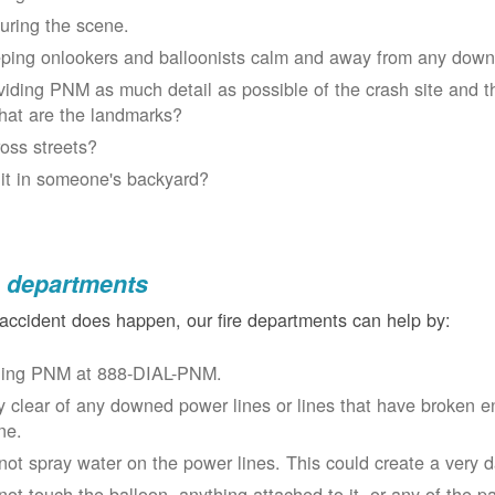
uring the scene.
ping onlookers and balloonists calm and away from any down
viding PNM as much detail as possible of the crash site and t
at are the landmarks?
oss streets?
 it in someone's backyard?
e departments
 accident does happen, our fire departments can help by:
ling PNM at 888-DIAL-PNM.
y clear of any downed power lines or lines that have broken 
ne.
not spray water on the power lines. This could create a very 
not touch the balloon, anything attached to it, or any of the p