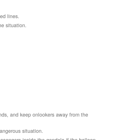
ed lines.
he situation.
ends, and keep onlookers away from the
dangerous situation.
assengers inside the gondola if the balloon