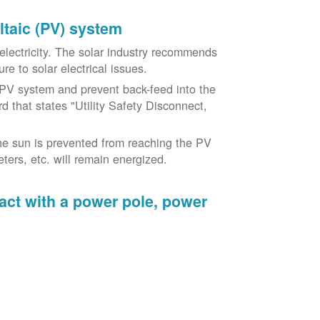
oltaic (PV) system
o electricity. The solar industry recommends
re to solar electrical issues.
PV system and prevent back-feed into the
d that states "Utility Safety Disconnect,
he sun is prevented from reaching the PV
ers, etc. will remain energized.
tact with a power pole, power