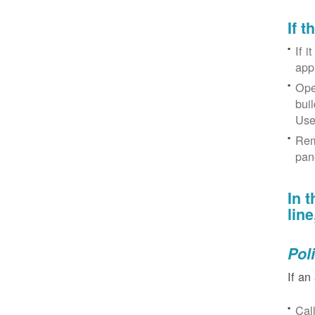
If 
If i
app
Ope
bui
Use
Rem
pan
In 
lin
Pol
If an
Cal