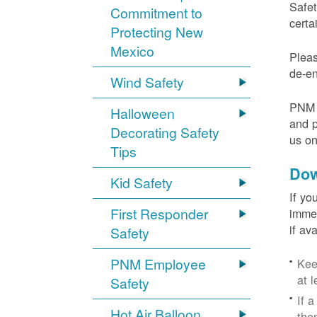
Safet
Commitment to
certa
Protecting New
Mexico
Pleas
de-en
Wind Safety
PNM v
Halloween
and p
Decorating Safety
us o
Tips
Dow
Kid Safety
If yo
First Responder
immed
if av
Safety
PNM Employee
Kee
at l
Safety
If 
Hot Air Balloon
the