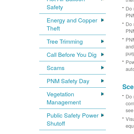
Safety
Do 
PNM
Energy and Copper
Do 
Theft
PNM
PNM
Tree Trimming
and 
pur
Call Before You Dig
Pow
Scams
aut
PNM Safety Day
Sce
Vegetation
Do 
Management
con
see
Public Safety Power
Vis
Shutoff
equi