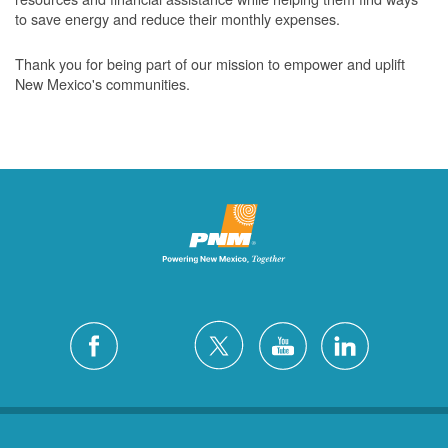
to save energy and reduce their monthly expenses.
Thank you for being part of our mission to empower and uplift
New Mexico's communities.