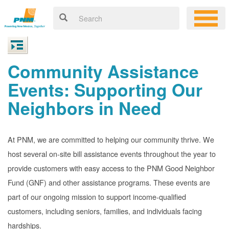
Community Assistance
Events: Supporting Our
Neighbors in Need
At PNM, we are committed to helping our community thrive. We
host several on-site bill assistance events throughout the year to
provide customers with easy access to the PNM Good Neighbor
Fund (GNF) and other assistance programs. These events are
part of our ongoing mission to support income-qualified
customers, including seniors, families, and individuals facing
hardships.