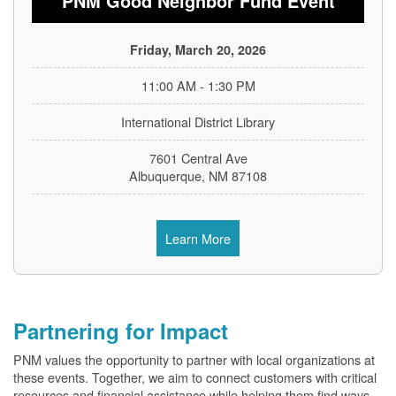
PNM Good Neighbor Fund Event
Friday, March 20, 2026
11:00 AM - 1:30 PM
International District Library
7601 Central Ave
Albuquerque, NM 87108
Learn More
Partnering for Impact
PNM values the opportunity to partner with local organizations at
these events. Together, we aim to connect customers with critical
resources and financial assistance while helping them find ways