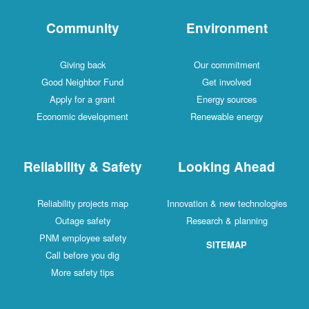
Community
Environment
Giving back
Our commitment
Good Neighbor Fund
Get involved
Apply for a grant
Energy sources
Economic development
Renewable energy
Reliability & Safety
Looking Ahead
Reliability projects map
Innovation & new technologies
Outage safety
Research & planning
PNM employee safety
SITEMAP
Call before you dig
More safety tips