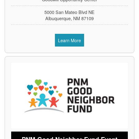
5000 San Mateo Blvd NE
Albuquerque, NM 87109
Learn More