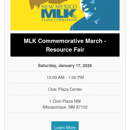
MLK Commemorative March -
Resource Fair
Saturday, January 17, 2026
10:00 AM - 1:00 PM
Civic Plaza Center
1 Civic Plaza NW
Albuquerque, NM 87102
Learn More