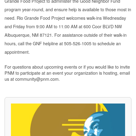
Grande Food Project to administer the Good Neighbor Fund
program year-round, and ensure help is available to those most in
need. Rio Grande Food Project welcomes walk-ins Wednesday
and Friday from 9:00 AM to 11:00 AM at 600 Coor BLVD NW
Albuquerque, NM 87121. For assistance outside of their walk-in
hours, call the GNF helpline at 505-526-1005 to schedule an
appointment.
For questions about upcoming events or if you would like to invite
PNM to participate at an event your organization is hosting, email
us at community@pnm.com.