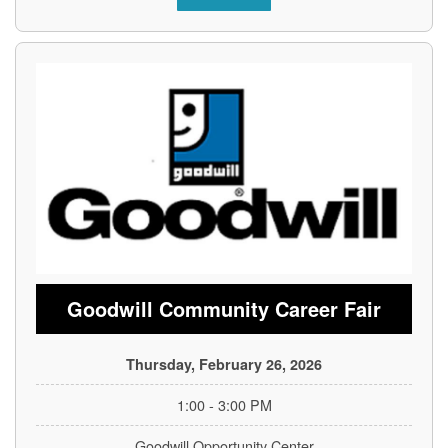
Goodwill Community Career Fair
Thursday, February 26, 2026
1:00 - 3:00 PM
Goodwill Opportunity Center