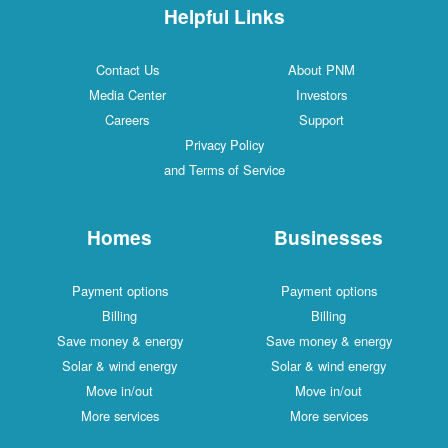
Helpful Links
Contact Us
About PNM
Media Center
Investors
Careers
Support
Privacy Policy
and Terms of Service
Homes
Businesses
Payment options
Payment options
Billing
Billing
Save money & energy
Save money & energy
Solar & wind energy
Solar & wind energy
Move in/out
Move in/out
More services
More services