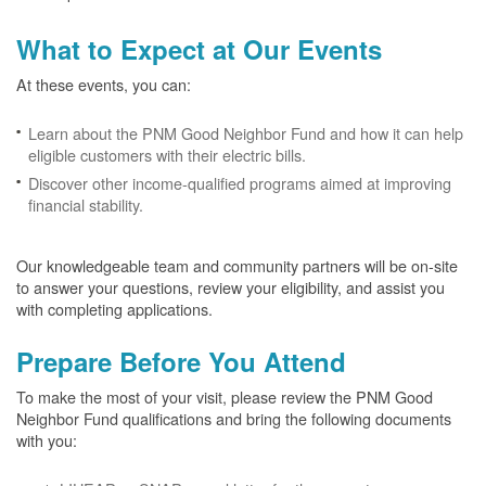
What to Expect at Our Events
At these events, you can:
Learn about the PNM Good Neighbor Fund and how it can help
eligible customers with their electric bills.
Discover other income-qualified programs aimed at improving
financial stability.
Our knowledgeable team and community partners will be on-site
to answer your questions, review your eligibility, and assist you
with completing applications.
Prepare Before You Attend
To make the most of your visit, please review the PNM Good
Neighbor Fund qualifications and bring the following documents
with you: