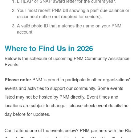
LIHEAP or SNAP award letter for the current year.
Your most recent PNM bill showing a past-due balance or
disconnect notice (not required for seniors).
A valid photo ID that matches the name on your PNM
account
Where to Find Us in 2026
Below is the schedule of upcoming PNM Community Assistance
Events:
PNM is proud to participate in other organizations'
Please note:
events and activities to support our community. Some events
listed may not be hosted by PNM directly. Event times and
locations are subject to change
please check event details the
day before for updates.
Can't attend one of the events below? PNM partners with the Rio