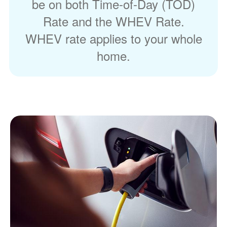
be on both Time-of-Day (TOD)
Rate and the WHEV Rate.
WHEV rate applies to your whole
home.