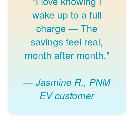
"I love knowing I
wake up to a full
charge
The
savings feel real,
month after month."
Jasmine R., PNM
EV customer