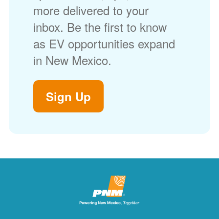
more delivered to your
inbox. Be the first to know
as EV opportunities expand
in New Mexico.
Sign Up