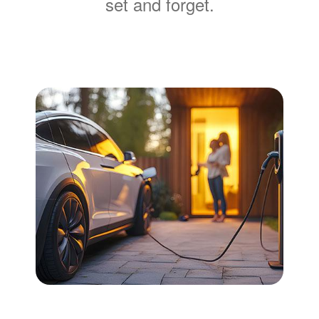
set and forget.