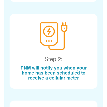
Step 2:
PNM will notify you when your
home has been scheduled to
receive a cellular meter