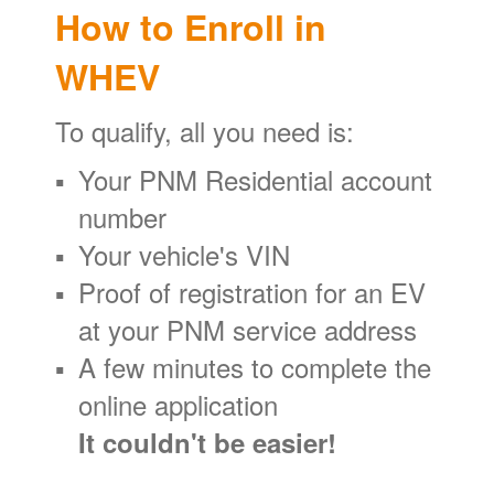
How to Enroll in
WHEV
To qualify, all you need is:
Your PNM Residential account
number
Your vehicle's VIN
Proof of registration for an EV
at your PNM service address
A few minutes to complete the
online application
It couldn't be easier!