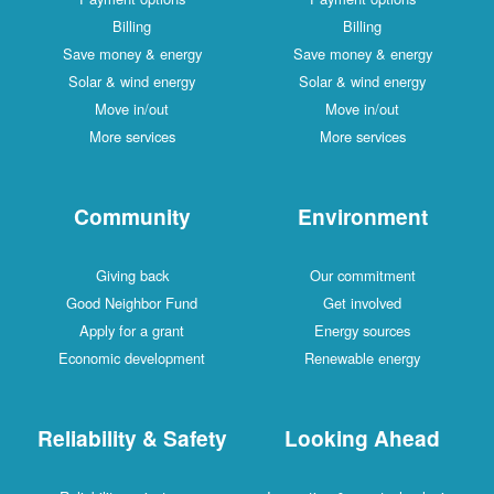
Billing
Billing
Save money & energy
Save money & energy
Solar & wind energy
Solar & wind energy
Move in/out
Move in/out
More services
More services
Community
Environment
Giving back
Our commitment
Good Neighbor Fund
Get involved
Apply for a grant
Energy sources
Economic development
Renewable energy
Reliability & Safety
Looking Ahead