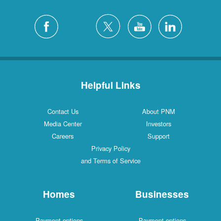
Helpful Links
Contact Us
About PNM
Media Center
Investors
Careers
Support
Privacy Policy
and Terms of Service
Homes
Businesses
Payment options
Payment options