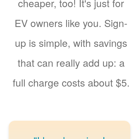
cheaper, too! It's just for
EV owners like you. Sign-
up is simple, with savings
that can really add up: a
full charge costs about $5.