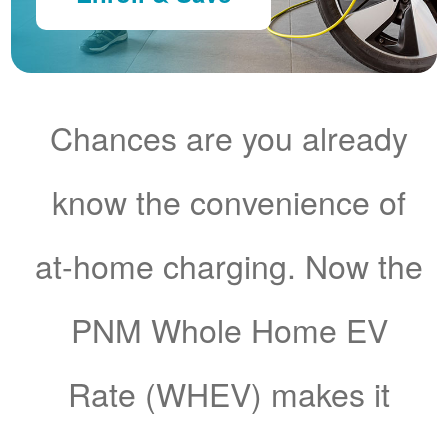
Chances are you already
know the convenience of
at-home charging. Now the
PNM Whole Home EV
Rate (WHEV) makes it