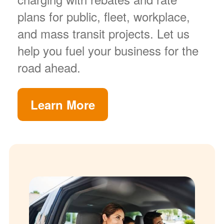
plans for public, fleet, workplace,
and mass transit projects. Let us
help you fuel your business for the
road ahead.
Learn More