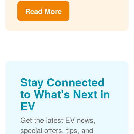
Read More
Stay Connected
to What's Next in
EV
Get the latest EV news,
special offers, tips, and