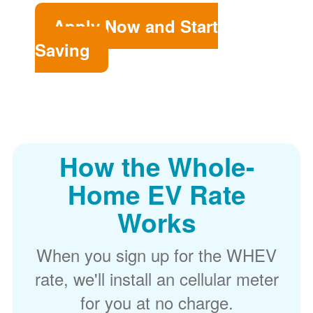
Apply Now and Start
Saving
How the Whole-
Home EV Rate
Works
When you sign up for the WHEV
rate, we'll install an cellular meter
for you at no charge.