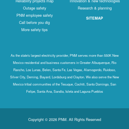
Reliability projects map
Innovation & new technologies
Outage safety
Research & planning
PNM employee safety
SITEMAP
Call before you dig
More safety tips
As the state's largest electricity provider, PNM serves more than 550K New
Mexico residential and business customers in Greater Albuquerque, Rio
Rancho, Los Lunas, Belen, Santa Fe, Las Vegas, Alamogordo, Ruidoso,
Silver City, Deming, Bayard, Lordsburg and Clayton. We also serve the New
Mexico tribal communities of the Tesuque, Cochiti, Santo Domingo, San
Felipe, Santa Ana, Sandia, Isleta and Laguna Pueblos
Copyright © 2026 PNM. All Rights Reserved