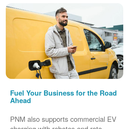
Fuel Your Business for the Road
Ahead
PNM also supports commercial EV
charging with rebates and rate