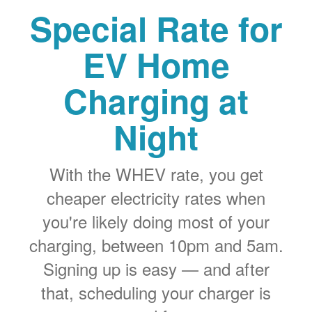
Special Rate for
EV Home
Charging at
Night
With the WHEV rate, you get
cheaper electricity rates when
you're likely doing most of your
charging, between 10pm and 5am.
Signing up is easy
and after
that, scheduling your charger is