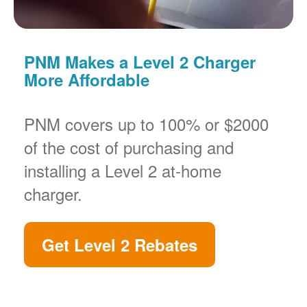
PNM Makes a Level 2 Charger
More Affordable
PNM covers up to 100% or $2000
of the cost of purchasing and
installing a Level 2 at-home
charger.
Get Level 2 Rebates