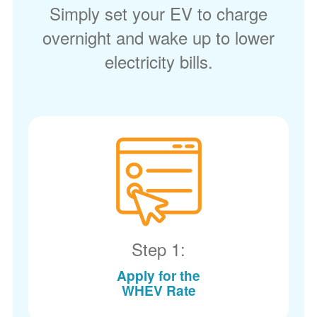
Simply set your EV to charge
overnight and wake up to lower
electricity bills.
Step 1:
Apply for the
WHEV Rate