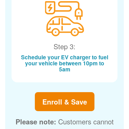
Step 3:
Schedule your EV charger to fuel
your vehicle between 10pm to
5am
Enroll & Save
Customers cannot
Please note: