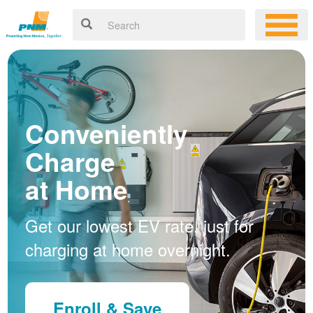
Conveniently
Charge
at Home
Get our lowest EV rate, just for
charging at home overnight.
Enroll & Save