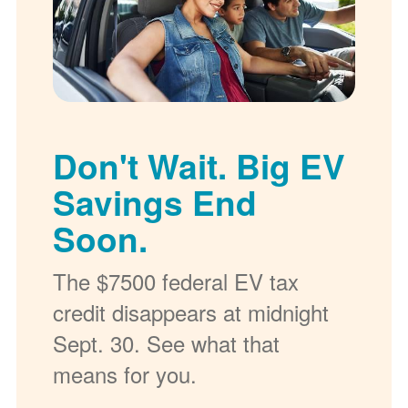
Don't Wait. Big EV
Savings End
Soon.
The $7500 federal EV tax
credit disappears at midnight
Sept. 30. See what that
means for you.