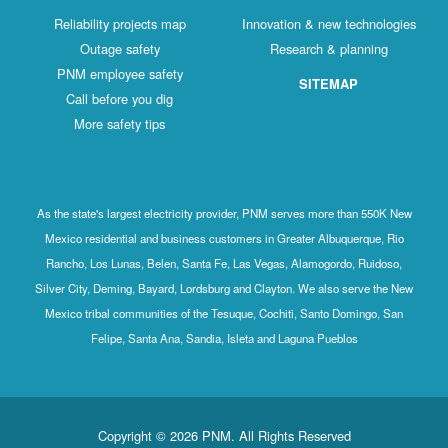
Reliability projects map
Innovation & new technologies
Outage safety
Research & planning
PNM employee safety
SITEMAP
Call before you dig
More safety tips
As the state's largest electricity provider, PNM serves more than 550K New
Mexico residential and business customers in Greater Albuquerque, Rio
Rancho, Los Lunas, Belen, Santa Fe, Las Vegas, Alamogordo, Ruidoso,
Silver City, Deming, Bayard, Lordsburg and Clayton. We also serve the New
Mexico tribal communities of the Tesuque, Cochiti, Santo Domingo, San
Felipe, Santa Ana, Sandia, Isleta and Laguna Pueblos
Copyright © 2026 PNM. All Rights Reserved