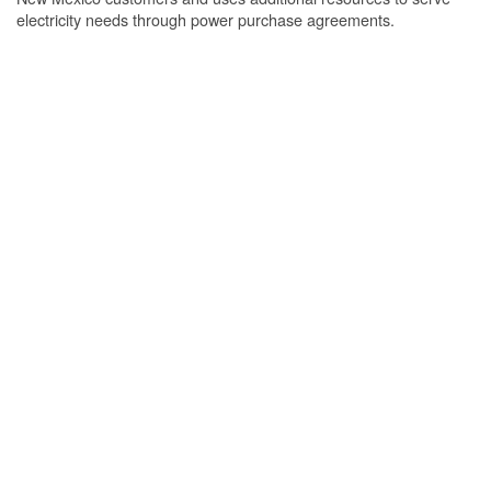
electricity needs through power purchase agreements.