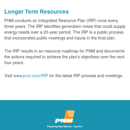
Longer Term Resources
PNM conducts an Integrated Resource Plan (IRP) once every
three years. The IRP identifies generation mixes that could supply
energy needs over a 20-year period. The IRP is a public process
that incorporates public meetings and inputs in the final plan.
The IRP results in an resource roadmap for PNM and documents
the actions required to achieve the plan's objectives over the next
four years.
Visit
www.pnm.com/IRP
for the latest IRP process and meetings.