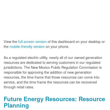
View the
full-screen version
of this dashboard on your desktop or
the
mobile-friendly version
on your phone.
As a regulated electric utility, nearly all of our owned generation
resources are dedicated to serving customers in our regulated
jurisdictions. The New Mexico Public Regulation Commission is
responsible for approving the addition of new generation
resources, the time frame that those resources can come into
service, and the time frame the resources can be recovered
through retail rates.
Future Energy Resources: Resource
Planning