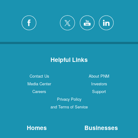
Helpful Links
Contact Us
About PNM
Media Center
Investors
Careers
Support
Privacy Policy
and Terms of Service
Homes
Businesses