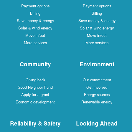
Payment options
Payment options
Billing
Billing
Save money & energy
Save money & energy
Solar & wind energy
Solar & wind energy
Move in/out
Move in/out
More services
More services
Community
Environment
Giving back
Our commitment
Good Neighbor Fund
Get involved
Apply for a grant
Energy sources
Economic development
Renewable energy
Reliability & Safety
Looking Ahead