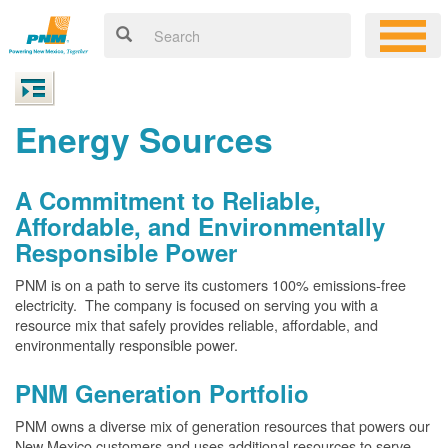
Energy Sources
A Commitment to Reliable,
Affordable, and Environmentally
Responsible Power
PNM is on a path to serve its customers 100% emissions-free
electricity. The company is focused on serving you with a
resource mix that safely provides reliable, affordable, and
environmentally responsible power.
PNM Generation Portfolio
PNM owns a diverse mix of generation resources that powers our
New Mexico customers and uses additional resources to serve