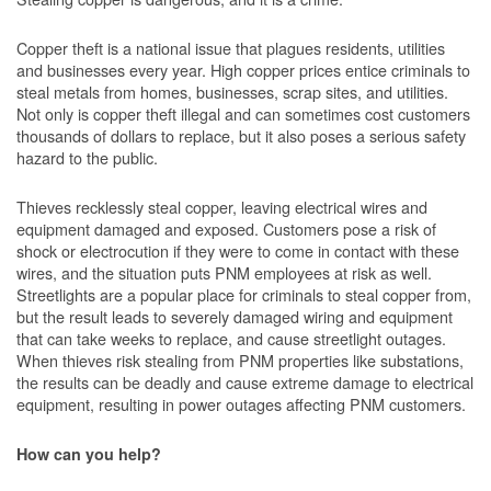
Copper theft is a national issue that plagues residents, utilities
and businesses every year. High copper prices entice criminals to
steal metals from homes, businesses, scrap sites, and utilities.
Not only is copper theft illegal and can sometimes cost customers
thousands of dollars to replace, but it also poses a serious safety
hazard to the public.
Thieves recklessly steal copper, leaving electrical wires and
equipment damaged and exposed. Customers pose a risk of
shock or electrocution if they were to come in contact with these
wires, and the situation puts PNM employees at risk as well.
Streetlights are a popular place for criminals to steal copper from,
but the result leads to severely damaged wiring and equipment
that can take weeks to replace, and cause streetlight outages.
When thieves risk stealing from PNM properties like substations,
the results can be deadly and cause extreme damage to electrical
equipment, resulting in power outages affecting PNM customers.
How can you help?