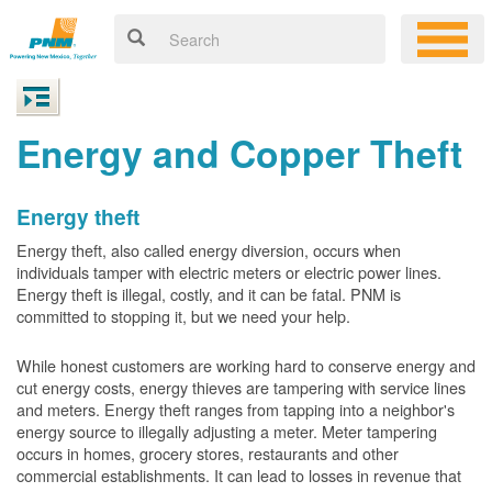
Energy and Copper Theft
Energy theft
Energy theft, also called energy diversion, occurs when
individuals tamper with electric meters or electric power lines.
Energy theft is illegal, costly, and it can be fatal. PNM is
committed to stopping it, but we need your help.
While honest customers are working hard to conserve energy and
cut energy costs, energy thieves are tampering with service lines
and meters. Energy theft ranges from tapping into a neighbor's
energy source to illegally adjusting a meter. Meter tampering
occurs in homes, grocery stores, restaurants and other
commercial establishments. It can lead to losses in revenue that