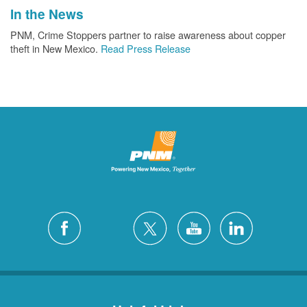
In the News
PNM, Crime Stoppers partner to raise awareness about copper
theft in New Mexico.
Read Press Release