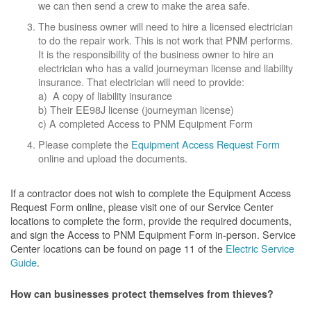
we can then send a crew to make the area safe.
The business owner will need to hire a licensed electrician
to do the repair work. This is not work that PNM performs.
It is the responsibility of the business owner to hire an
electrician who has a valid journeyman license and liability
insurance. That electrician will need to provide:
a) A copy of liability insurance
b) Their EE98J license (journeyman license)
c) A completed Access to PNM Equipment Form
Please complete the
Equipment Access Request Form
online and upload the documents.
If a contractor does not wish to complete the Equipment Access
Request Form online, please visit one of our Service Center
locations to complete the form, provide the required documents,
and sign the Access to PNM Equipment Form in-person. Service
Center locations can be found on page 11 of the
Electric Service
Guide
.
How can businesses protect themselves from thieves?