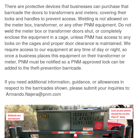
There are protective devices that businesses can purchase that
barricade the doors to transformers and meters; covering their
locks and handles to prevent access. Welding is not allowed on
the meter box, transformer, or any other PNM equipment. Do not
weld the meter box or transformer doors shut, or completely
enclose the equipment in a cage, unless PNM has access to any
locks on the cages and proper door clearance is maintained. We
require access to our equipment at any time of day or night, so
once a business places this equipment on their transformer or
meter, PNM must be notified so a PNM-approved lock can be
added to the theft-prevention barricade.
If you need additional information, guidance, or allowances in
respect to the barricades shown, please submit your inquiries to:
Armando.Najera@pnm.com