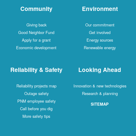
Community
Environment
Giving back
Our commitment
Good Neighbor Fund
Get involved
Apply for a grant
Energy sources
Economic development
Renewable energy
Reliability & Safety
Looking Ahead
Reliability projects map
Innovation & new technologies
Outage safety
Research & planning
PNM employee safety
SITEMAP
Call before you dig
More safety tips