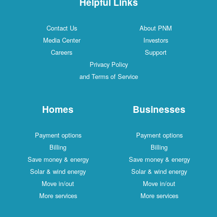
Helpful Links
Contact Us
About PNM
Media Center
Investors
Careers
Support
Privacy Policy
and Terms of Service
Homes
Businesses
Payment options
Payment options
Billing
Billing
Save money & energy
Save money & energy
Solar & wind energy
Solar & wind energy
Move in/out
Move in/out
More services
More services