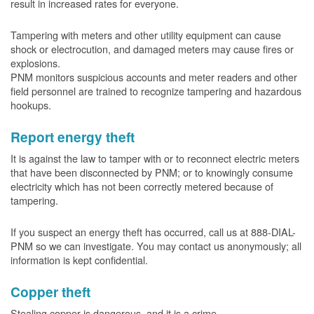
result in increased rates for everyone.
Tampering with meters and other utility equipment can cause
shock or electrocution, and damaged meters may cause fires or
explosions.
PNM monitors suspicious accounts and meter readers and other
field personnel are trained to recognize tampering and hazardous
hookups.
Report energy theft
It is against the law to tamper with or to reconnect electric meters
that have been disconnected by PNM; or to knowingly consume
electricity which has not been correctly metered because of
tampering.
If you suspect an energy theft has occurred, call us at 888-DIAL-
PNM so we can investigate. You may contact us anonymously; all
information is kept confidential.
Copper theft
Stealing copper is dangerous, and it is a crime.