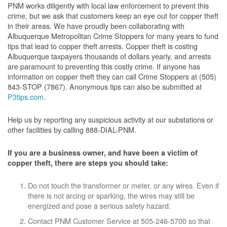
PNM works diligently with local law enforcement to prevent this
crime, but we ask that customers keep an eye out for copper theft
in their areas. We have proudly been collaborating with
Albuquerque Metropolitan Crime Stoppers for many years to fund
tips that lead to copper theft arrests. Copper theft is costing
Albuquerque taxpayers thousands of dollars yearly, and arrests
are paramount to preventing this costly crime. If anyone has
information on copper theft they can call Crime Stoppers at (505)
843-STOP (7867). Anonymous tips can also be submitted at
P3tips.com
.
Help us by reporting any suspicious activity at our substations or
other facilities by calling 888-DIAL-PNM.
If you are a business owner, and have been a victim of
copper theft, there are steps you should take:
Do not touch the transformer or meter, or any wires. Even if
there is not arcing or sparking, the wires may still be
energized and pose a serious safety hazard.
Contact PNM Customer Service at 505-246-5700 so that