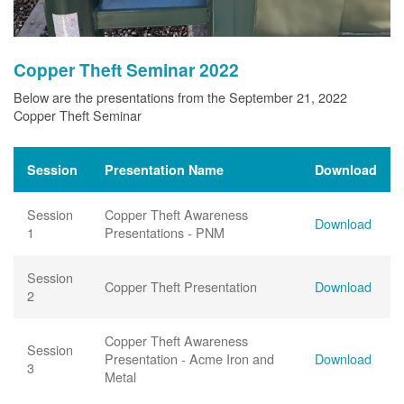
Copper Theft Seminar 2022
Below are the presentations from the September 21, 2022
Copper Theft Seminar
Session
Presentation Name
Download
Session
Copper Theft Awareness
Download
1
Presentations - PNM
Session
Copper Theft Presentation
Download
2
Copper Theft Awareness
Session
Presentation - Acme Iron and
Download
3
Metal