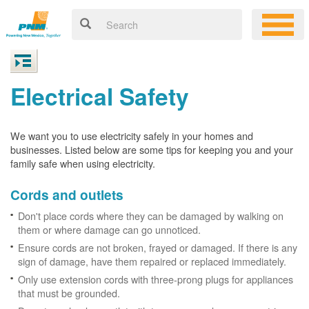
Electrical Safety
We want you to use electricity safely in your homes and
businesses. Listed below are some tips for keeping you and your
family safe when using electricity.
Cords and outlets
Don't place cords where they can be damaged by walking on
them or where damage can go unnoticed.
Ensure cords are not broken, frayed or damaged. If there is any
sign of damage, have them repaired or replaced immediately.
Only use extension cords with three-prong plugs for appliances
that must be grounded.