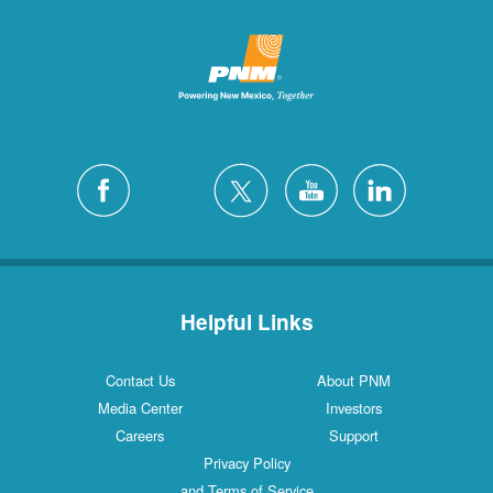
Helpful Links
Contact Us
About PNM
Media Center
Investors
Careers
Support
Privacy Policy
and Terms of Service