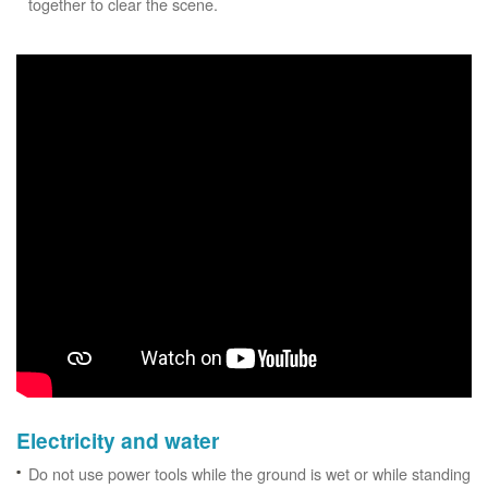
together to clear the scene.
Electricity and water
Do not use power tools while the ground is wet or while standing