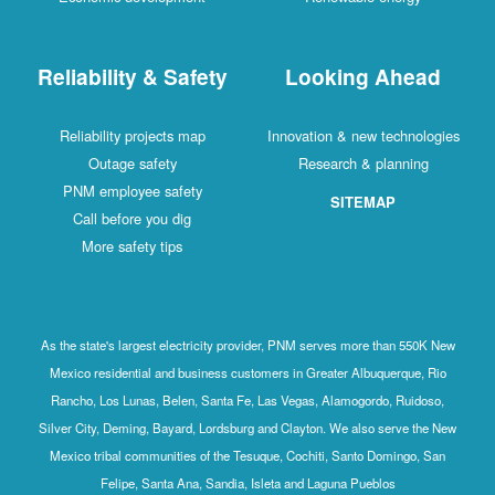
Reliability & Safety
Looking Ahead
Reliability projects map
Innovation & new technologies
Outage safety
Research & planning
PNM employee safety
SITEMAP
Call before you dig
More safety tips
As the state's largest electricity provider, PNM serves more than 550K New
Mexico residential and business customers in Greater Albuquerque, Rio
Rancho, Los Lunas, Belen, Santa Fe, Las Vegas, Alamogordo, Ruidoso,
Silver City, Deming, Bayard, Lordsburg and Clayton. We also serve the New
Mexico tribal communities of the Tesuque, Cochiti, Santo Domingo, San
Felipe, Santa Ana, Sandia, Isleta and Laguna Pueblos