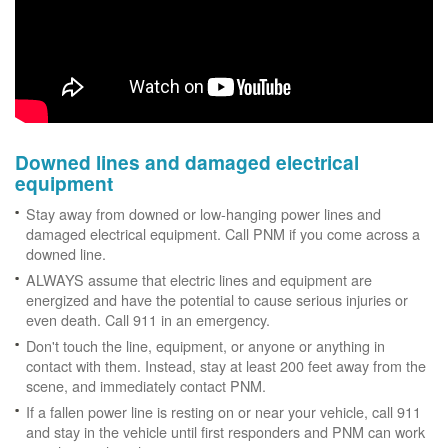
Downed lines and damaged electrical
equipment
Stay away from downed or low-hanging power lines and
damaged electrical equipment. Call PNM if you come across a
downed line.
ALWAYS assume that electric lines and equipment are
energized and have the potential to cause serious injuries or
even death. Call 911 in an emergency.
Don't touch the line, equipment, or anyone or anything in
contact with them. Instead, stay at least 200 feet away from the
scene, and immediately contact PNM.
If a fallen power line is resting on or near your vehicle, call 911
and stay in the vehicle until first responders and PNM can work