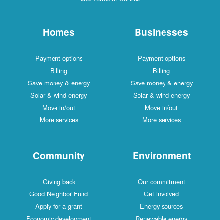
Homes
Businesses
Payment options
Payment options
Billing
Billing
Save money & energy
Save money & energy
Solar & wind energy
Solar & wind energy
Move in/out
Move in/out
More services
More services
Community
Environment
Giving back
Our commitment
Good Neighbor Fund
Get involved
Apply for a grant
Energy sources
Economic development
Renewable energy