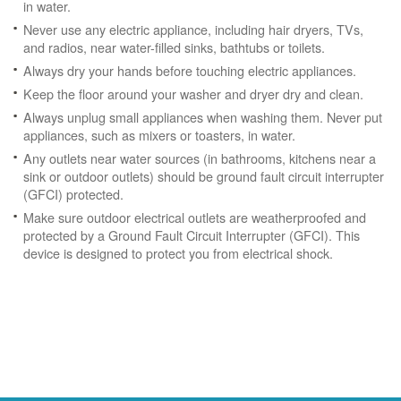
in water.
Never use any electric appliance, including hair dryers, TVs,
and radios, near water-filled sinks, bathtubs or toilets.
Always dry your hands before touching electric appliances.
Keep the floor around your washer and dryer dry and clean.
Always unplug small appliances when washing them. Never put
appliances, such as mixers or toasters, in water.
Any outlets near water sources (in bathrooms, kitchens near a
sink or outdoor outlets) should be ground fault circuit interrupter
(GFCI) protected.
Make sure outdoor electrical outlets are weatherproofed and
protected by a Ground Fault Circuit Interrupter (GFCI). This
device is designed to protect you from electrical shock.