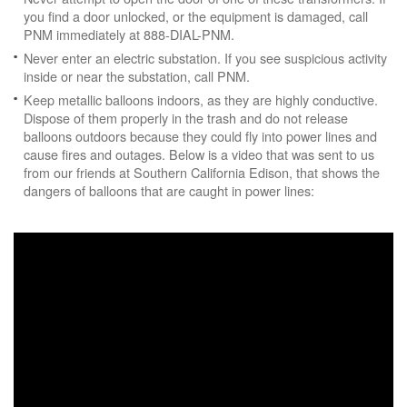
you find a door unlocked, or the equipment is damaged, call
PNM immediately at 888-DIAL-PNM.
Never enter an electric substation. If you see suspicious activity
inside or near the substation, call PNM.
Keep metallic balloons indoors, as they are highly conductive.
Dispose of them properly in the trash and do not release
balloons outdoors because they could fly into power lines and
cause fires and outages. Below is a video that was sent to us
from our friends at Southern California Edison, that shows the
dangers of balloons that are caught in power lines: