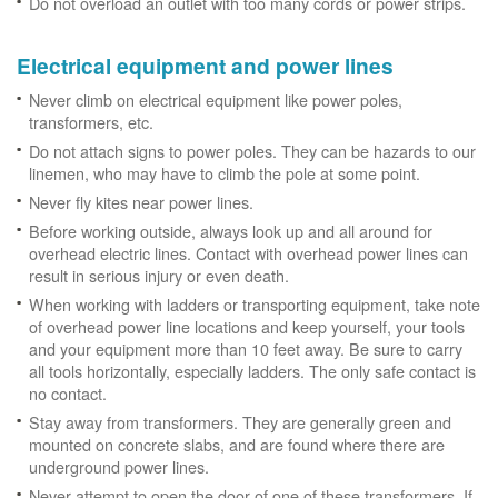
Do not overload an outlet with too many cords or power strips.
Electrical equipment and power lines
Never climb on electrical equipment like power poles,
transformers, etc.
Do not attach signs to power poles. They can be hazards to our
linemen, who may have to climb the pole at some point.
Never fly kites near power lines.
Before working outside, always look up and all around for
overhead electric lines. Contact with overhead power lines can
result in serious injury or even death.
When working with ladders or transporting equipment, take note
of overhead power line locations and keep yourself, your tools
and your equipment more than 10 feet away. Be sure to carry
all tools horizontally, especially ladders. The only safe contact is
no contact.
Stay away from transformers. They are generally green and
mounted on concrete slabs, and are found where there are
underground power lines.
Never attempt to open the door of one of these transformers. If