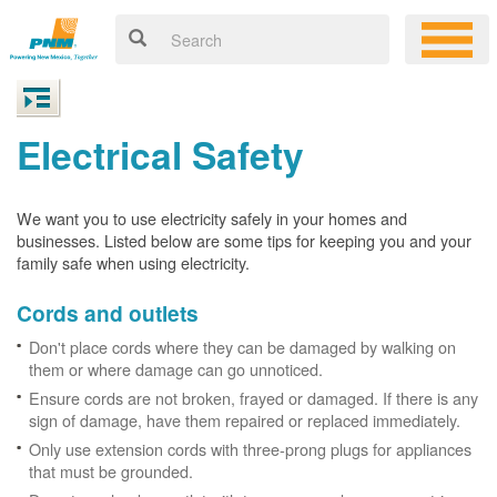
Electrical Safety
We want you to use electricity safely in your homes and
businesses. Listed below are some tips for keeping you and your
family safe when using electricity.
Cords and outlets
Don't place cords where they can be damaged by walking on
them or where damage can go unnoticed.
Ensure cords are not broken, frayed or damaged. If there is any
sign of damage, have them repaired or replaced immediately.
Only use extension cords with three-prong plugs for appliances
that must be grounded.