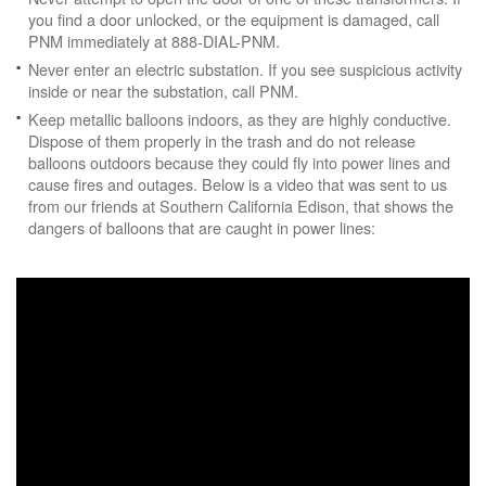
you find a door unlocked, or the equipment is damaged, call
PNM immediately at 888-DIAL-PNM.
Never enter an electric substation. If you see suspicious activity
inside or near the substation, call PNM.
Keep metallic balloons indoors, as they are highly conductive.
Dispose of them properly in the trash and do not release
balloons outdoors because they could fly into power lines and
cause fires and outages. Below is a video that was sent to us
from our friends at Southern California Edison, that shows the
dangers of balloons that are caught in power lines: