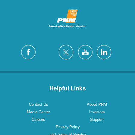
Helpful Links
Contact Us
About PNM
Media Center
Investors
Careers
Support
Privacy Policy
and Terms of Service