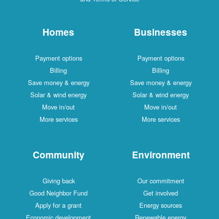
Homes
Businesses
Payment options
Payment options
Billing
Billing
Save money & energy
Save money & energy
Solar & wind energy
Solar & wind energy
Move in/out
Move in/out
More services
More services
Community
Environment
Giving back
Our commitment
Good Neighbor Fund
Get involved
Apply for a grant
Energy sources
Economic development
Renewable energy