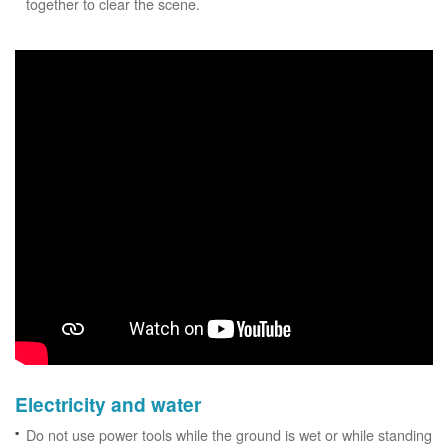
together to clear the scene.
Electricity and water
Do not use power tools while the ground is wet or while standing