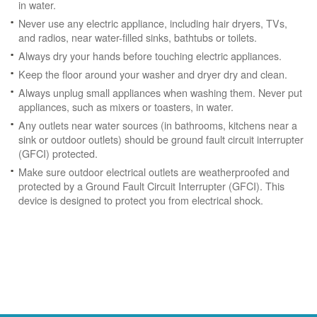
in water.
Never use any electric appliance, including hair dryers, TVs,
and radios, near water-filled sinks, bathtubs or toilets.
Always dry your hands before touching electric appliances.
Keep the floor around your washer and dryer dry and clean.
Always unplug small appliances when washing them. Never put
appliances, such as mixers or toasters, in water.
Any outlets near water sources (in bathrooms, kitchens near a
sink or outdoor outlets) should be ground fault circuit interrupter
(GFCI) protected.
Make sure outdoor electrical outlets are weatherproofed and
protected by a Ground Fault Circuit Interrupter (GFCI). This
device is designed to protect you from electrical shock.