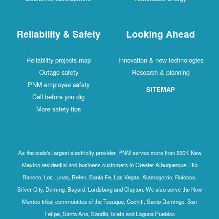
Reliability & Safety
Looking Ahead
Reliability projects map
Innovation & new technologies
Outage safety
Research & planning
PNM employee safety
SITEMAP
Call before you dig
More safety tips
As the state's largest electricity provider, PNM serves more than 550K New
Mexico residential and business customers in Greater Albuquerque, Rio
Rancho, Los Lunas, Belen, Santa Fe, Las Vegas, Alamogordo, Ruidoso,
Silver City, Deming, Bayard, Lordsburg and Clayton. We also serve the New
Mexico tribal communities of the Tesuque, Cochiti, Santo Domingo, San
Felipe, Santa Ana, Sandia, Isleta and Laguna Pueblos