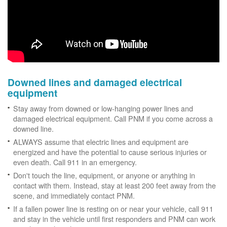
Downed lines and damaged electrical
equipment
Stay away from downed or low-hanging power lines and
damaged electrical equipment. Call PNM if you come across a
downed line.
ALWAYS assume that electric lines and equipment are
energized and have the potential to cause serious injuries or
even death. Call 911 in an emergency.
Don't touch the line, equipment, or anyone or anything in
contact with them. Instead, stay at least 200 feet away from the
scene, and immediately contact PNM.
If a fallen power line is resting on or near your vehicle, call 911
and stay in the vehicle until first responders and PNM can work