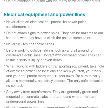
Do not overload an outlet with too many cords or power strips.
Electrical equipment and power lines
Never climb on electrical equipment like power poles,
transformers, etc.
Do not attach signs to power poles. They can be hazards to our
linemen, who may have to climb the pole at some point.
Never fly kites near power lines.
Before working outside, always look up and all around for
overhead electric lines. Contact with overhead power lines can
result in serious injury or even death.
When working with ladders or transporting equipment, take note
of overhead power line locations and keep yourself, your tools
and your equipment more than 10 feet away. Be sure to carry
all tools horizontally, especially ladders. The only safe contact is
no contact.
Stay away from transformers. They are generally green and
mounted on concrete slabs, and are found where there are
underground power lines.
Never attempt to open the door of one of these transformers. If