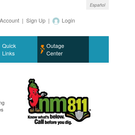
Español
Account
|
Sign Up
|
Login
Quick
Outage
Links
Center
ing
es
o