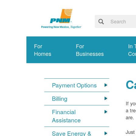
For
For
In 
Homes
Businesses
Co
C
Payment Options
Billing
If y
a tr
Financial
are.
Assistance
Just
Save Energy &