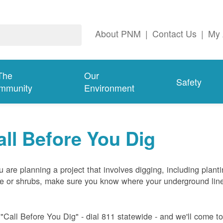
About PNM
|
Contact Us
|
My 
The
Our
Safety
mmunity
Environment
all Before You Dig
ou are planning a project that involves digging, including plant
ee or shrubs, make sure you know where your underground lin
 "Call Before You Dig" - dial 811 statewide - and we'll come t