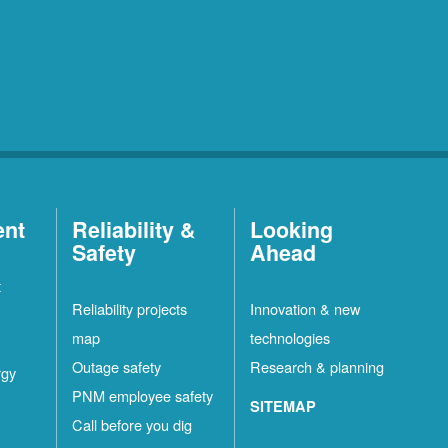
ent
Reliability &
Looking
Safety
Ahead
t
Reliability projects
Innovation & new
map
technologies
Outage safety
Research & planning
rgy
PNM employee safety
SITEMAP
Call before you dig