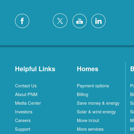
Helpful Links
Homes
B
Contact Us
Payment options
P
About PNM
Billing
Bi
Media Center
Save money & energy
S
Investors
Solar & wind energy
S
Careers
Move in/out
M
Support
More services
M