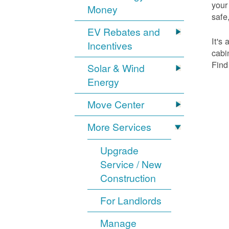
your
Money
safe,
EV Rebates and
It's
Incentives
cabi
Find
Solar & Wind
Energy
Move Center
More Services
Upgrade
Service / New
Construction
For Landlords
Manage