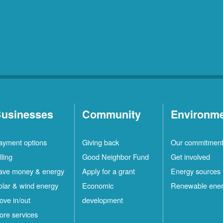
usinesses
Community
Environm
ayment options
Giving back
Our commitmen
lling
Good Neighbor Fund
Get involved
ave money & energy
Apply for a grant
Energy sources
olar & wind energy
Economic
Renewable ene
ove in/out
development
ore services