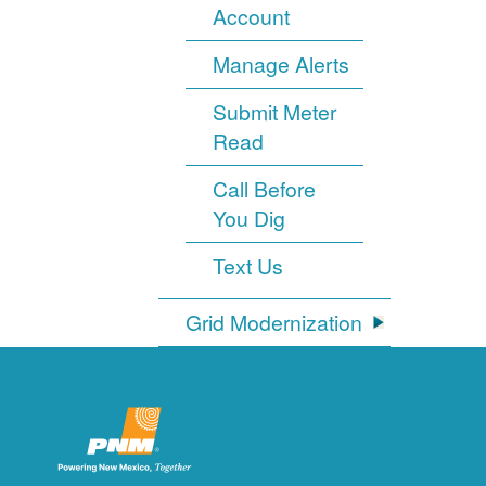
Account
Manage Alerts
Submit Meter
Read
Call Before
You Dig
Text Us
Grid Modernization