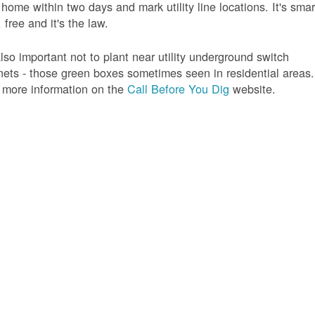
 home within two days and mark utility line locations. It's smar
 free and it's the law.
 also important not to plant near utility underground switch
nets - those green boxes sometimes seen in residential areas.
 more information on the
Call Before You Dig
website.