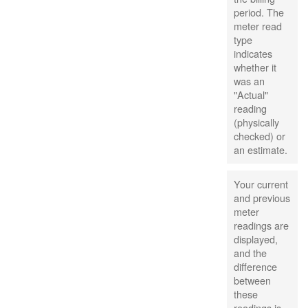
period. The
meter read
type
indicates
whether it
was an
"Actual"
reading
(physically
checked) or
an estimate.
Your current
and previous
meter
readings are
displayed,
and the
difference
between
these
readings is