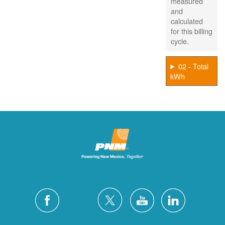
measured
and
calculated
for this billing
cycle.
02 - Total
kWh