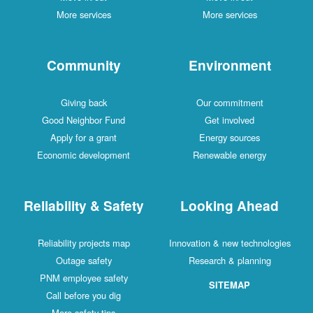
More services
More services
Community
Environment
Giving back
Our commitment
Good Neighbor Fund
Get involved
Apply for a grant
Energy sources
Economic development
Renewable energy
Reliability & Safety
Looking Ahead
Reliability projects map
Innovation & new technologies
Outage safety
Research & planning
PNM employee safety
SITEMAP
Call before you dig
More safety tips