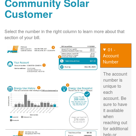
Community Solar
Customer
Select the number in the right column to learn more about that
section of your bill.
01 -
Account
Number
The account
number is
unique to
each
account. Be
sure to have
it available
when
reaching out
for additional
help or