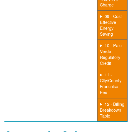
Charge
09 - Cost-
Effective
Energy
Saving
10 - Palo
Verde
Regulatory
Credit
11 -
City/County
Franchise
Fee
12 - Billing
Breakdown
Table