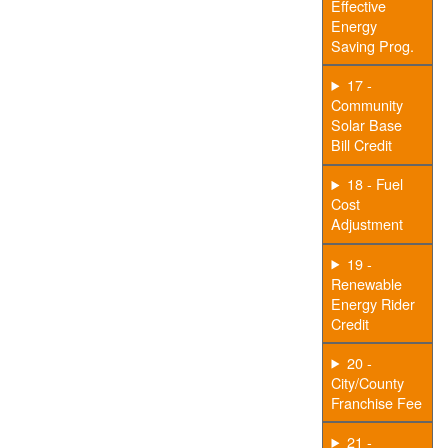
Effective
Energy
Saving Prog.
17 -
Community
Solar Base
Bill Credit
18 - Fuel
Cost
Adjustment
19 -
Renewable
Energy Rider
Credit
20 -
City/County
Franchise Fee
21 -