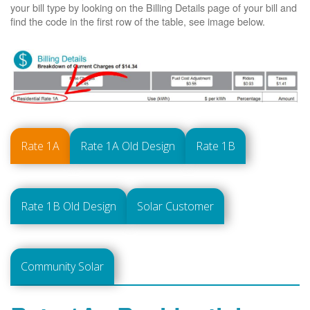
your bill type by looking on the Billing Details page of your bill and
find the code in the first row of the table, see image below.
Rate 1A
Rate 1A Old Design
Rate 1B
Rate 1B Old Design
Solar Customer
Community Solar