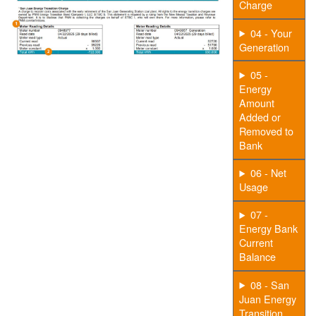
Charge
04 - Your
Generation
05 -
Energy
Amount
Added or
Removed to
Bank
06 - Net
Usage
07 -
Energy Bank
Current
Balance
08 - San
Juan Energy
Transition