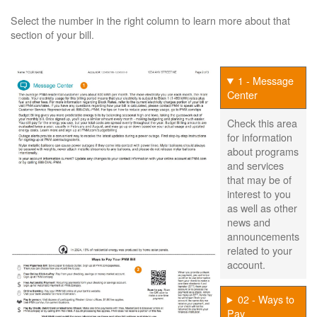
Select the number in the right column to learn more about that
section of your bill.
1 - Message
Center
Check this area
for information
about programs
and services
that may be of
interest to you
as well as other
news and
announcements
related to your
account.
02 - Ways to
Pay