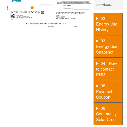
services.
02 -
Energy Use
History
03 -
Energy Use
Snapshot
04 - How
to contact
PNM
05 -
Payment
Coupon
06 -
Community
Solar Credit