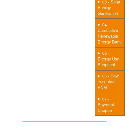
03 - Solar
Energy
Generation
04 -
Cumulative
Renewable
Energy Bank
05 -
Energy Use
Snapshot
06 - How
to contact
PNM
07 -
Payment
Coupon