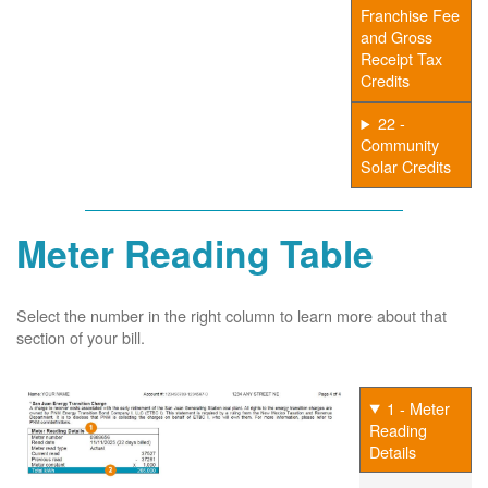
Franchise Fee
and Gross
Receipt Tax
Credits
22 -
Community
Solar Credits
Meter Reading Table
Select the number in the right column to learn more about that
section of your bill.
1 - Meter
Reading
Details