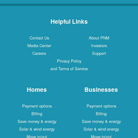
Helpful Links
Contact Us
About PNM
Media Center
Investors
Careers
Support
Privacy Policy
and Terms of Service
Homes
Businesses
Payment options
Payment options
Billing
Billing
Save money & energy
Save money & energy
Solar & wind energy
Solar & wind energy
Move in/out
Move in/out