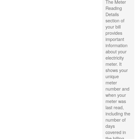
The Meter
Reading
Details
section of
your bill
provides
important
information
about your
electricity
meter. It
shows your
unique
meter
number and
when your
meter was
last read,
including the
number of
days
covered in
the billing