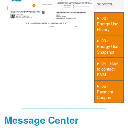
services.
02 -
Energy Use
History
03 -
Energy Use
Snapshot
04 - How
to contact
PNM
05 -
Payment
Coupon
Message Center