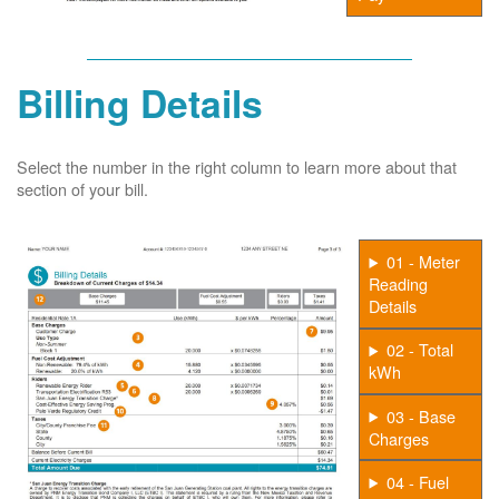
Billing Details
Select the number in the right column to learn more about that
section of your bill.
01 - Meter
Reading
Details
02 - Total
kWh
03 - Base
Charges
04 - Fuel