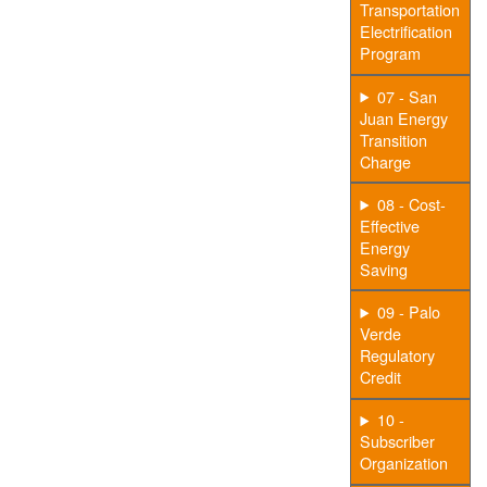
Transportation
Electrification
Program
07 - San
Juan Energy
Transition
Charge
08 - Cost-
Effective
Energy
Saving
09 - Palo
Verde
Regulatory
Credit
10 -
Subscriber
Organization