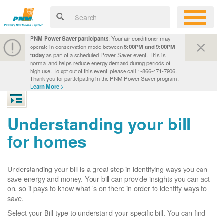
PNM Power Saver participants
: Your air conditioner may
operate in conservation mode between
5:00PM and 9:00PM
today
as part of a scheduled Power Saver event. This is
normal and helps reduce energy demand during periods of
high use. To opt out of this event, please call 1-866-471-7906.
Thank you for participating in the PNM Power Saver program.
Learn More >
Understanding your bill
for homes
Understanding your bill is a great step in identifying ways you can
save energy and money. Your bill can provide insights you can act
on, so it pays to know what is on there in order to identify ways to
save.
Select your Bill type to understand your specific bill. You can find