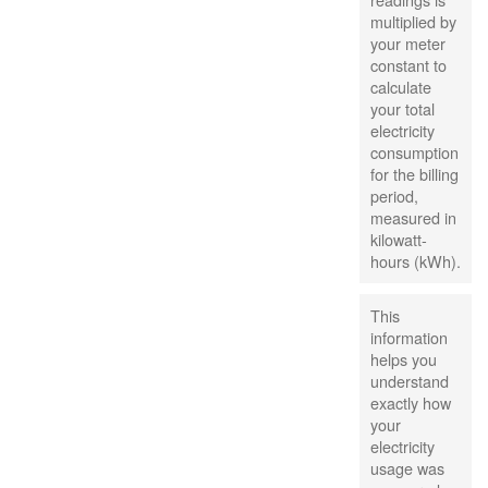
multiplied by
your meter
constant to
calculate
your total
electricity
consumption
for the billing
period,
measured in
kilowatt-
hours (kWh).
This
information
helps you
understand
exactly how
your
electricity
usage was