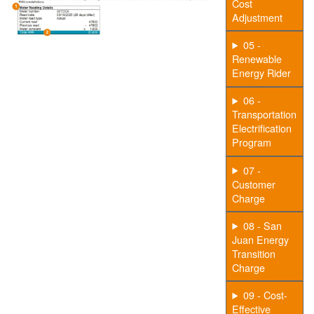
Cost
Adjustment
05 -
Renewable
Energy Rider
06 -
Transportation
Electrification
Program
07 -
Customer
Charge
08 - San
Juan Energy
Transition
Charge
09 - Cost-
Effective