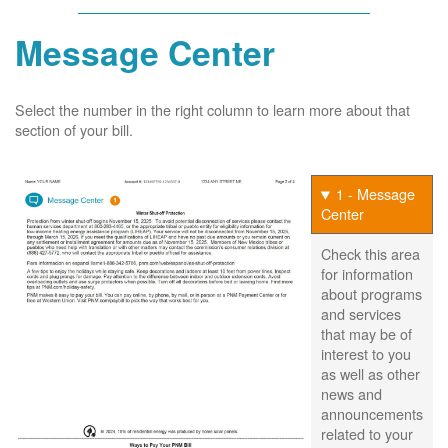
Message Center
Select the number in the right column to learn more about that
section of your bill.
1 - Message
Center
Check this area
for information
about programs
and services
that may be of
interest to you
as well as other
news and
announcements
related to your