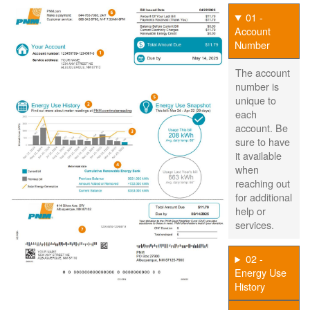
01 -
Account
Number
The account
number is
unique to
each
account. Be
sure to have
it available
when
reaching out
for additional
help or
services.
02 -
Energy Use
History