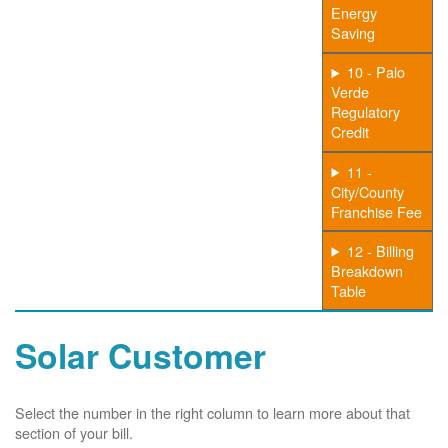
Energy
Saving
10 - Palo
Verde
Regulatory
Credit
11 -
City/County
Franchise Fee
12 - Billing
Breakdown
Table
Solar Customer
Select the number in the right column to learn more about that
section of your bill.