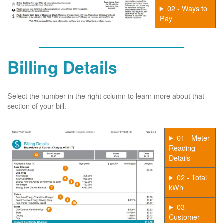
02 - Ways to
Pay
Billing Details
Select the number in the right column to learn more about that
section of your bill.
01 - Meter
Reading
Details
02 - Total
kWh
03 -
Customer