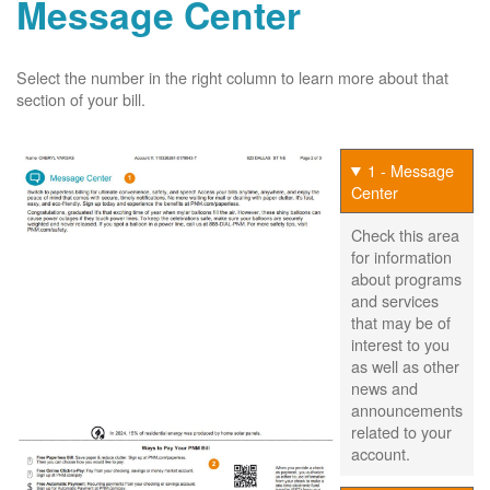
Message Center
Select the number in the right column to learn more about that
section of your bill.
1 - Message
Center
Check this area
for information
about programs
and services
that may be of
interest to you
as well as other
news and
announcements
related to your
account.