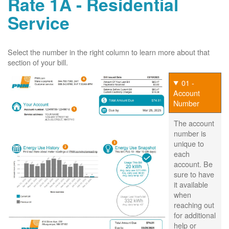
Rate 1A - Residential
Service
Select the number in the right column to learn more about that
section of your bill.
01 -
Account
Number
The account
number is
unique to
each
account. Be
sure to have
it available
when
reaching out
for additional
help or