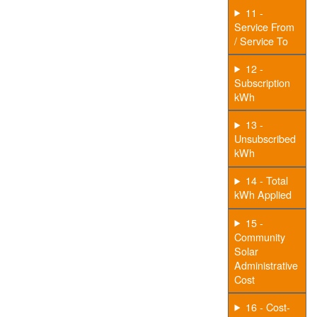
11 -
Service From
/ Service To
12 -
Subscription
kWh
13 -
Unsubscribed
kWh
14 - Total
kWh Applied
15 -
Community
Solar
Administrative
Cost
16 - Cost-