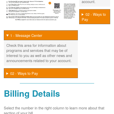
account.
02 - Ways to
Pay
1 - Message Center
Check this area for information about
programs and services that may be of
interest to you as well as other news and
announcements related to your account.
02 - Ways to Pay
Billing Details
Select the number in the right column to learn more about that
section of your bill.