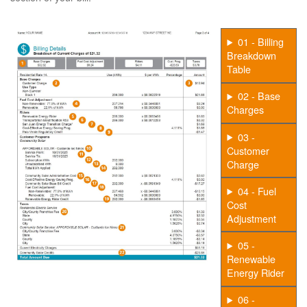
01 - Billing
Breakdown
Table
02 - Base
Charges
03 -
Customer
Charge
04 - Fuel
Cost
Adjustment
05 -
Renewable
Energy Rider
06 -