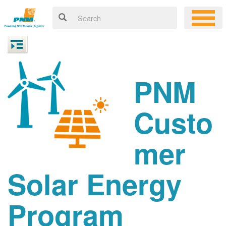
PNM
Custo
mer
Solar Energy
Program