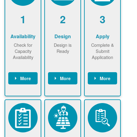
1
2
3
Availability
Design
Apply
Check for
Design is
Complete &
Capacity
Ready
Submit
Availability
Application
More
More
More
Check the map
Identify energy
Complete
now
now to
use.
application
ensure that
Find a
online. May be
there is
contractor.
required to
available
sign
capacity for
interconnectio
renewables
n agreement.
installations to