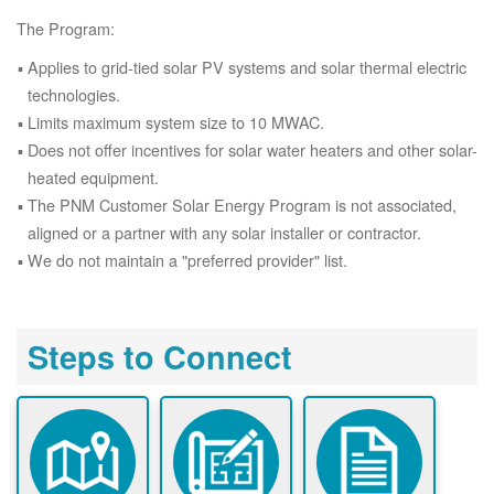
The Program:
Applies to grid-tied solar PV systems and solar thermal electric
technologies.
Limits maximum system size to 10 MWAC.
Does not offer incentives for solar water heaters and other solar-
heated equipment.
The PNM Customer Solar Energy Program is not associated,
aligned or a partner with any solar installer or contractor.
We do not maintain a "preferred provider" list.
Steps to Connect