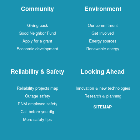
Community
Environment
Giving back
Our commitment
Good Neighbor Fund
Get involved
Apply for a grant
Energy sources
Economic development
Renewable energy
Reliability & Safety
Looking Ahead
Reliability projects map
Innovation & new technologies
Outage safety
Research & planning
PNM employee safety
SITEMAP
Call before you dig
More safety tips