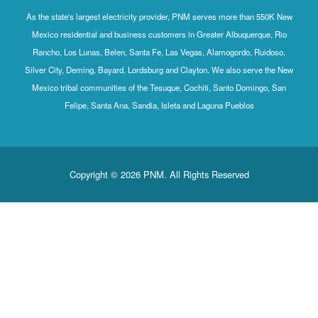
As the state's largest electricity provider, PNM serves more than 550K New
Mexico residential and business customers in Greater Albuquerque, Rio
Rancho, Los Lunas, Belen, Santa Fe, Las Vegas, Alamogordo, Ruidoso,
Silver City, Deming, Bayard, Lordsburg and Clayton. We also serve the New
Mexico tribal communities of the Tesuque, Cochiti, Santo Domingo, San
Felipe, Santa Ana, Sandia, Isleta and Laguna Pueblos
Copyright © 2026 PNM. All Rights Reserved