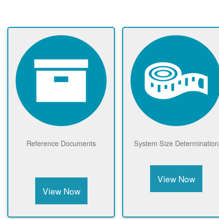
Reference Documents
System Size Determination
View Now
View Now