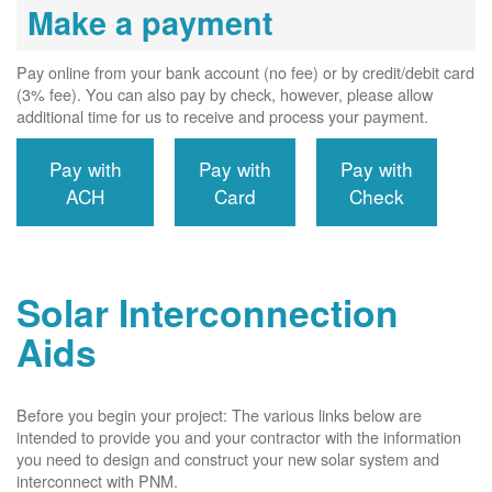
Make a payment
Pay online from your bank account (no fee) or by credit/debit card
(3% fee). You can also pay by check, however, please allow
additional time for us to receive and process your payment.
Pay with
Pay with
Pay with
ACH
Card
Check
Solar Interconnection
Aids
Before you begin your project: The various links below are
intended to provide you and your contractor with the information
you need to design and construct your new solar system and
interconnect with PNM.