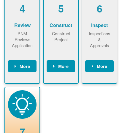
be added.
4
5
6
Review
Construct
Inspect
PNM
Construct
Inspections
Reviews
Project
&
Application
Approvals
More
More
More
PNM reviews
May be
Have City,
application
required to
County, or
package and
sign
State inspect
performs
interconnectio
installed
technical
n agreement.
system.
analyses.
Installer
Installer to
performs
send image of
renewable
approved
system
permit tag to
7
installation.
PNM.