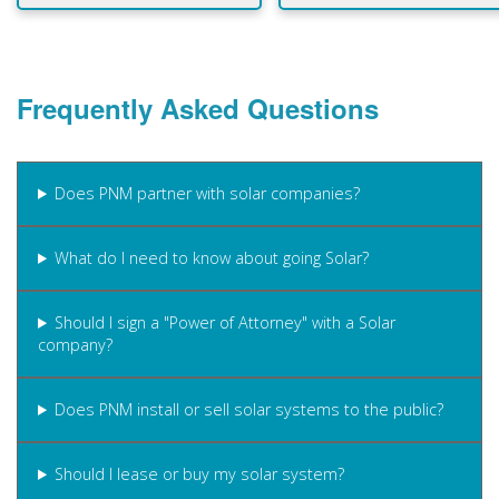
Frequently Asked Questions
Does PNM partner with solar companies?
What do I need to know about going Solar?
Should I sign a "Power of Attorney" with a Solar
company?
Does PNM install or sell solar systems to the public?
Should I lease or buy my solar system?