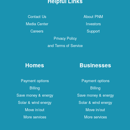
Helpful Links
Contact Us
About PNM
Media Center
Investors
Careers
Support
Privacy Policy
and Terms of Service
Homes
Businesses
Payment options
Payment options
Billing
Billing
Save money & energy
Save money & energy
Solar & wind energy
Solar & wind energy
Move in/out
Move in/out
More services
More services