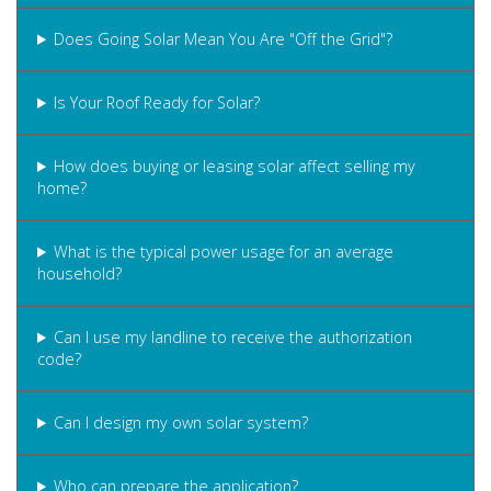
Does Going Solar Mean You Are "Off the Grid"?
Is Your Roof Ready for Solar?
How does buying or leasing solar affect selling my
home?
What is the typical power usage for an average
household?
Can I use my landline to receive the authorization
code?
Can I design my own solar system?
Who can prepare the application?