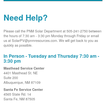
Need Help?
Please call the PNM Solar Department at 505-241-2750 between
the hours of 7:30 am - 3:30 pm Monday through Friday or email
us at SolarPV@pnmresources.com. We will get back to you as
quickly as possible.
In Person - Tuesday and Thursday 7:30 am -
3:30 pm
Masthead Service Center
4401 Masthead St. NE
Suite 200
Albuquerque, NM 87109
Santa Fe Service Center
4565 State Rd. 14
Santa Fe, NM 87505