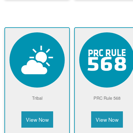
Tribal
PRC Rule 568
View Now
View Now