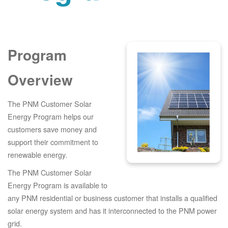
Program
Overview
The PNM Customer Solar
Energy Program helps our
customers save money and
support their commitment to
renewable energy.
The PNM Customer Solar
Energy Program is available to
any PNM residential or business customer that installs a qualified
solar energy system and has it interconnected to the PNM power
grid.