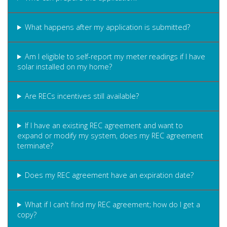
What happens after my application is submitted?
Am I eligible to self-report my meter readings if I have
solar installed on my home?
Are RECs incentives still available?
If I have an existing REC agreement and want to
expand or modify my system, does my REC agreement
terminate?
Does my REC agreement have an expiration date?
What if I can't find my REC agreement; how do I get a
copy?