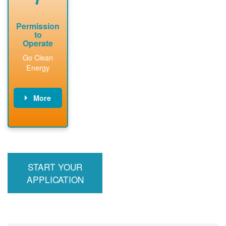
Permission
to
Operate
Go Clean
Energy
More
PNM updates
billing account,
performs
inspection,
installs meter if
START YOUR
required, and
interconnects
APPLICATION
system to the
utility grid.