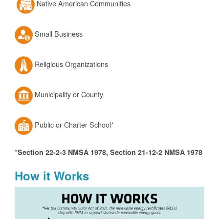
Native American Communities
Small Business
Religious Organizations
Municipality or County
Public or Charter School*
*
Section 22-2-3 NMSA 1978, Section 21-12-2 NMSA 1978
How it Works