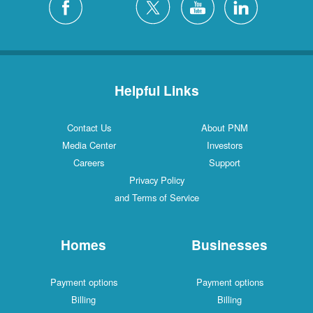
Helpful Links
Contact Us
About PNM
Media Center
Investors
Careers
Support
Privacy Policy
and Terms of Service
Homes
Businesses
Payment options
Payment options
Billing
Billing