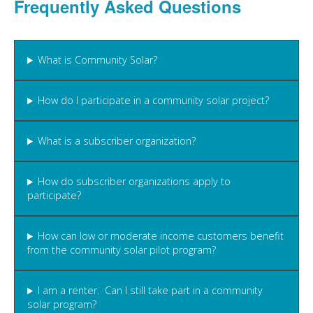
Frequently Asked Questions
What is Community Solar?
How do I participate in a community solar project?
What is a subscriber organization?
How do subscriber organizations apply to
participate?
How can low or moderate income customers benefit
from the community solar pilot program?
I am a renter. Can I still take part in a community
solar program?