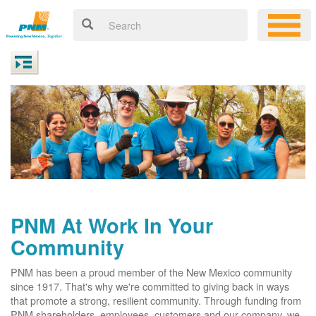
PNM At Work In Your
Community
PNM has been a proud member of the New Mexico community
since 1917. That's why we're committed to giving back in ways
that promote a strong, resilient community. Through funding from
PNM shareholders, employees, customers and our company, we