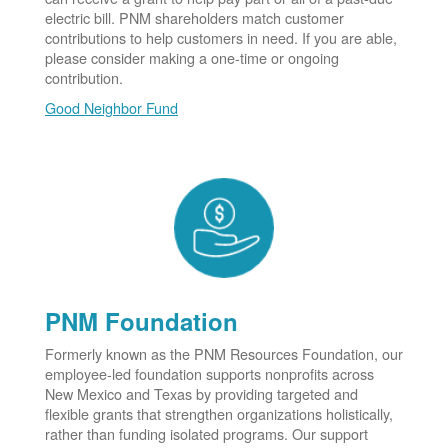
electric bill. PNM shareholders match customer
contributions to help customers in need. If you are able,
please consider making a one-time or ongoing
contribution.
Good Neighbor Fund
PNM Foundation
Formerly known as the PNM Resources Foundation, our
employee-led foundation supports nonprofits across
New Mexico and Texas by providing targeted and
flexible grants that strengthen organizations holistically,
rather than funding isolated programs. Our support