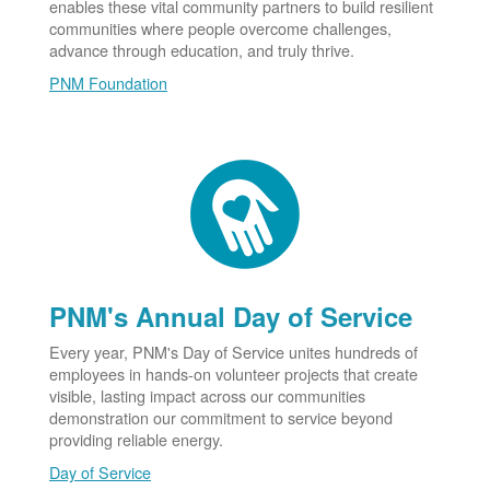
enables these vital community partners to build resilient
communities where people overcome challenges,
advance through education, and truly thrive.
PNM Foundation
PNM's Annual Day of Service
Every year, PNM's Day of Service unites hundreds of
employees in hands-on volunteer projects that create
visible, lasting impact across our communities
demonstration our commitment to service beyond
providing reliable energy.
Day of Service