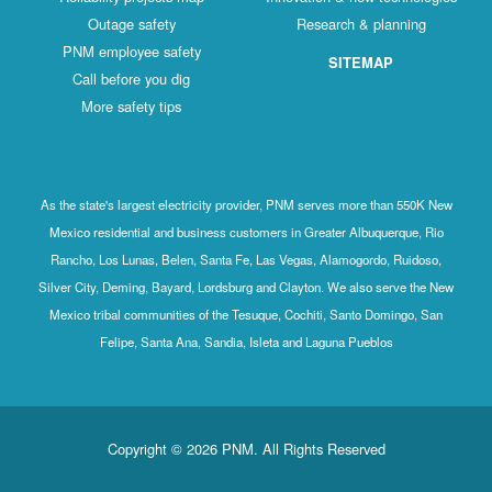
Outage safety
Research & planning
PNM employee safety
SITEMAP
Call before you dig
More safety tips
As the state's largest electricity provider, PNM serves more than 550K New
Mexico residential and business customers in Greater Albuquerque, Rio
Rancho, Los Lunas, Belen, Santa Fe, Las Vegas, Alamogordo, Ruidoso,
Silver City, Deming, Bayard, Lordsburg and Clayton. We also serve the New
Mexico tribal communities of the Tesuque, Cochiti, Santo Domingo, San
Felipe, Santa Ana, Sandia, Isleta and Laguna Pueblos
Copyright © 2026 PNM. All Rights Reserved