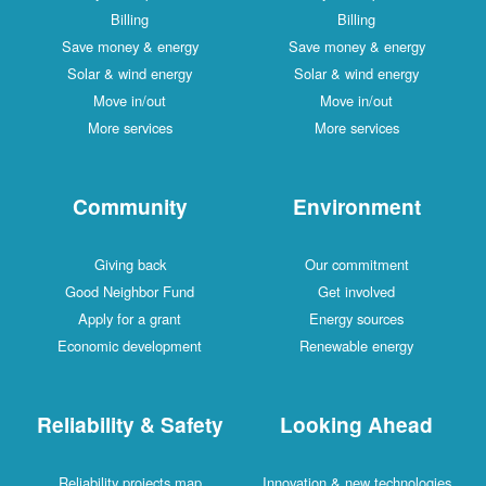
Billing
Billing
Save money & energy
Save money & energy
Solar & wind energy
Solar & wind energy
Move in/out
Move in/out
More services
More services
Community
Environment
Giving back
Our commitment
Good Neighbor Fund
Get involved
Apply for a grant
Energy sources
Economic development
Renewable energy
Reliability & Safety
Looking Ahead
Reliability projects map
Innovation & new technologies