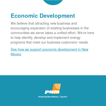
Economic Development
We believe that attracting new business and
encouraging expansion of existing businesses in the
communities we serve takes a unified effort. We're here
to help identify, develop and implement energy
programs that meet our business customers' needs.
See how we support economic development in New
Mexico