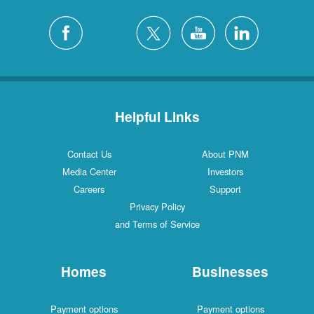
Helpful Links
Contact Us
About PNM
Media Center
Investors
Careers
Support
Privacy Policy
and Terms of Service
Homes
Businesses
Payment options
Payment options