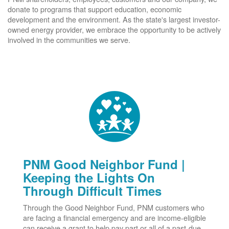
donate to programs that support education, economic
development and the environment. As the state's largest investor-
owned energy provider, we embrace the opportunity to be actively
involved in the communities we serve.
PNM Good Neighbor Fund |
Keeping the Lights On
Through Difficult Times
Through the Good Neighbor Fund, PNM customers who
are facing a financial emergency and are income-eligible
can receive a grant to help pay part or all of a past-due