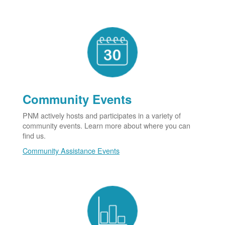
Community Events
PNM actively hosts and participates in a variety of
community events. Learn more about where you can
find us.
Community Assistance Events