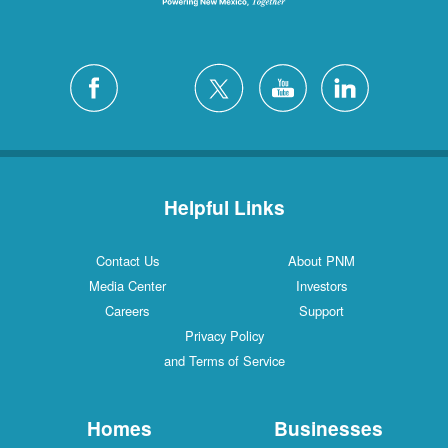
Helpful Links
Contact Us
About PNM
Media Center
Investors
Careers
Support
Privacy Policy
and Terms of Service
Homes
Businesses