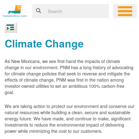
Climate Change
As New Mexicans, we see first-hand the impacts of climate
change in our environment. PNM has a long history of advocating
for climate change policies that seek to reverse and mitigate the
effects of climate change. PNM was first in the nation among
investor-owned utilities to set an ambitious 100% carbon-free
goal.
We are taking action to protect our environment and conserve our
natural resources while building a clean, secure and sustainable
energy future. We have made, and continue to make, significant
investments to reduce the environmental impact of delivering
power while minimizing the cost to our customers.