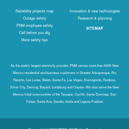
Reliability projects map
Innovation & new technologies
Outage safety
Research & planning
PNM employee safety
SITEMAP
Call before you dig
More safety tips
As the state's largest electricity provider, PNM serves more than 550K New
Mexico residential and business customers in Greater Albuquerque, Rio
Rancho, Los Lunas, Belen, Santa Fe, Las Vegas, Alamogordo, Ruidoso,
Silver City, Deming, Bayard, Lordsburg and Clayton. We also serve the New
Mexico tribal communities of the Tesuque, Cochiti, Santo Domingo, San
Felipe, Santa Ana, Sandia, Isleta and Laguna Pueblos