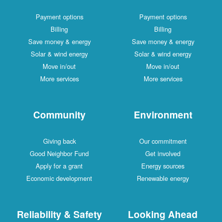
Payment options
Payment options
Billing
Billing
Save money & energy
Save money & energy
Solar & wind energy
Solar & wind energy
Move in/out
Move in/out
More services
More services
Community
Environment
Giving back
Our commitment
Good Neighbor Fund
Get involved
Apply for a grant
Energy sources
Economic development
Renewable energy
Reliability & Safety
Looking Ahead