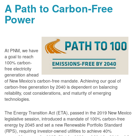
A Path to Carbon-Free
Power
At PNM, we have
a goal to reach
100% carbon-
free electricity
generation ahead
of New Mexico's carbon-free mandate. Achieving our goal of
carbon-free generation by 2040 is dependent on balancing
reliability, cost considerations, and maturity of emerging
technologies.
The Energy Transition Act (ETA), passed in the 2019 New Mexico
legislative session, introduced a mandate of 100% carbon-free
energy by 2045 and set a new Renewable Portfolio Standard
(RPS), requiring investor-owned utilities to achieve 40%