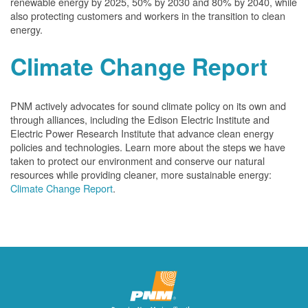
renewable energy by 2025, 50% by 2030 and 80% by 2040, while
also protecting customers and workers in the transition to clean
energy.
Climate Change Report
PNM actively advocates for sound climate policy on its own and
through alliances, including the Edison Electric Institute and
Electric Power Research Institute that advance clean energy
policies and technologies. Learn more about the steps we have
taken to protect our environment and conserve our natural
resources while providing cleaner, more sustainable energy:
Climate Change Report
.