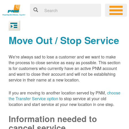
Move Out / Stop Service
We're always sad to lose a customer and we want to make
the process to close service as easy as possible. This section
is for customers who currently have an active PNM account
and want to close their account and will not be establishing
service in their name at a new location.
If you are moving to another location served by PNM,
choose
the Transfer Service option
to stop service at your old
location and start service at your new location in one step.
Information needed to
cancel service