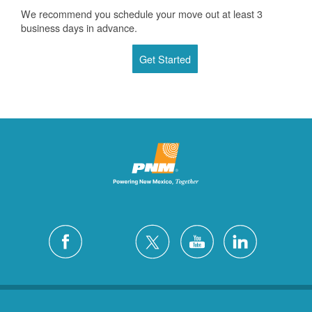
We recommend you schedule your move out at least 3
business days in advance.
Get Started