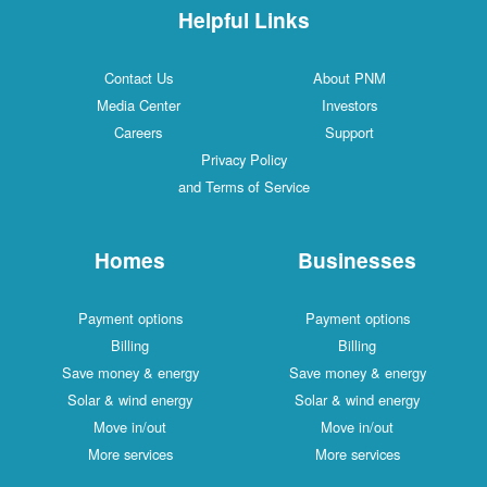
Helpful Links
Contact Us
About PNM
Media Center
Investors
Careers
Support
Privacy Policy
and Terms of Service
Homes
Businesses
Payment options
Payment options
Billing
Billing
Save money & energy
Save money & energy
Solar & wind energy
Solar & wind energy
Move in/out
Move in/out
More services
More services