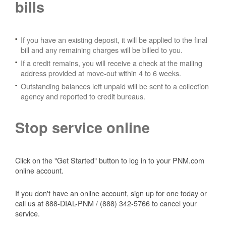
bills
If you have an existing deposit, it will be applied to the final
bill and any remaining charges will be billed to you.
If a credit remains, you will receive a check at the mailing
address provided at move-out within 4 to 6 weeks.
Outstanding balances left unpaid will be sent to a collection
agency and reported to credit bureaus.
Stop service online
Click on the "Get Started" button to log in to your PNM.com
online account.
If you don't have an online account, sign up for one today or
call us at 888-DIAL-PNM / (888) 342-5766 to cancel your
service.