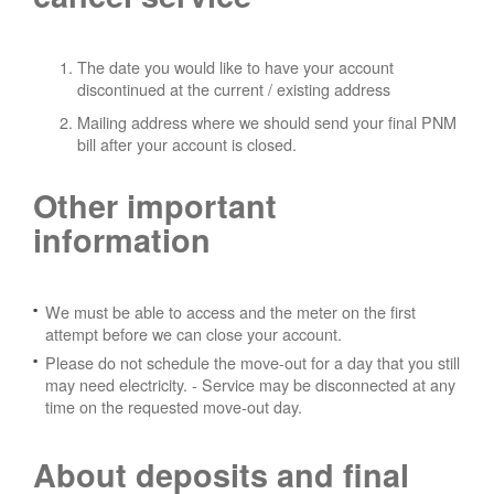
The date you would like to have your account
discontinued at the current / existing address
Mailing address where we should send your final PNM
bill after your account is closed.
Other important
information
We must be able to access and the meter on the first
attempt before we can close your account.
Please do not schedule the move-out for a day that you still
may need electricity.
- Service may be disconnected at any
time on the requested move-out day.
About deposits and final