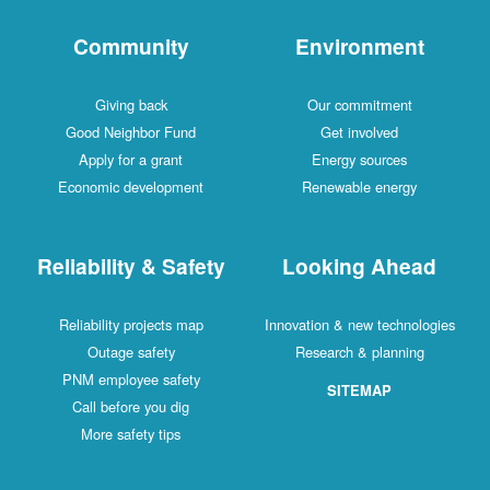
Community
Environment
Giving back
Our commitment
Good Neighbor Fund
Get involved
Apply for a grant
Energy sources
Economic development
Renewable energy
Reliability & Safety
Looking Ahead
Reliability projects map
Innovation & new technologies
Outage safety
Research & planning
PNM employee safety
SITEMAP
Call before you dig
More safety tips