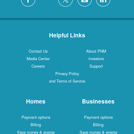
Helpful Links
Contact Us
About PNM
Media Center
Investors
Careers
Support
Privacy Policy
and Terms of Service
Homes
Businesses
Payment options
Payment options
Billing
Billing
Save money & energy
Save money & energy