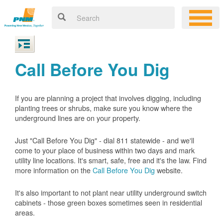
Call Before You Dig
If you are planning a project that involves digging, including
planting trees or shrubs, make sure you know where the
underground lines are on your property.
Just "Call Before You Dig" - dial 811 statewide - and we'll
come to your place of business within two days and mark
utility line locations. It's smart, safe, free and it's the law. Find
more information on the
Call Before You Dig
website.
It's also important to not plant near utility underground switch
cabinets - those green boxes sometimes seen in residential
areas.