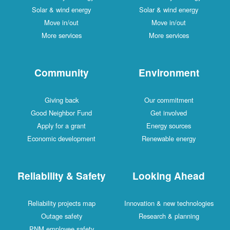
Solar & wind energy
Solar & wind energy
Move in/out
Move in/out
More services
More services
Community
Environment
Giving back
Our commitment
Good Neighbor Fund
Get involved
Apply for a grant
Energy sources
Economic development
Renewable energy
Reliability & Safety
Looking Ahead
Reliability projects map
Innovation & new technologies
Outage safety
Research & planning
PNM employee safety