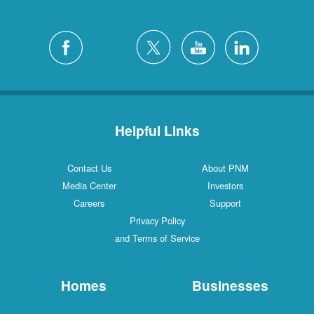
Helpful Links
Contact Us
About PNM
Media Center
Investors
Careers
Support
Privacy Policy
and Terms of Service
Homes
Businesses