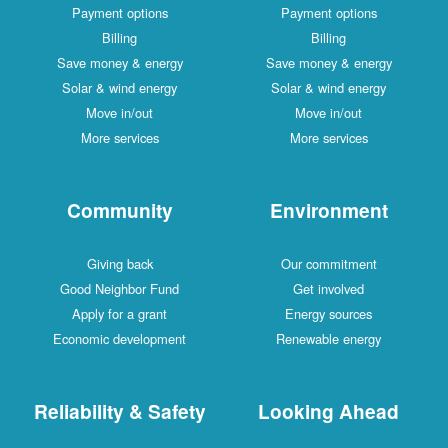
Payment options
Payment options
Billing
Billing
Save money & energy
Save money & energy
Solar & wind energy
Solar & wind energy
Move in/out
Move in/out
More services
More services
Community
Environment
Giving back
Our commitment
Good Neighbor Fund
Get involved
Apply for a grant
Energy sources
Economic development
Renewable energy
Reliability & Safety
Looking Ahead