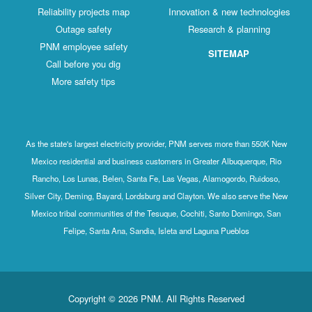
Reliability projects map
Innovation & new technologies
Outage safety
Research & planning
PNM employee safety
SITEMAP
Call before you dig
More safety tips
As the state's largest electricity provider, PNM serves more than 550K New
Mexico residential and business customers in Greater Albuquerque, Rio
Rancho, Los Lunas, Belen, Santa Fe, Las Vegas, Alamogordo, Ruidoso,
Silver City, Deming, Bayard, Lordsburg and Clayton. We also serve the New
Mexico tribal communities of the Tesuque, Cochiti, Santo Domingo, San
Felipe, Santa Ana, Sandia, Isleta and Laguna Pueblos
Copyright © 2026 PNM. All Rights Reserved