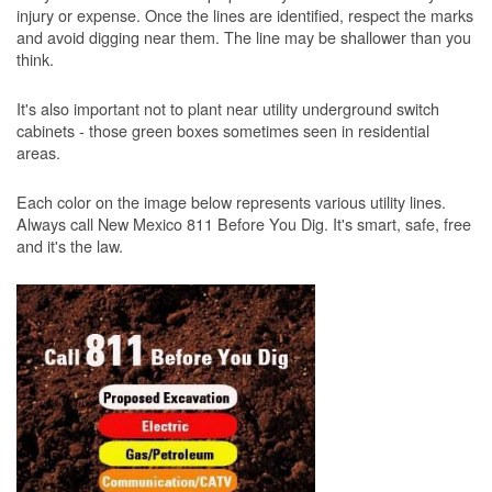
injury or expense. Once the lines are identified, respect the marks
and avoid digging near them. The line may be shallower than you
think.
It's also important not to plant near utility underground switch
cabinets - those green boxes sometimes seen in residential
areas.
Each color on the image below represents various utility lines.
Always call New Mexico 811 Before You Dig. It's smart, safe, free
and it's the law.