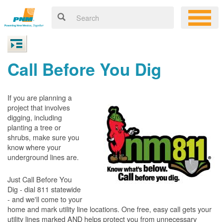
Call Before You Dig
If you are planning a
project that involves
digging, including
planting a tree or
shrubs, make sure you
know where your
underground lines are.
Just Call Before You
Dig - dial 811 statewide
- and we'll come to your
home and mark utility line locations. One free, easy call gets your
utility lines marked AND helps protect you from unnecessary