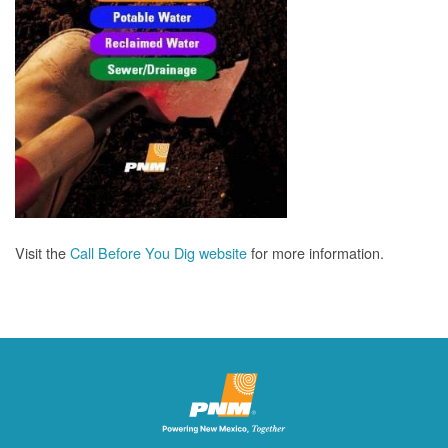
Visit the
Call Before You Dig website
for more information.