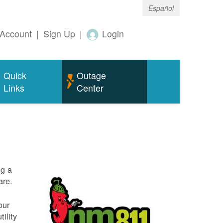
Español
Account
|
Sign Up
|
Login
Quick
Outage
Links
Center
ng a
are.
our
ility