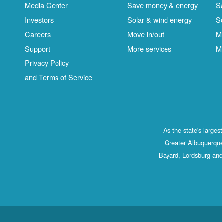
Media Center
Save money & energy
S
Investors
Solar & wind energy
S
Careers
Move in/out
M
Support
More services
M
Privacy Policy
and Terms of Service
As the state's large
Greater Albuquerque
Bayard, Lordsburg and