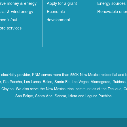
ave money & energy
Apply for a grant
Energy sources
olar & wind energy
Economic
Renewable ene
ove in/out
development
ore services
st electricity provider, PNM serves more than 550K New Mexico residential and 
, Rio Rancho, Los Lunas, Belen, Santa Fe, Las Vegas, Alamogordo, Ruidoso, 
 Clayton. We also serve the New Mexico tribal communities of the Tesuque, C
San Felipe, Santa Ana, Sandia, Isleta and Laguna Pueblos