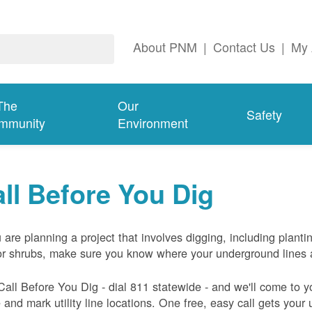
About PNM
|
Contact Us
|
My 
The
Our
Safety
mmunity
Environment
ll Before You Dig
u are planning a project that involves digging, including planti
or shrubs, make sure you know where your underground lines 
Call Before You Dig - dial 811 statewide - and we'll come to y
and mark utility line locations. One free, easy call gets your ut