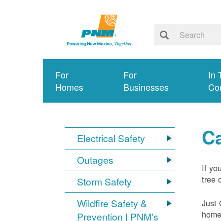
For
For
In 
Homes
Businesses
Co
Ca
Electrical Safety
Outages
If yo
tree 
Storm Safety
Wildfire Safety &
Just 
home 
Prevention | PNM's