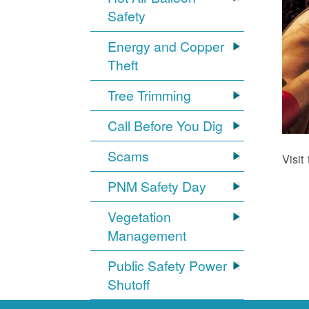
Safety
Energy and Copper
Theft
Tree Trimming
Call Before You Dig
Scams
Visit
PNM Safety Day
Vegetation
Management
Public Safety Power
Shutoff