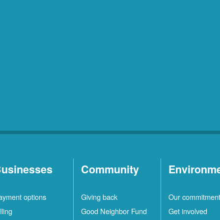
usinesses
Community
Environm
ayment options
Giving back
Our commitmen
lling
Good Neighbor Fund
Get involved