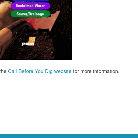
 the
Call Before You Dig website
for more information.