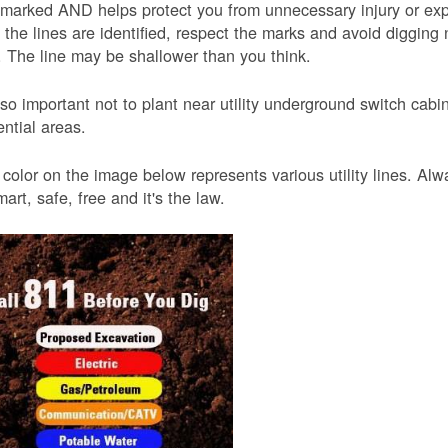
 marked AND helps protect you from unnecessary injury or ex
the lines are identified, respect the marks and avoid digging 
 The line may be shallower than you think.
also important not to plant near utility underground switch ca
ential areas.
color on the image below represents various utility lines. A
smart, safe, free and it's the law.