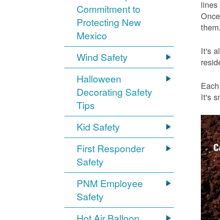
lines
Commitment to
Once 
Protecting New
them.
Mexico
It's 
Wind Safety
resid
Halloween
Each 
Decorating Safety
It's 
Tips
Kid Safety
First Responder
Safety
PNM Employee
Safety
Hot Air Balloon