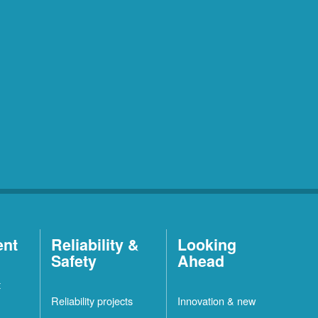
ent
Reliability &
Looking
Safety
Ahead
t
Reliability projects
Innovation & new