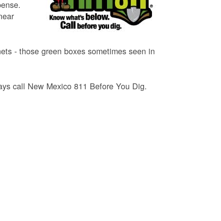
pense.
near
binets - those green boxes sometimes seen in
lways call New Mexico 811 Before You Dig.