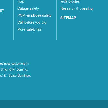
map
technologies
Outage safety
Research & planning
rgy
PNM employee safety
SITEMAP
Call before you dig
More safety tips
business customers in
Silver City, Deming,
ochiti, Santo Domingo,