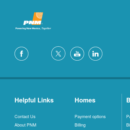
Helpful Links
Homes
B
Contact Us
Payment options
P
About PNM
Billing
Bi