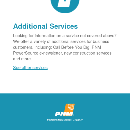
Additional Services
Looking for information on a service not covered above?
We offer a variety of additional services for business
customers, including: Call Before You Dig, PNM
PowerSource e-newsletter, new construction services
and more.
See other services