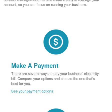
account, so you can focus on running your business.
Make A Payment
There are several ways to pay your business' electricity
bill. Compare your options and choose the one that's
best for you.
See your payment options