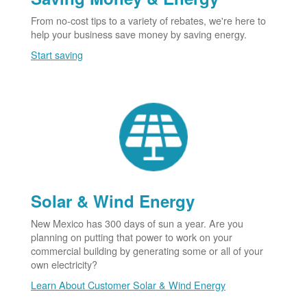
From no-cost tips to a variety of rebates, we're here to
help your business save money by saving energy.
Start saving
Solar & Wind Energy
New Mexico has 300 days of sun a year. Are you
planning on putting that power to work on your
commercial building by generating some or all of your
own electricity?
Learn About Customer Solar & Wind Energy