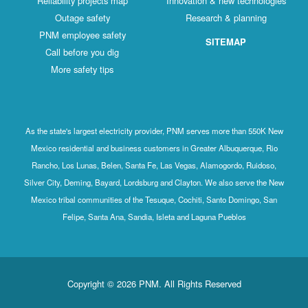
Reliability projects map
Innovation & new technologies
Outage safety
Research & planning
PNM employee safety
SITEMAP
Call before you dig
More safety tips
As the state's largest electricity provider, PNM serves more than 550K New
Mexico residential and business customers in Greater Albuquerque, Rio
Rancho, Los Lunas, Belen, Santa Fe, Las Vegas, Alamogordo, Ruidoso,
Silver City, Deming, Bayard, Lordsburg and Clayton. We also serve the New
Mexico tribal communities of the Tesuque, Cochiti, Santo Domingo, San
Felipe, Santa Ana, Sandia, Isleta and Laguna Pueblos
Copyright © 2026 PNM. All Rights Reserved