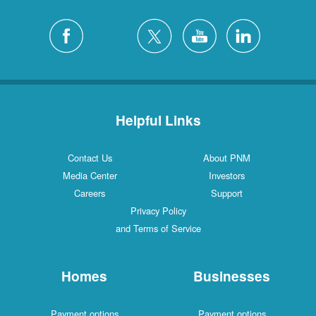
Helpful Links
Contact Us
About PNM
Media Center
Investors
Careers
Support
Privacy Policy
and Terms of Service
Homes
Businesses
Payment options
Payment options