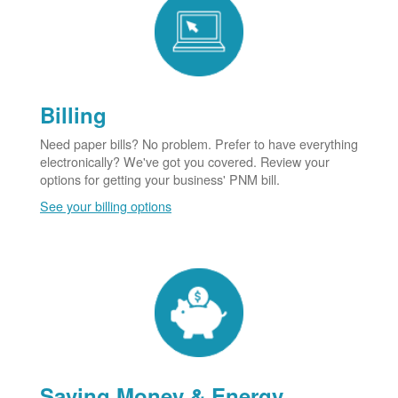
Billing
Need paper bills? No problem. Prefer to have everything
electronically? We've got you covered. Review your
options for getting your business' PNM bill.
See your billing options
Saving Money & Energy