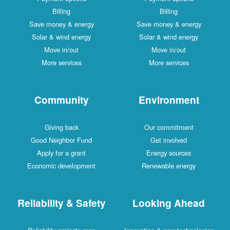
Billing
Billing
Save money & energy
Save money & energy
Solar & wind energy
Solar & wind energy
Move in/out
Move in/out
More services
More services
Community
Environment
Giving back
Our commitment
Good Neighbor Fund
Get involved
Apply for a grant
Energy sources
Economic development
Renewable energy
Reliability & Safety
Looking Ahead