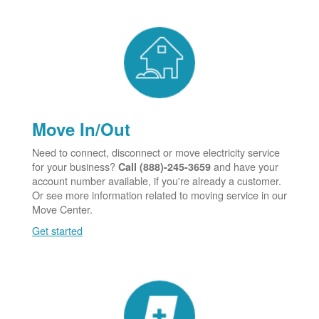
Move In/Out
Need to connect, disconnect or move electricity service
for your business?
and have your
Call (888)-245-3659
account number available, if you're already a customer.
Or see more information related to moving service in our
Move Center.
Get started