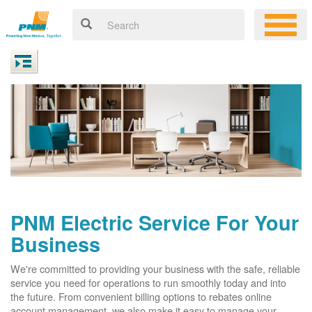
PNM Electric Service For Your
Business
We're committed to providing your business with the safe, reliable
service you need for operations to run smoothly today and into
the future. From convenient billing options to rebates online
account management, we also make it easy to manage your