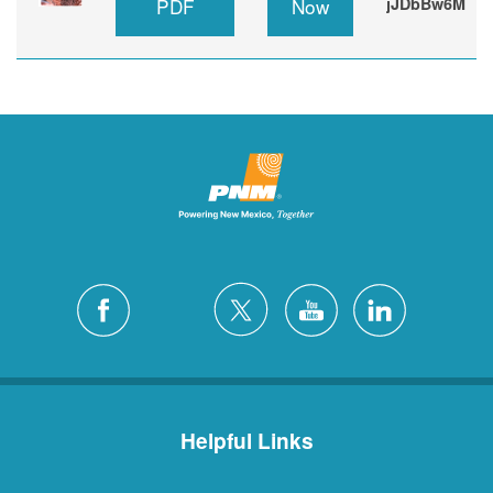
PDF
Now
jJDbBw6M
Helpful Links