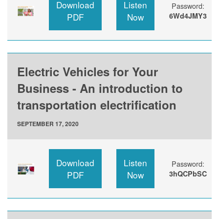
Download
Listen
Password:
PDF
Now
6Wd4JMY3
Electric Vehicles for Your
Business - An introduction to
transportation electrification
SEPTEMBER 17, 2020
Download
Listen
Password:
PDF
Now
3hQCPbSC