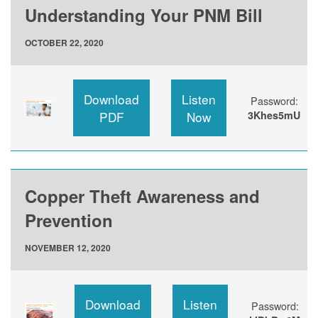
Understanding Your PNM Bill
OCTOBER 22, 2020
Download
Listen
Password:
PDF
Now
3Khes5mU
Copper Theft Awareness and
Prevention
NOVEMBER 12, 2020
Download
Listen
Password: