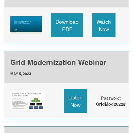
Download
Watch
PDF
Now
Grid Modernization Webinar
MAY 5, 2023
Listen
Password:
Now
GridMod2022#