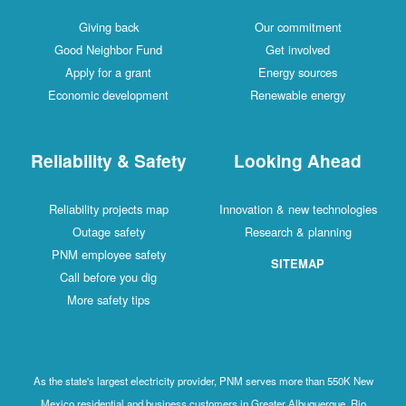
Giving back
Our commitment
Good Neighbor Fund
Get involved
Apply for a grant
Energy sources
Economic development
Renewable energy
Reliability & Safety
Looking Ahead
Reliability projects map
Innovation & new technologies
Outage safety
Research & planning
PNM employee safety
SITEMAP
Call before you dig
More safety tips
As the state's largest electricity provider, PNM serves more than 550K New
Mexico residential and business customers in Greater Albuquerque, Rio