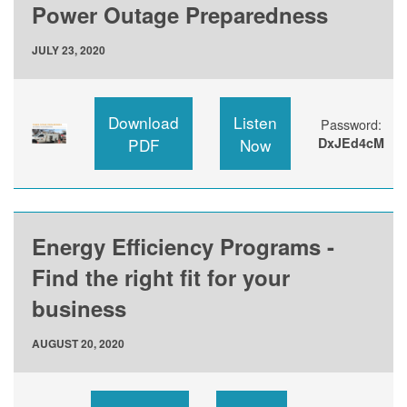
Power Outage Preparedness
JULY 23, 2020
Download
Listen
Password:
PDF
Now
DxJEd4cM
Energy Efficiency Programs -
Find the right fit for your
business
AUGUST 20, 2020