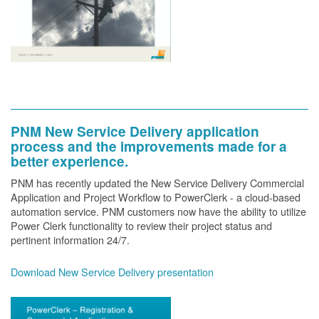
PNM New Service Delivery application
process and the improvements made for a
better experience.
PNM has recently updated the New Service Delivery Commercial
Application and Project Workflow to PowerClerk - a cloud-based
automation service. PNM customers now have the ability to utilize
Power Clerk functionality to review their project status and
pertinent information 24/7.
Download New Service Delivery presentation