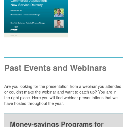
Past Events and Webinars
Are you looking for the presentation from a webinar you attended
or couldn't make the webinar and want to catch up? You are in
the right place. Here you will find webinar presentations that we
have hosted throughout the year.
Money-savings Programs for