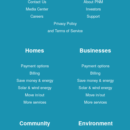
Contact Us
About PNM
Media Center
Investors
Careers
Support
Privacy Policy
and Terms of Service
Homes
Businesses
Payment options
Payment options
Billing
Billing
Save money & energy
Save money & energy
Solar & wind energy
Solar & wind energy
Move in/out
Move in/out
More services
More services
Community
Environment