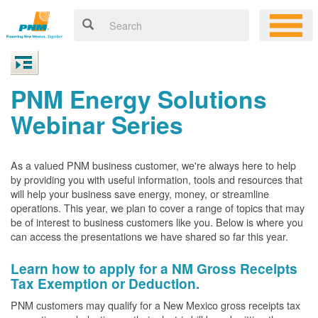
PNM Energy Solutions
Webinar Series
As a valued PNM business customer, we're always here to help
by providing you with useful information, tools and resources that
will help your business save energy, money, or streamline
operations. This year, we plan to cover a range of topics that may
be of interest to business customers like you. Below is where you
can access the presentations we have shared so far this year.
Learn how to apply for a NM Gross Receipts
Tax Exemption or Deduction.
PNM customers may qualify for a New Mexico gross receipts tax