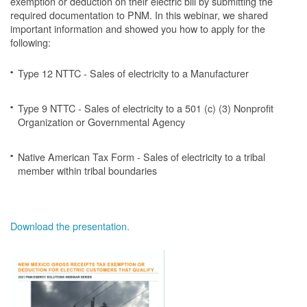
exemption or deduction on their electric bill by submitting the
required documentation to PNM. In this webinar, we shared
important information and showed you how to apply for the
following:
Type 12 NTTC - Sales of electricity to a Manufacturer
Type 9 NTTC - Sales of electricity to a 501 (c) (3) Nonprofit
Organization or Governmental Agency
Native American Tax Form - Sales of electricity to a tribal
member within tribal boundaries
Download the presentation.