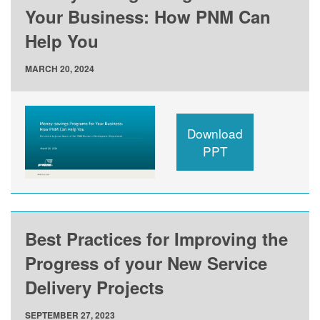
Your Business: How PNM Can
Help You
MARCH 20, 2024
Download
PPT
Best Practices for Improving the
Progress of your New Service
Delivery Projects
SEPTEMBER 27, 2023