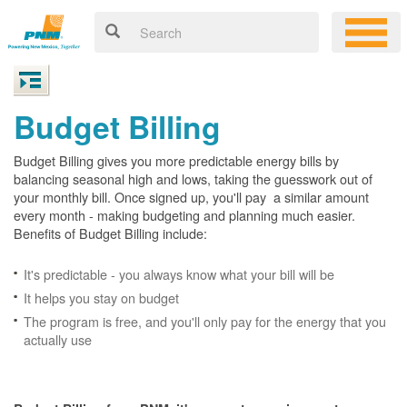
Budget Billing
Budget Billing gives you more predictable energy bills by
balancing seasonal high and lows, taking the guesswork out of
your monthly bill. Once signed up, you'll pay a similar amount
every month - making budgeting and planning much easier.
Benefits of Budget Billing include:
It's predictable - you always know what your bill will be
It helps you stay on budget
The program is free, and you'll only pay for the energy that you
actually use