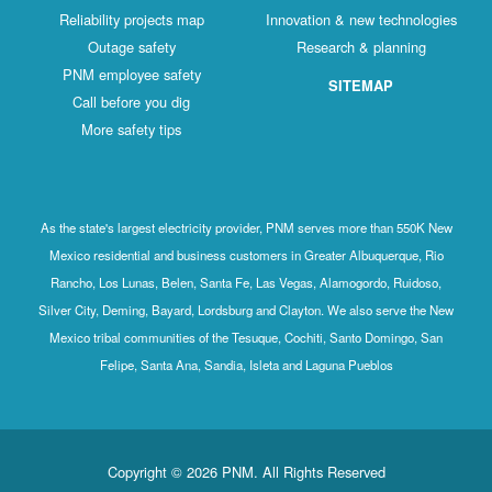
Reliability projects map
Innovation & new technologies
Outage safety
Research & planning
PNM employee safety
SITEMAP
Call before you dig
More safety tips
As the state's largest electricity provider, PNM serves more than 550K New
Mexico residential and business customers in Greater Albuquerque, Rio
Rancho, Los Lunas, Belen, Santa Fe, Las Vegas, Alamogordo, Ruidoso,
Silver City, Deming, Bayard, Lordsburg and Clayton. We also serve the New
Mexico tribal communities of the Tesuque, Cochiti, Santo Domingo, San
Felipe, Santa Ana, Sandia, Isleta and Laguna Pueblos
Copyright © 2026 PNM. All Rights Reserved