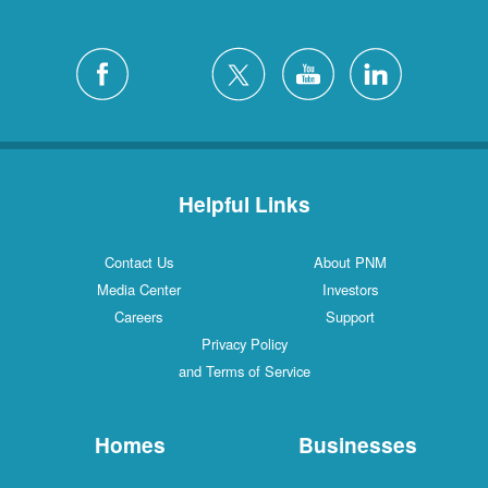
Helpful Links
Contact Us
About PNM
Media Center
Investors
Careers
Support
Privacy Policy
and Terms of Service
Homes
Businesses