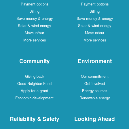
Payment options
Payment options
Billing
Billing
Save money & energy
Save money & energy
Solar & wind energy
Solar & wind energy
Move in/out
Move in/out
More services
More services
Community
Environment
Giving back
Our commitment
Good Neighbor Fund
Get involved
Apply for a grant
Energy sources
Economic development
Renewable energy
Reliability & Safety
Looking Ahead