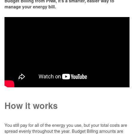
Budget Billing from PNM, it's a smarter, easier way to
manage your energy bill.
How it works
You still pay for all of the energy you use, but your total costs are
spread evenly throughout the year. Budget Billing amounts are