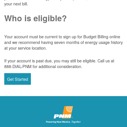
your next bill.
Who is eligible?
Your account must be current to sign up for Budget Billing online
and we recommend having seven months of energy usage history
at your service location.
If your account is past due, you may still be eligible. Call us at
888-DIAL-PNM for additional consideration.
Get Started