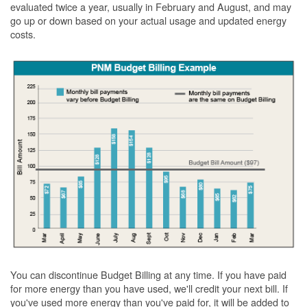
evaluated twice a year, usually in February and August, and may
go up or down based on your actual usage and updated energy
costs.
You can discontinue Budget Billing at any time. If you have paid
for more energy than you have used, we'll credit your next bill. If
you've used more energy than you've paid for, it will be added to