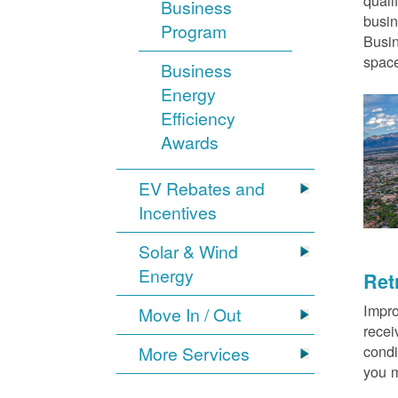
quali
Business
busin
Program
Busin
space
Business
Energy
Efficiency
Awards
EV Rebates and
Incentives
Solar & Wind
Energy
Ret
Impro
Move In / Out
recei
condi
More Services
you m