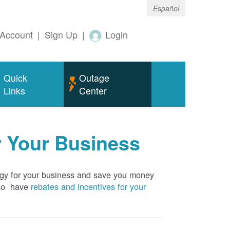
Español
Account
|
Sign Up
|
Login
Quick
Outage
Links
Center
r Your Business
rgy for your business and save you money
so have
rebates and incentives for your