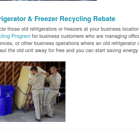
rigerator & Freezer Recycling Rebate
le those old refrigerators or freezers at your business locati
cling Program
for business customers who are managing offices
ences, or other business operations where an old refrigerator o
ul the old unit away for free and you can start saving ener