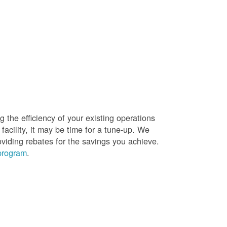
g the efficiency of your existing operations
facility, it may be time for a tune-up. We
oviding rebates for the savings you achieve.
 program
.