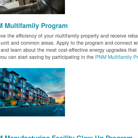
 Multifamily Program
ve the efficiency of your multifamily property and receive rebat
n-unit and common areas. Apply to the program and connect wit
 and learn about the most cost-effective energy upgrades that
ou can start saving by participating in the
PNM Multifamily P
 Manufacturing Facility Glow-Up Program