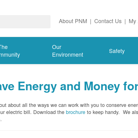
About PNM
|
Contact Us
|
My 
The
Our
Safety
mmunity
Environment
ave Energy and Money fo
out about all the ways we can work with you to conserve ene
ur electric bill. Download the
brochure
to keep handy.
We al
e
.