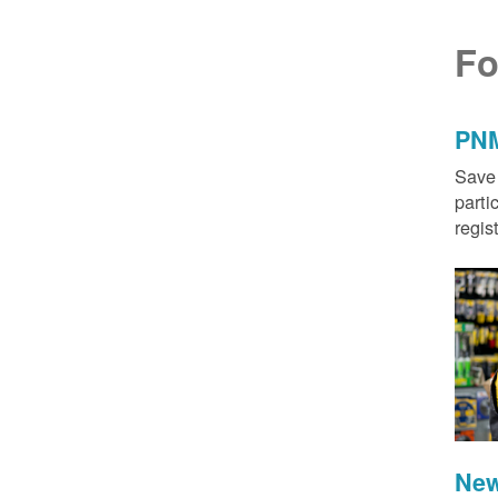
Fo
PNM
Save 
parti
regis
New