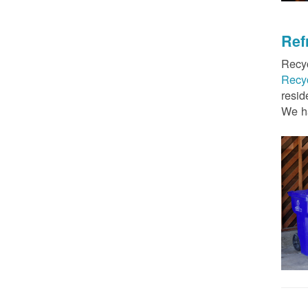
Ref
Recyc
Recy
resid
We ha