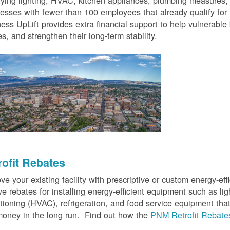
fying lighting, HVAC, kitchen appliances, plumbing measures
esses with fewer than 100 employees that already qualify for
ess UpLift provides extra financial support to help vulnerabl
s, and strengthen their long-term stability.
rofit Rebates
ve your existing facility with prescriptive or custom energy-
ve rebates for installing energy-efficient equipment such as lig
tioning (HVAC), refrigeration, and food service equipment tha
oney in the long run. Find out how the
PNM Retrofit Rebate