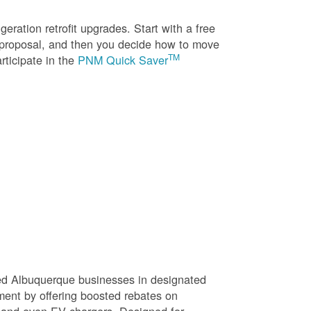
eration retrofit upgrades. Start with a free
n proposal, and then you decide how to move
TM
rticipate in the
PNM Quick Saver
sed Albuquerque businesses in designated
ment by offering boosted rebates on