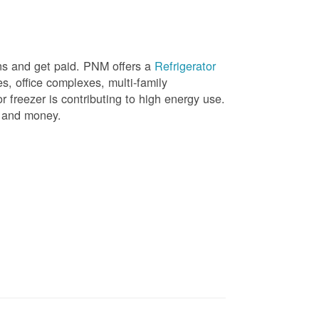
ons and get paid. PNM offers a
Refrigerator
, office complexes, multi-family
r freezer is contributing to high energy use.
gy and money.