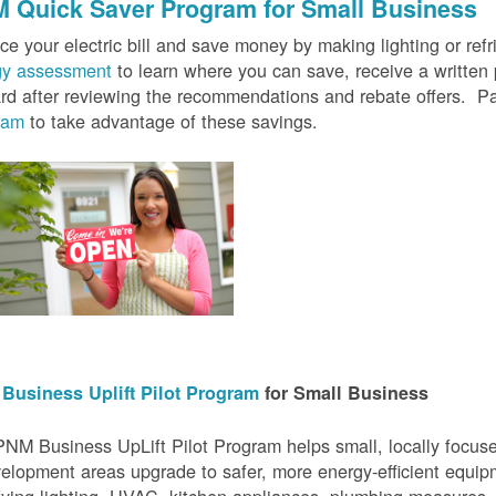
 Quick Saver
Program for Small Business
e your electric bill and save money by making lighting or refrig
gy assessment
to learn where you can save, receive a writte
rd after reviewing the recommendations and rebate offers. Pa
ram
to take advantage of these savings.
Business Uplift Pilot Program
for Small Business
NM Business UpLift Pilot Program helps small, locally focu
elopment areas upgrade to safer, more energy-efficient equip