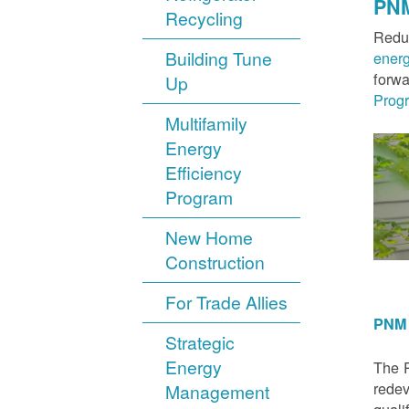
PNM
Recycling
Reduc
Building Tune
ener
forwa
Up
Prog
Multifamily
Energy
Efficiency
Program
New Home
Construction
For Trade Allies
PNM 
Strategic
Energy
The P
redev
Management