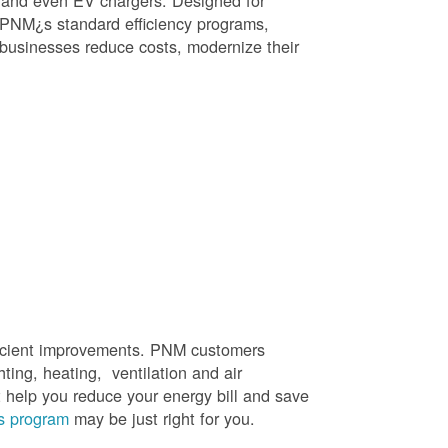
, and even EV chargers. Designed for
 PNM¿s standard efficiency programs,
e businesses reduce costs, modernize their
efficient improvements. PNM customers
hting, heating, ventilation and air
t help you reduce your energy bill and save
s program
may be just right for you.