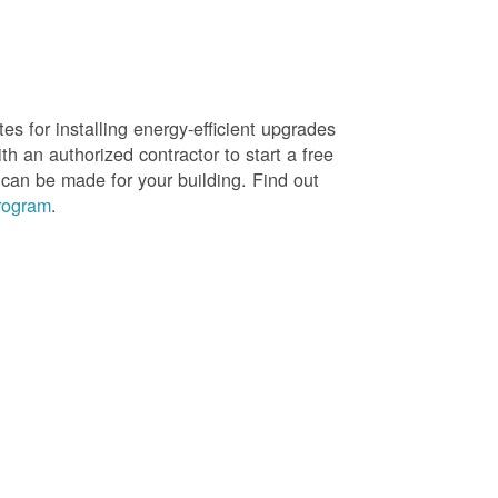
es for installing energy-efficient upgrades
h an authorized contractor to start a free
 can be made for your building. Find out
rogram
.