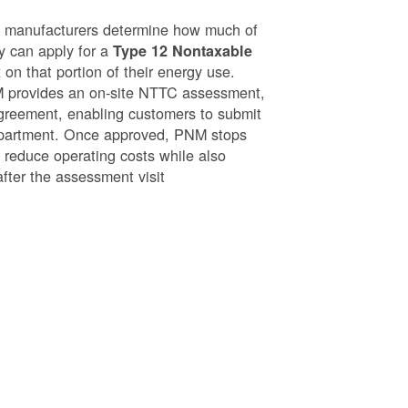
g manufacturers determine how much of
ey can apply for a
Type 12 Nontaxable
on that portion of their energy use.
NM provides an on-site NTTC assessment,
greement, enabling customers to submit
epartment. Once approved, PNM stops
o reduce operating costs while also
after the assessment visit