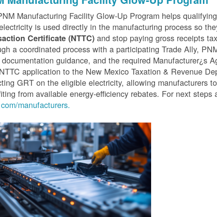
PNM Manufacturing Facility Glow-Up Program helps qualifyin
 electricity is used directly in the manufacturing process so th
and stop paying gross receipts tax 
saction Certificate (NTTC)
gh a coordinated process with a participating Trade Ally, P
 documentation guidance, and the required Manufacturer¿s A
r NTTC application to the New Mexico Taxation & Revenue D
cting GRT on the eligible electricity, allowing manufacturers t
iting from available energy-efficiency rebates. For next steps 
com/manufacturers.