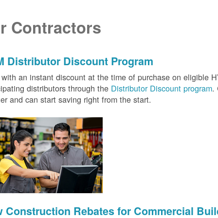
r Contractors
 Distributor Discount Program
with an instant discount at the time of purchase on eligibl
cipating distributors through the
Distributor Discount program
.
ter and can start saving right from the start.
 Construction Rebates for Commercial Buil