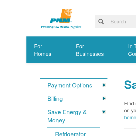
For
For
In 
Homes
Businesses
Co
S
Payment Options
Billing
Find 
on yo
Save Energy &
hom
Money
Refrigerator