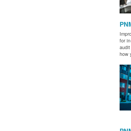
PNM
Impro
for i
audit
how y
PNM