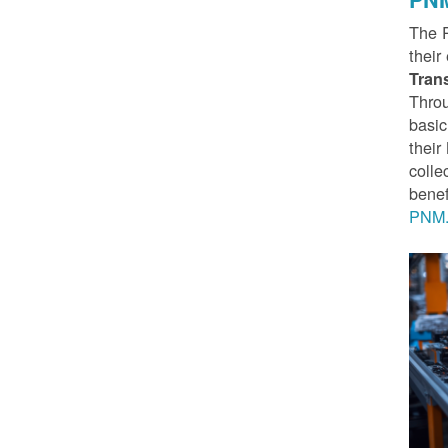
The 
their
Tran
Throu
basic
thei
colle
benef
PNM.