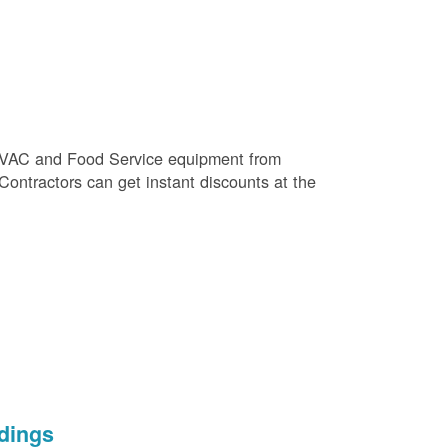
e HVAC and Food Service equipment from
 Contractors can get instant discounts at the
dings