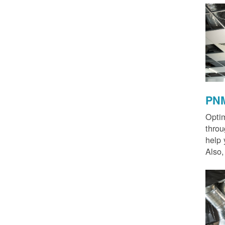
PNM
Optim
thro
help 
Also,