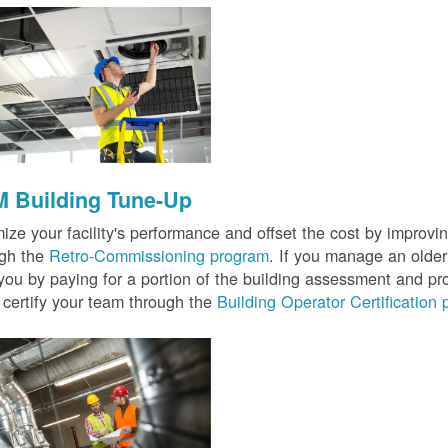
 Building Tune-Up
ize your facility's performance and offset the cost by improvin
ugh the
Retro-Commissioning program
. If you manage an older 
you by paying for a portion of the building assessment and pr
 certify your team through the
Building Operator Certification