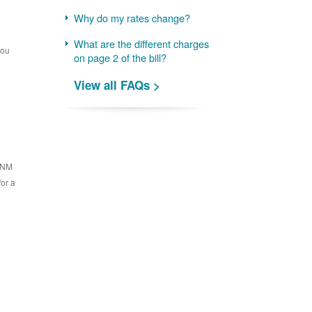
Why do my rates change?
What are the different charges
you
on page 2 of the bill?
View all FAQs >
 PNM
for a