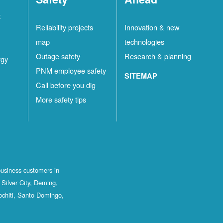
t
Reliability projects
Innovation & new
map
technologies
Outage safety
Research & planning
rgy
PNM employee safety
SITEMAP
Call before you dig
More safety tips
business customers in
Silver City, Deming,
ochiti, Santo Domingo,