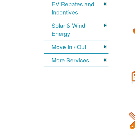
EV Rebates and
Incentives
Solar & Wind
Energy
Move In / Out
More Services