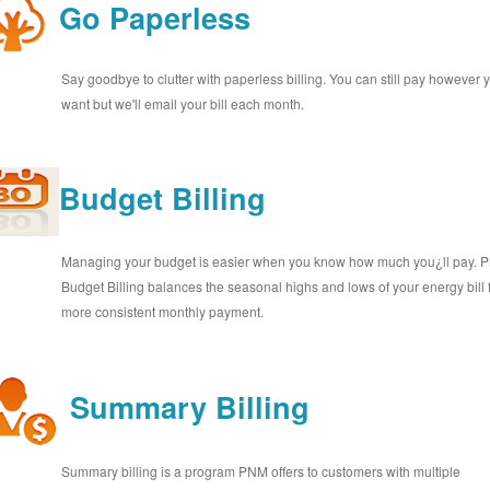
Go Paperless
Say goodbye to clutter with paperless billing. You can still pay however 
want but we'll email your bill each month.
Budget Billing
Managing your budget is easier when you know how much you¿ll pay.
Budget Billing balances the seasonal highs and lows of your energy bill 
more consistent monthly payment.
Summary Billing
Summary billing is a program PNM offers to customers with multiple