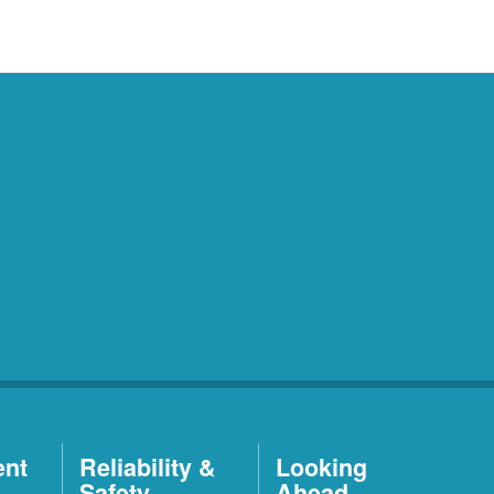
ent
Reliability &
Looking
Safety
Ahead