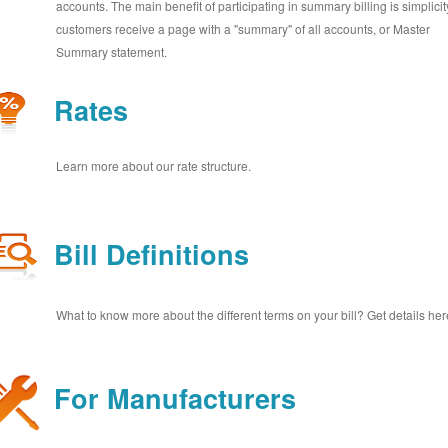
accounts. The main benefit of participating in summary billing is simplicit
customers receive a page with a "summary" of all accounts, or Master
Summary statement.
Rates
Learn more about our rate structure.
Bill Definitions
What to know more about the different terms on your bill? Get details her
For Manufacturers