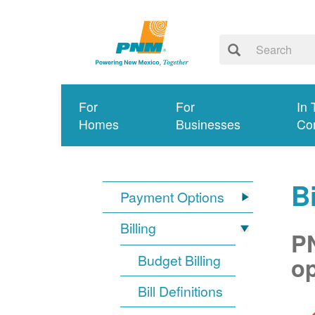
For
For
In 
Homes
Businesses
Co
Bi
Payment Options
Billing
PN
Budget Billing
op
Bill Definitions