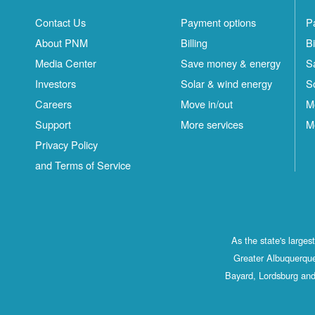
Contact Us
Payment options
P
About PNM
Billing
Bi
Media Center
Save money & energy
S
Investors
Solar & wind energy
S
Careers
Move in/out
M
Support
More services
M
Privacy Policy
and Terms of Service
As the state's large
Greater Albuquerque
Bayard, Lordsburg and