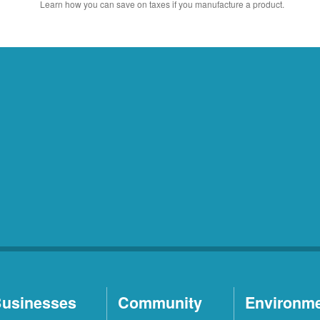
Learn how you can save on taxes if you manufacture a product.
usinesses
Community
Environm