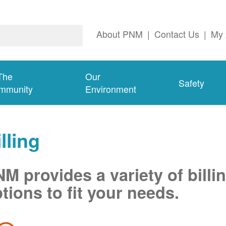
About PNM
|
Contact Us
|
My 
The
Our
Safety
mmunity
Environment
lling
M provides a variety of billi
tions to fit your needs.