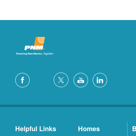
Helpful Links
Homes
B