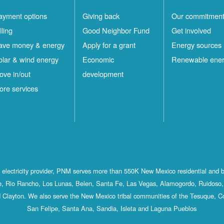
ayment options
Giving back
Our commitmen
lling
Good Neighbor Fund
Get involved
ave money & energy
Apply for a grant
Energy sources
olar & wind energy
Economic
Renewable ene
ove in/out
development
ore services
st electricity provider, PNM serves more than 550K New Mexico residential and 
, Rio Rancho, Los Lunas, Belen, Santa Fe, Las Vegas, Alamogordo, Ruidoso, 
 Clayton. We also serve the New Mexico tribal communities of the Tesuque, C
San Felipe, Santa Ana, Sandia, Isleta and Laguna Pueblos