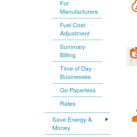
For
Manufacturers
Fuel Cost
Adjustment
Summary
Billing
Time of Day -
Businesses
Go Paperless
Rates
Save Energy &
Money