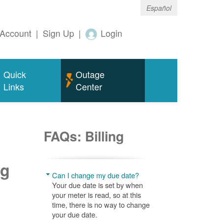
Español
Account
|
Sign Up
|
Login
Quick
Outage
Links
Center
FAQs: Billing
ng
Can I change my due date?
Your due date is set by when
your meter is read, so at this
time, there is no way to change
your due date.